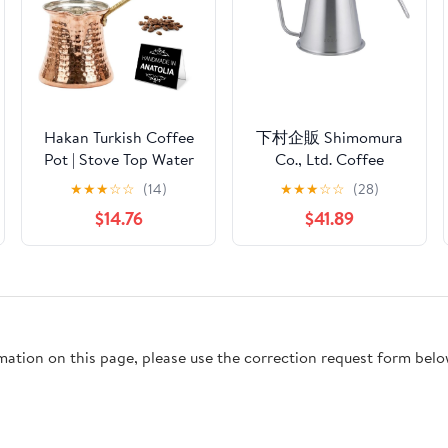
Hakan Turkish Coffee
下村企販 Shimomura
Pot | Stove Top Water
Co., Ltd. Coffee
Boiler, Coffee Maker,
Instruments, Tall Drip
★
★
★
☆
☆
(14)
★
★
★
☆
☆
(28)
Butter, Chocolate &
Pot Pro 46120
$14.76
$41.89
Milk Warmer | Even
and Quick Heat with
Handcrafted Copper
Material | Coffee Gifts
Idea, 13.2 Oz (390 cc)
rmation on this page, please use the correction request form belo