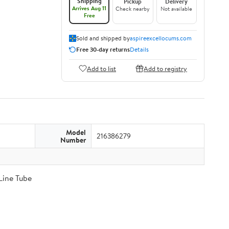
Shipping
Pickup
Delivery
Arrives Aug 11
Check nearby
Not available
Free
Sold and shipped by
aspireexcellocums.com
Free 30-day returns
Details
Add to list
Add to registry
Model
216386279
Number
Line Tube