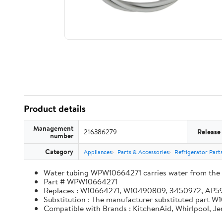
Product details
Management
216386279
Release
number
Category
Appliances
Parts & Accessories
Refrigerator Part
Water tubing WPW10664271 carries water from the in
Part # WPW10664271
Replaces : W10664271, W10490809, 3450972, AP
Substitution : The manufacturer substituted part
Compatible with Brands : KitchenAid, Whirlpool, J