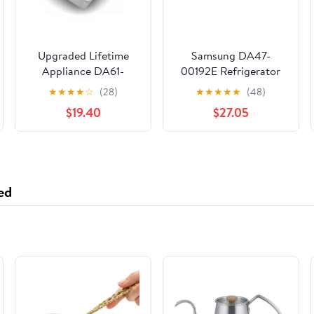
Upgraded Lifetime
Samsung DA47-
Appliance DA61-
00192E Refrigerator
05300A Ice Cube
Ice Maker Fill Tube
★
★
★
★
☆
(28)
★
★
★
★
★
(48)
Container Bucket Tray
Heater
$19.40
$27.05
Compatible with
Samsung Refrigerator
ed