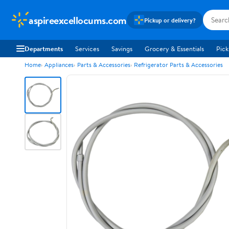
aspireexcellocums.com
Pickup or delivery?
Departments
Services
Savings
Grocery & Essentials
Pick
Home
Appliances
Parts & Accessories
Refrigerator Parts & Accessories