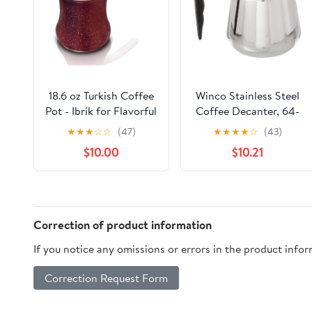
18.6 oz Turkish Coffee
Winco Stainless Steel
Pot - Ibrik for Flavorful
Coffee Decanter, 64-
Turkish and Arabic
Ounce
★
★
★
☆
☆
(47)
★
★
★
★
☆
(43)
Coffee - Heavy-Duty
$10.00
$10.21
Stainless Steel With
Lid
Correction of product information
If you notice any omissions or errors in the product info
Correction Request Form