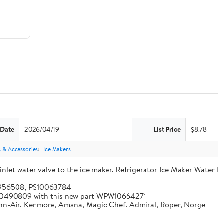
 Date
2026/04/19
List Price
$8.78
s & Accessories
Ice Makers
let water valve to the ice maker. Refrigerator Ice Maker Water 
5956508, PS10063784
 W10490809 with this new part WPW10664271
enn-Air, Kenmore, Amana, Magic Chef, Admiral, Roper, Norge