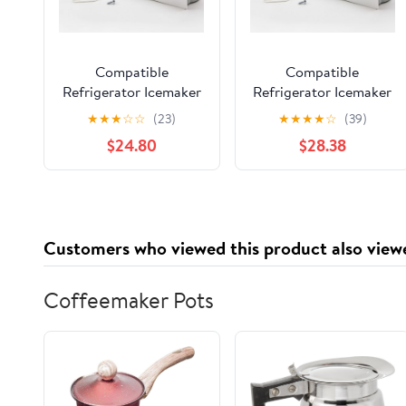
Compatible
Compatible
Refrigerator Icemaker
Refrigerator Icemaker
for Part Number
for Amana
★
★
★
☆
☆
(23)
★
★
★
★
☆
(39)
W10190978, Amana
ASD2620HRW,
$24.80
$28.38
SXD25NL, Maytag
Amana TH21V2L,
PSD264LGRW,
GX5FHDXVQ03,
Kenmore/Sears
Amana BB20VPSE
59652673200 Fridge
Fridge
Customers who viewed this product also view
Coffeemaker Pots