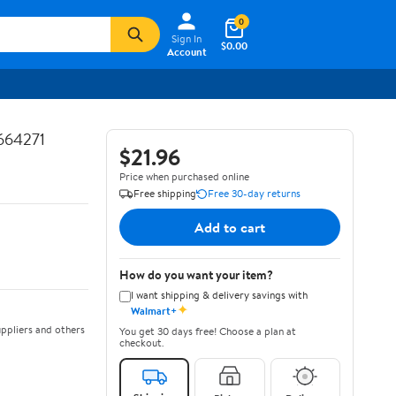
0
Sign In
$0.00
Account
664271
$21.96
Price when purchased online
Free shipping
Free 30-day returns
Add to cart
How do you want your item?
I want shipping & delivery savings with
✦
Walmart+
ppliers and others
You get 30 days free! Choose a plan at
checkout.