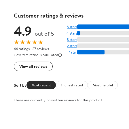
Customer ratings & reviews
4.9
5 stars
out of 5
4 stars
3 stars
★★★★★
2 stars
66 ratings | 27 reviews
1 star
How item rating is calculated
View all reviews
Sort by
Most recent
Highest rated
Most helpful
There are currently no written reviews for this product.