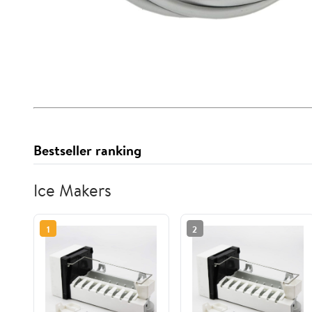
Bestseller ranking
Ice Makers
1
2