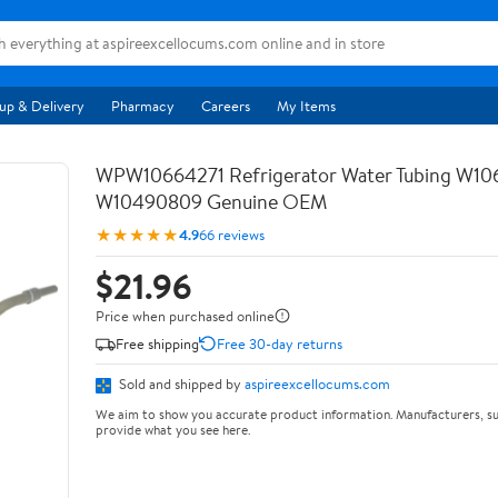
up & Delivery
Pharmacy
Careers
My Items
WPW10664271 Refrigerator Water Tubing W10
W10490809 Genuine OEM
★★★★★
4.9
66 reviews
$21.96
Price when purchased online
Free shipping
Free 30-day returns
Sold and shipped by
aspireexcellocums.com
We aim to show you accurate product information. Manufacturers, su
provide what you see here.