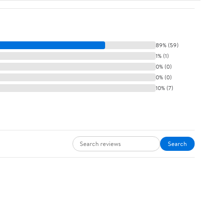
89% (59)
1% (1)
0% (0)
0% (0)
10% (7)
Search