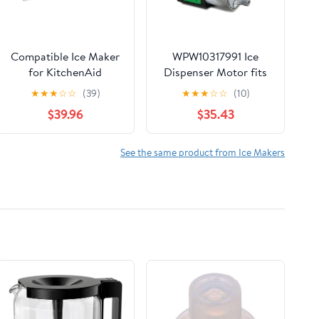
Compatible Ice Maker
WPW10317991 Ice
for KitchenAid
Dispenser Motor fits
KSRL25FRSS00,
Refrigerator
★
★
★
☆
☆
(39)
★
★
★
☆
☆
(10)
KSRL25FRWH00
W10317991 W10181208
$39.96
$35.43
Refrigerator Models
1795916 AH3407852
See the same product from Ice Makers