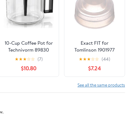
10-Cup Coffee Pot for
Exact FIT for
Technivorm 89830
Tomlinson 1901977
1.25L Coffee Maker,
Large SEAT Cup -
★
★
★
☆
☆
(7)
★
★
★
☆
☆
(44)
Glass Carafe
Replacement Part BY
$10.80
$7.24
Replacement for for
MAVRIK
Moccamaster KBG,
KBGV & CDG KBG
See all the same products
Brewers, Coffee Pot
Replacement with
Sturdy Glass, BPA Free
w.