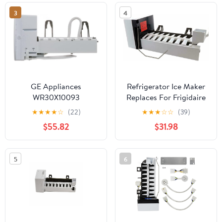
3
4
GE Appliances
Refrigerator Ice Maker
WR30X10093
Replaces For Frigidaire
Refrigerator Ice Maker
FFHS2611PFCA
★
★
★
★
☆
(22)
★
★
★
☆
☆
(39)
Kit
FFHS2611PFBA
$55.82
$31.98
FFHS2611PFEA
FFHS2612LSD
FFHS2612LS0
5
6
FFHS2612LS4
FFHS2611PFDA
FFHS2612LS1
FFHS2611LB9
FFHS2611LBA
FFHS2611LBB