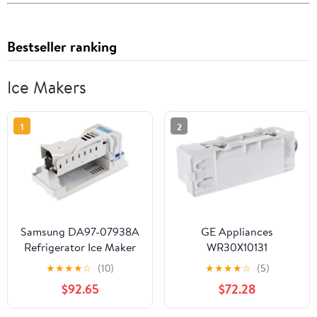
Bestseller ranking
Ice Makers
1
2
Samsung DA97-07938A
GE Appliances
Refrigerator Ice Maker
WR30X10131
Genuine Original
Refrigerator Asm Ice
★
★
★
★
☆
(10)
★
★
★
★
☆
(5)
Equipment
Maker
$92.65
$72.28
Manufacturer (OEM)
Part