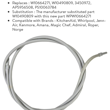
Replaces : W10664271, W10490809, 3450972,
AP5956508, PS10063784
Substitution : The manufacturer substituted part
W10490809 with this new part WPW10664271
Compatible with Brands : KitchenAid, Whirlpool, Jenn-
Air, Kenmore, Amana, Magic Chef, Admiral, Roper,
Norge