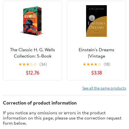
The Classic H. G. Wells
Einstein's Dreams
Collection: 5-Book
(Vintage
Paperback Boxed Set
Contemporaries)
★
★
★
☆
☆
(34)
★
★
★
★
☆
(18)
(Arcturus Classic
$12.76
$3.18
Collections)
See all the same products
Correction of product information
If you notice any omissions or errors in the product
information on this page, please use the correction request
form below.