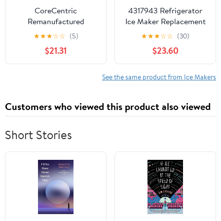
FFHS2611LBC
CoreCentric
4317943 Refrigerator
Remanufactured
Ice Maker Replacement
Refrigerator Ice-Maker
for Whirlpool
★
★
★
☆
☆
(5)
★
★
★
☆
☆
(30)
Replacement for
WRF560SEHZ00 -
$21.31
$23.60
Whirlpool 4317943 /
Compatible with
WP4317943
W10190952 Icemaker
See the same product from Ice Makers
Customers who viewed this product also viewed
Short Stories