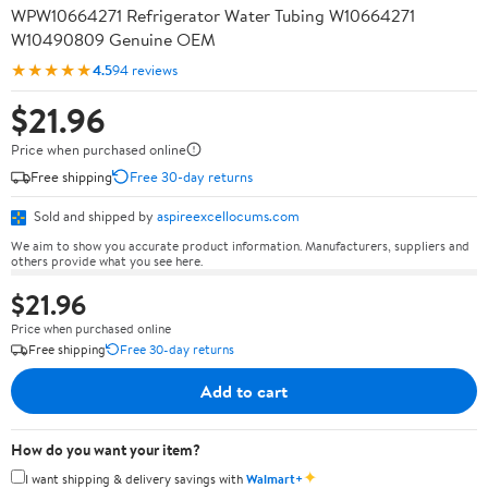
WPW10664271 Refrigerator Water Tubing W10664271
W10490809 Genuine OEM
★★★★★
4.5
94 reviews
$21.96
Price when purchased online
Free shipping
Free 30-day returns
Sold and shipped by
aspireexcellocums.com
We aim to show you accurate product information. Manufacturers, suppliers and
others provide what you see here.
$21.96
Price when purchased online
Free shipping
Free 30-day returns
Add to cart
How do you want your item?
✦
I want shipping & delivery savings with
Walmart+