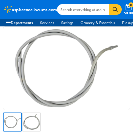
0
aspireexcellocums.com
$0.00
Departments
Services
Savings
Grocery & Essentials
Pickup