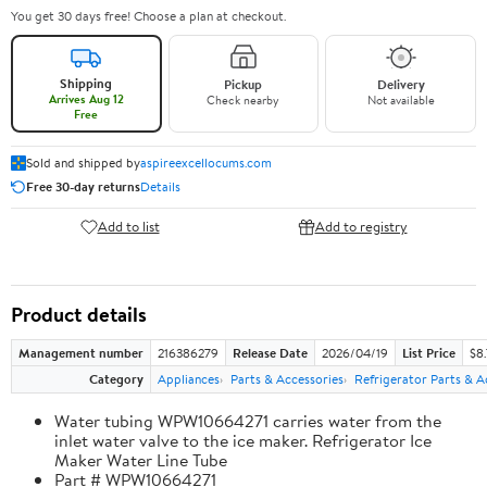
You get 30 days free! Choose a plan at checkout.
Shipping
Pickup
Delivery
Arrives Aug 12
Check nearby
Not available
Free
Sold and shipped by
aspireexcellocums.com
Free 30-day returns
Details
Add to list
Add to registry
Product details
Management number
216386279
Release Date
2026/04/19
List Price
$8
Category
Appliances
Parts & Accessories
Refrigerator Parts & A
Water tubing WPW10664271 carries water from the
inlet water valve to the ice maker. Refrigerator Ice
Maker Water Line Tube
Part # WPW10664271