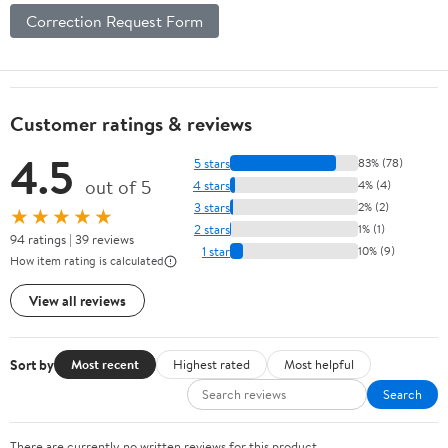
Correction Request Form
Customer ratings & reviews
4.5
5 stars
83% (78)
out of 5
4 stars
4% (4)
3 stars
2% (2)
★★★★★
2 stars
1% (1)
94 ratings | 39 reviews
1 star
10% (9)
How item rating is calculated
View all reviews
Sort by
Most recent
Highest rated
Most helpful
Search
There are currently no written reviews for this product.