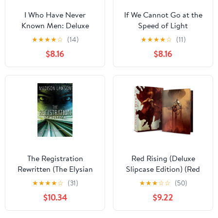
I Who Have Never
If We Cannot Go at the
Known Men: Deluxe
Speed of Light
Edition Hardcover – July
★
★
★
★
☆
(14)
★
★
★
★
☆
(11)
3, 2025
$8.16
$8.16
The Registration
Red Rising (Deluxe
Rewritten (The Elysian
Slipcase Edition) (Red
Files)
Rising Series)
★
★
★
★
☆
(31)
★
★
★
☆
☆
(50)
$10.34
$9.22