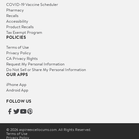
COVID-19 Vaccine Scheduler
Pharmacy
Recalls
Accessibility
Product Recalls
Tax Exempt Program
POLICIES
Terms of Use
Privacy Policy
CA Privacy Rights
Request My Personal Information
Do Not Sell or Share My Personal Information
OUR APPS
iPhone App
Android App
FOLLOW US
© 2026 aspireexcellocums.com. All Rights Reserved.
Terms of Use
Privacy Policy