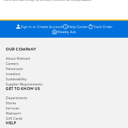
Sign In or Create Account
Help Center
Track Order
Weekly Ads
OUR COMPANY
About Walmart
Careers
Newsroom
Investors
Sustainability
Supplier Requirements
GET TO KNOW US
Departments
Stores
Services
Walmart+
Gift Cards
HELP