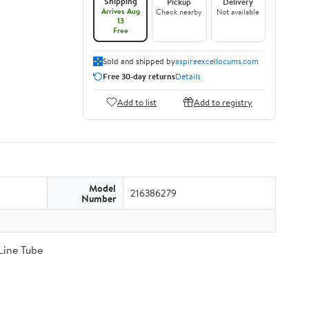
Shipping
Pickup
Delivery
Arrives Aug
Check nearby
Not available
13
Free
Sold and shipped by
aspireexcellocums.com
Free 30-day returns
Details
Add to list
Add to registry
Model
216386279
Number
Line Tube