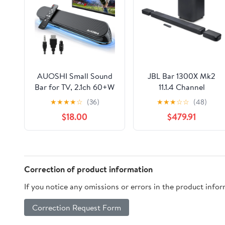
AUOSHI Small Sound
JBL Bar 1300X Mk2
Bar for TV, 2.1ch 60+W
11.1.4 Channel
Compact Soundbar
Soundbar System with
★
★
★
★
☆
(36)
★
★
★
☆
☆
(48)
with Built-in Subwoofer,
Detachable Surround
$18.00
$479.91
Bluetooth 5.4, 5 EQ
Speakers
Modes, HDMI
ARC/Optical/AUX/USB,
16.5 inch
Correction of product information
If you notice any omissions or errors in the product info
Correction Request Form