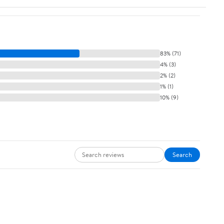
83% (71)
4% (3)
2% (2)
1% (1)
10% (9)
Search