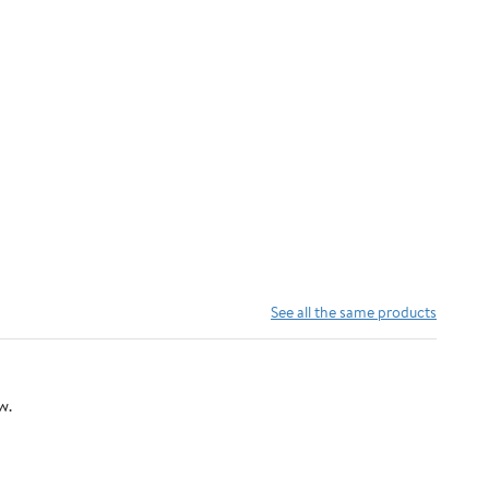
See all the same products
w.