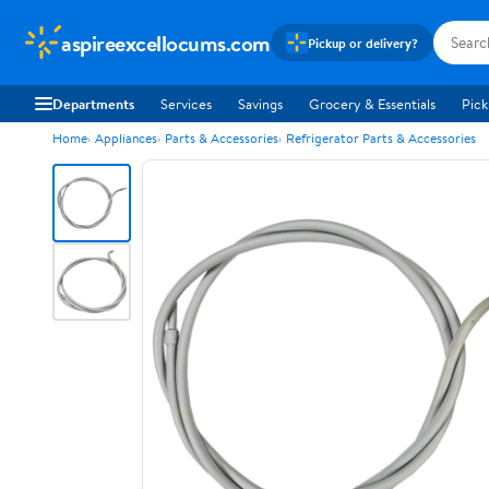
aspireexcellocums.com
Pickup or delivery?
Departments
Services
Savings
Grocery & Essentials
Pick
Home
Appliances
Parts & Accessories
Refrigerator Parts & Accessories