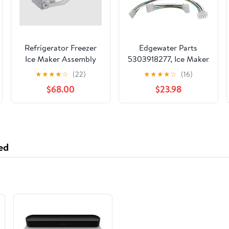
Refrigerator Freezer
Edgewater Parts
Ice Maker Assembly
5303918277, Ice Maker
Replaces For Samsung
Compatible with
★
★
★
★
☆
(22)
★
★
★
★
☆
(16)
RS25J500DSR
Frigidaire and
$68.00
$23.98
RS25J500DSG/AA
Electrolux Refrigerator
RS25J500DSGAA-00
RS25J500DSG/AA-01
RS25J500DSR/BY
RS25J500DSR/AA
ed
RS25J500DSR/AA-00
RS25J500DSR/AA-
01Refrigerator