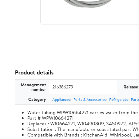
Product details
Management
216386279
Release
number
Category
Appliances
Parts & Accessories
Refrigerator Part
Water tubing WPW10664271 carries water from the in
Part # WPW10664271
Replaces : W10664271, W10490809, 3450972, AP
Substitution : The manufacturer substituted part
Compatible with Brands : KitchenAid, Whirlpool, J