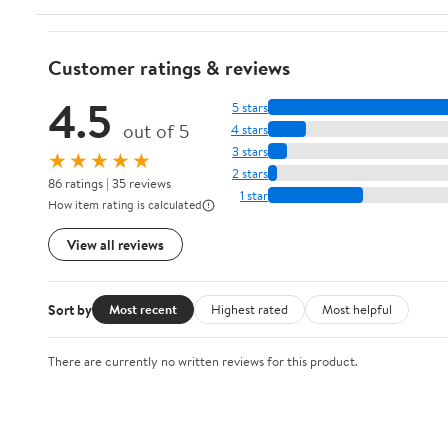
Customer ratings & reviews
4.5
5 stars
out of 5
4 stars
3 stars
★★★★★
2 stars
86 ratings | 35 reviews
1 star
How item rating is calculated
View all reviews
Sort by
Most recent
Highest rated
Most helpful
There are currently no written reviews for this product.