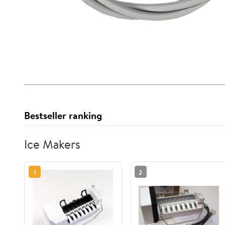
Bestseller ranking
Ice Makers
1
2