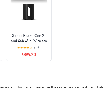
Sonos Beam (Gen 2)
and Sub Mini Wireless
Subwoofer (Black)
★
★
★
★
☆
(46)
$399.20
rmation on this page, please use the correction request form belo