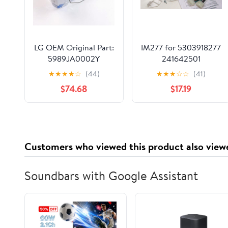
LG OEM Original Part:
IM277 for 5303918277
5989JA0002Y
241642501
Refrigerator Ice Maker
Refrigerator Icemaker
★
★
★
★
☆
(44)
★
★
★
☆
☆
(41)
Assembly Kit , white
$74.68
$17.19
Customers who viewed this product also view
Soundbars with Google Assistant