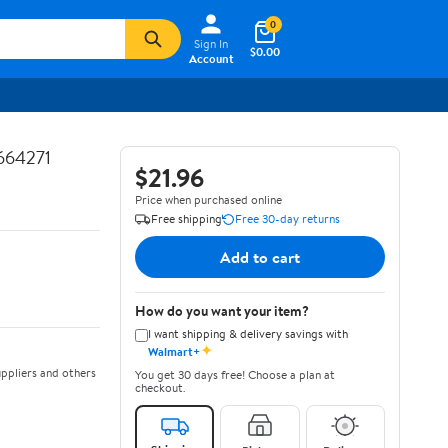
0
Sign In
$0.00
Account
664271
$21.96
Price when purchased online
Free shipping
Free 30-day returns
Add to cart
How do you want your item?
I want shipping & delivery savings with
✦
Walmart+
ppliers and others
You get 30 days free! Choose a plan at
checkout.