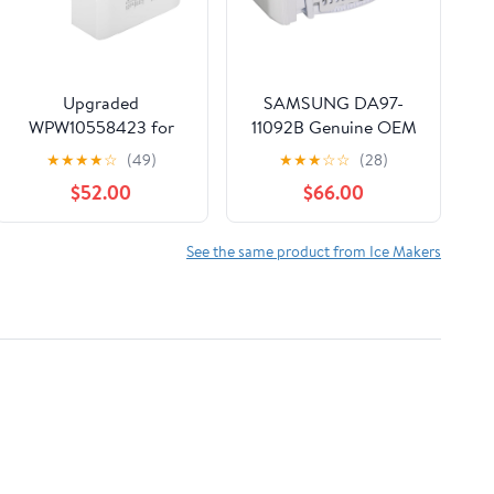
Upgraded
SAMSUNG DA97-
WPW10558423 for
11092B Genuine OEM
Whirlpool Ice Maker
Ice Maker Assembly
★
★
★
★
☆
(49)
★
★
★
☆
☆
(28)
Replacement,
for SAMSUNG
$52.00
$66.00
Compatible with
Refrigerators
Whirlpool Kenmore
Maytag Amana IKEA
See the same product from Ice Makers
Refrigerator,
Refrigerator Ice
Bucket Replacement
with Whirlpool
Replacement Ice
Maker