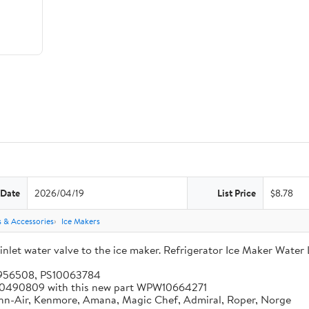
 Date
2026/04/19
List Price
$8.78
s & Accessories
Ice Makers
let water valve to the ice maker. Refrigerator Ice Maker Water 
5956508, PS10063784
 W10490809 with this new part WPW10664271
enn-Air, Kenmore, Amana, Magic Chef, Admiral, Roper, Norge