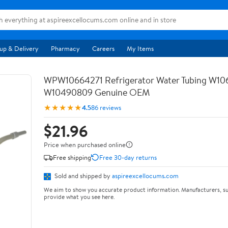
up & Delivery
Pharmacy
Careers
My Items
WPW10664271 Refrigerator Water Tubing W10
W10490809 Genuine OEM
★★★★★
4.5
86 reviews
$21.96
Price when purchased online
Free shipping
Free 30-day returns
Sold and shipped by
aspireexcellocums.com
We aim to show you accurate product information. Manufacturers, su
provide what you see here.