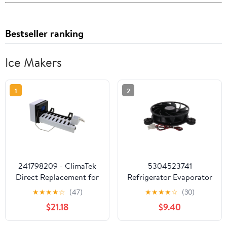
Bestseller ranking
Ice Makers
1
2
241798209 - ClimaTek
5304523741
Direct Replacement for
Refrigerator Evaporator
Frigidaire Electrolux
Fan Motor for Electrolux
★
★
★
★
☆
(47)
★
★
★
★
☆
(30)
Refrigerator Ice Maker
4960926 AP6983831
$21.18
$9.40
Replaces AP6332951
PS12746805
5303320545
EAP12746805 12532GE-