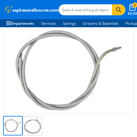
0
aspireexcellocums.com
$0.00
Departments
Services
Savings
Grocery & Essentials
Pickup