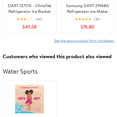
DA97-13717A - ClimaTek
Samsung DA97-21968A
Refrigerator Ice Bucket
Refrigerator Ice Maker
Assembly Fits Samsung
★
★
★
☆
☆
(46)
★
★
★
★
★
(36)
$45.58
$76.80
See the same product from Ice Makers
Customers who viewed this product also viewed
Water Sports