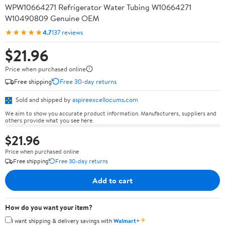
WPW10664271 Refrigerator Water Tubing W10664271
W10490809 Genuine OEM
★★★★★
4.7
137 reviews
$21.96
Price when purchased online
Free shipping
Free 30-day returns
Sold and shipped by
aspireexcellocums.com
We aim to show you accurate product information. Manufacturers, suppliers and
others provide what you see here.
$21.96
Price when purchased online
Free shipping
Free 30-day returns
Add to cart
How do you want your item?
✦
I want shipping & delivery savings with
Walmart+