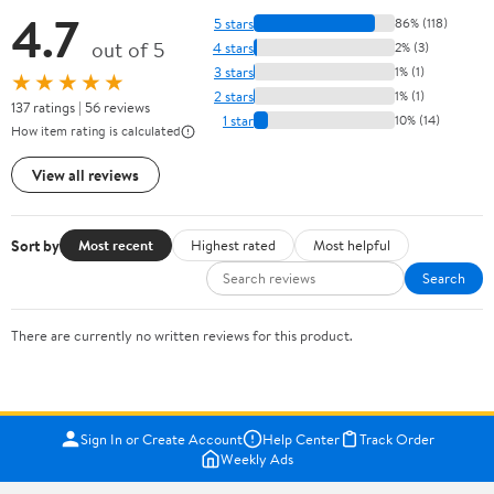
4.7
5 stars
86% (118)
out of 5
4 stars
2% (3)
3 stars
1% (1)
★★★★★
2 stars
1% (1)
137 ratings | 56 reviews
1 star
10% (14)
How item rating is calculated
View all reviews
Sort by
Most recent
Highest rated
Most helpful
Search
There are currently no written reviews for this product.
Sign In or Create Account
Help Center
Track Order
Weekly Ads