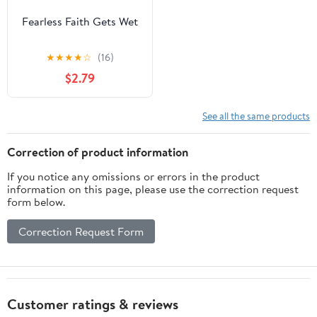
Fearless Faith Gets Wet
★
★
★
★
☆
(16)
$2.79
See all the same products
Correction of product information
If you notice any omissions or errors in the product
information on this page, please use the correction request
form below.
Correction Request Form
Customer ratings & reviews