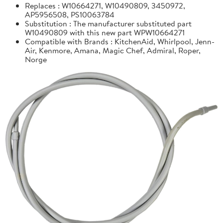
Replaces : W10664271, W10490809, 3450972,
AP5956508, PS10063784
Substitution : The manufacturer substituted part
W10490809 with this new part WPW10664271
Compatible with Brands : KitchenAid, Whirlpool, Jenn-
Air, Kenmore, Amana, Magic Chef, Admiral, Roper,
Norge