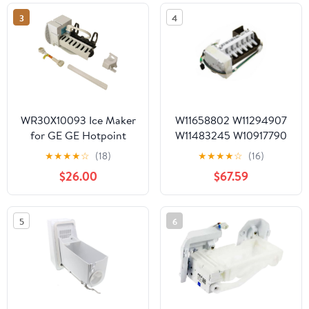
241798209
12M-YB A125680-04
3
4
12V DC 0.24A
WR30X10093 Ice Maker
W11658802 W11294907
for GE GE Hotpoint
W11483245 W10917790
Refrigerator
W11188383 W10746960
★
★
★
★
☆
(18)
★
★
★
★
☆
(16)
W11109572 W11232541
$26.00
$67.59
W11579560 Refrigerator
Ice Maker Fits Whirlpool
5
6