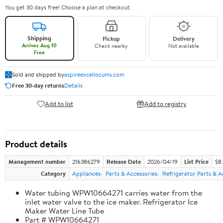
You get 30 days free! Choose a plan at checkout.
Shipping
Pickup
Delivery
Arrives Aug 10
Check nearby
Not available
Free
Sold and shipped by
aspireexcellocums.com
Free 30-day returns
Details
Add to list
Add to registry
Product details
Management number
216386279
Release Date
2026/04/19
List Price
$8
Category
Appliances
Parts & Accessories
Refrigerator Parts & A
Water tubing WPW10664271 carries water from the
inlet water valve to the ice maker. Refrigerator Ice
Maker Water Line Tube
Part # WPW10664271