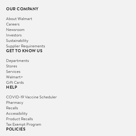
OUR COMPANY
About Walmart
Careers
Newsroom
Investors
Sustainability
Supplier Requirements
GET TO KNOW US
Departments
Stores
Services
Walmart+
Gift Cards
HELP
COVID-19 Vaccine Scheduler
Pharmacy
Recalls
Accessibility
Product Recalls
Tax Exempt Program
POLICIES