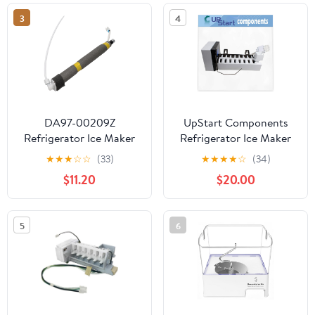
Replaces 243297606 6
3
4
Pin Refrigerator Ice
Maker
DA97-00209Z
UpStart Components
Refrigerator Ice Maker
Refrigerator Ice Maker
Fill Tube and Heater
Replacement for
★
★
★
☆
☆
(33)
★
★
★
★
☆
(34)
Compatible with
Frigidaire FRS6LR5ES6 -
$11.20
$20.00
Samsung Refrigerator,
Compatible with
Replaces 3970650,
241798211 241642511
PS4169184, Refrigerator
Icemaker
5
6
Freezer Pipe Water
Assembly