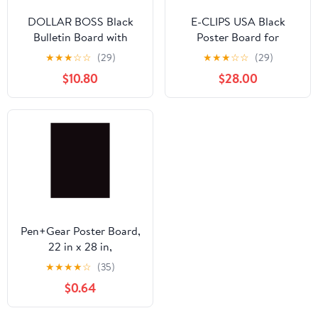
DOLLAR BOSS Black
E-CLIPS USA Black
Bulletin Board with
Poster Board for
Linen 24x18 Inches Cork
Presentations and
★
★
★
☆
☆
(29)
★
★
★
☆
☆
(29)
Board for Wall Poster
School Supplies, 22” x
$10.80
$28.00
Board with Gold
28”, 100-Pack
Aluminum Frame
Hanging Pin Board
Vision Board for Home
Office Room Decor with
10 Push Pins
Pen+Gear Poster Board,
22 in x 28 in,
Heavyweight, Black, 1
★
★
★
★
☆
(35)
Sheet
$0.64