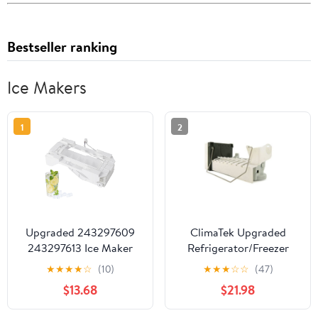
Bestseller ranking
Ice Makers
1
2
Upgraded 243297609
ClimaTek Upgraded
243297613 Ice Maker
Refrigerator/Freezer
Assembly Replacement
Icemaker for Maytag
★
★
★
★
☆
(10)
★
★
★
☆
☆
(47)
Compatible with
D7824706Q
$13.68
$21.98
Frigidaire Electrolux
Kenmore Refrigerators