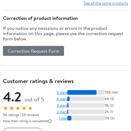
See all the same products
Correction of product information
If you notice any omissions or errors in the product
information on this page, please use the correction request
form below.
Correction Request Form
Customer ratings & reviews
4.2
5 stars
78% (44)
out of 5
4 stars
6% (3)
3 stars
3% (2)
★★★★★
2 stars
2% (1)
56 ratings | 23 reviews
1 star
11% (6)
How item rating is calculated