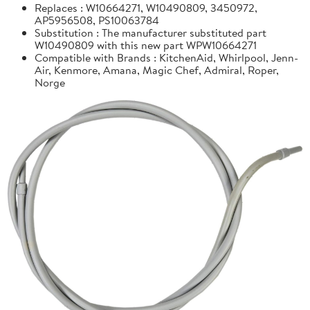
Replaces : W10664271, W10490809, 3450972,
AP5956508, PS10063784
Substitution : The manufacturer substituted part
W10490809 with this new part WPW10664271
Compatible with Brands : KitchenAid, Whirlpool, Jenn-
Air, Kenmore, Amana, Magic Chef, Admiral, Roper,
Norge