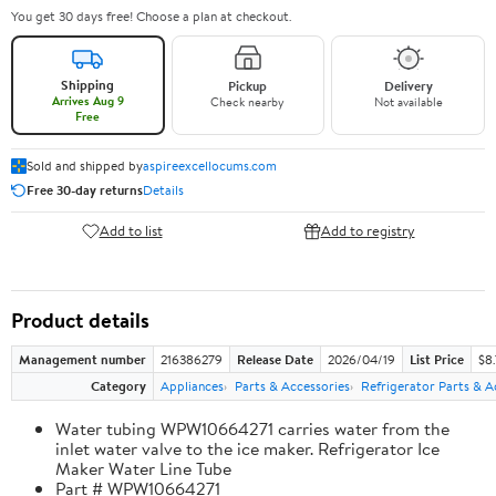
You get 30 days free! Choose a plan at checkout.
Shipping
Pickup
Delivery
Arrives Aug 9
Check nearby
Not available
Free
Sold and shipped by
aspireexcellocums.com
Free 30-day returns
Details
Add to list
Add to registry
Product details
Management number
216386279
Release Date
2026/04/19
List Price
$8
Category
Appliances
Parts & Accessories
Refrigerator Parts & A
Water tubing WPW10664271 carries water from the
inlet water valve to the ice maker. Refrigerator Ice
Maker Water Line Tube
Part # WPW10664271