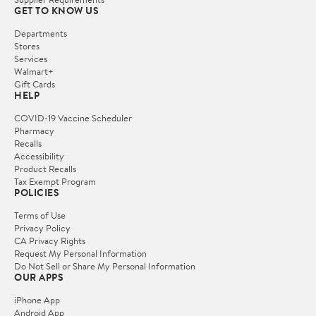
GET TO KNOW US
Departments
Stores
Services
Walmart+
Gift Cards
HELP
COVID-19 Vaccine Scheduler
Pharmacy
Recalls
Accessibility
Product Recalls
Tax Exempt Program
POLICIES
Terms of Use
Privacy Policy
CA Privacy Rights
Request My Personal Information
Do Not Sell or Share My Personal Information
OUR APPS
iPhone App
Android App