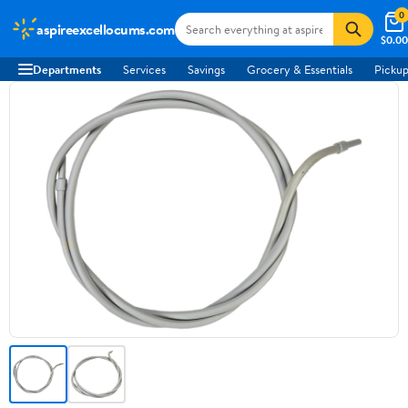
0
aspireexcellocums.com
$0.00
Departments
Services
Savings
Grocery & Essentials
Pickup