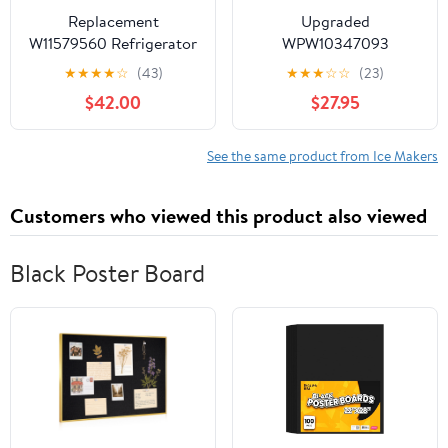
Replacement
Upgraded
W11579560 Refrigerator
WPW10347093
Ice Maker for Whirlpool
W10347093
★
★
★
★
☆
(43)
★
★
★
☆
☆
(23)
& Kenmore Appliances
Refrigerator Ice Bucket
$42.00
$27.95
W11658802
Compatible with
Whirlpool, Maytag,
KitchenAid Ice Maker
See the same product from Ice Makers
Tray Replacement
W10347100 Whirlpool
Customers who viewed this product also viewed
Ice Bin Bucket
WRF736SDAM12
WRF736SDAM13 Ice
Black Poster Board
Maker