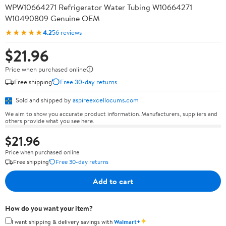
WPW10664271 Refrigerator Water Tubing W10664271
W10490809 Genuine OEM
★★★★★
4.2
56 reviews
$21.96
Price when purchased online
Free shipping
Free 30-day returns
Sold and shipped by
aspireexcellocums.com
We aim to show you accurate product information. Manufacturers, suppliers and
others provide what you see here.
$21.96
Price when purchased online
Free shipping
Free 30-day returns
Add to cart
How do you want your item?
✦
I want shipping & delivery savings with
Walmart+