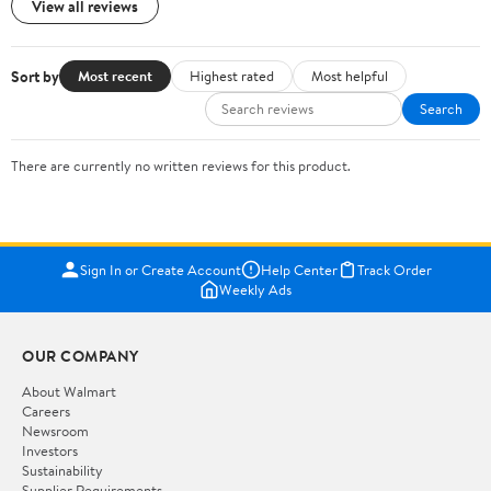
View all reviews
Sort by
Most recent
Highest rated
Most helpful
Search
There are currently no written reviews for this product.
Sign In or Create Account
Help Center
Track Order
Weekly Ads
OUR COMPANY
About Walmart
Careers
Newsroom
Investors
Sustainability
Supplier Requirements