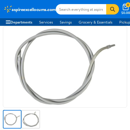
0
aspireexcellocums.com
$0.00
Departments
Services
Savings
Grocery & Essentials
Pickup