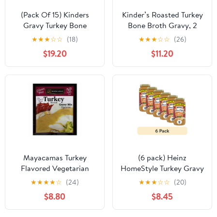
(Pack Of 15) Kinders
Kinder’s Roasted Turkey
Gravy Turkey Bone
Bone Broth Gravy, 2
Broth Roasted 1 Oz
Pack (17 oz., 2 pk.) with
★
★
★
☆
☆
(18)
★
★
★
☆
☆
(26)
bowl by OMA
$19.20
$11.20
Mayacamas Turkey
(6 pack) Heinz
Flavored Vegetarian
HomeStyle Turkey Gravy
Gravy Mix, 0.7 oz, (Pack
Value Size, 18 oz Jar
★
★
★
★
☆
(24)
★
★
★
☆
☆
(20)
of 12)
$8.80
$8.45