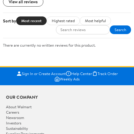
View all reviews
Sort by
Most recent
Highest rated
Most helpful
Search
There are currently no written reviews for this product.
Sign In or Create Account
Help Center
Track Order
Weekly Ads
OUR COMPANY
About Walmart
Careers
Newsroom
Investors
Sustainability
Supplier Requirements