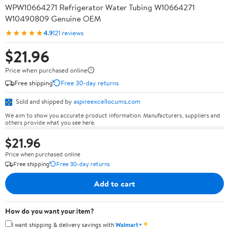
WPW10664271 Refrigerator Water Tubing W10664271
W10490809 Genuine OEM
★★★★★
4.9
121 reviews
$21.96
Price when purchased online
Free shipping
Free 30-day returns
Sold and shipped by
aspireexcellocums.com
We aim to show you accurate product information. Manufacturers, suppliers and
others provide what you see here.
$21.96
Price when purchased online
Free shipping
Free 30-day returns
Add to cart
How do you want your item?
✦
I want shipping & delivery savings with
Walmart+