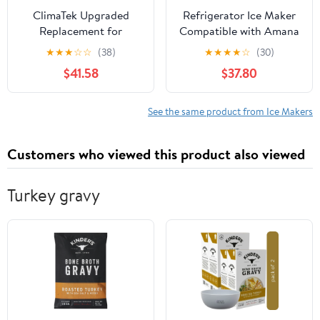
ClimaTek Upgraded
Refrigerator Ice Maker
Replacement for
Compatible with Amana
Whirlpool Refrigerator
ARS2464BB, Maytag
★
★
★
☆
☆
(38)
★
★
★
★
☆
(30)
Ice Maker -
MSD2651HEB, Admiral
$41.58
$37.80
WPW10122559
LSD2615HEZ, Magic
Chef CSD2324ARW,
Amana AFD2535DES
See the same product from Ice Makers
Refrigerators
Customers who viewed this product also viewed
Turkey gravy