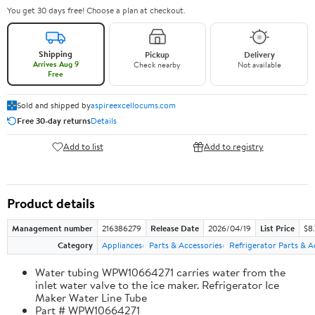
You get 30 days free! Choose a plan at checkout.
Shipping
Pickup
Delivery
Arrives Aug 9
Check nearby
Not available
Free
Sold and shipped by
aspireexcellocums.com
Free 30-day returns
Details
Add to list
Add to registry
Product details
Management number
216386279
Release Date
2026/04/19
List Price
$8
Category
Appliances
Parts & Accessories
Refrigerator Parts & A
Water tubing WPW10664271 carries water from the
inlet water valve to the ice maker. Refrigerator Ice
Maker Water Line Tube
Part # WPW10664271