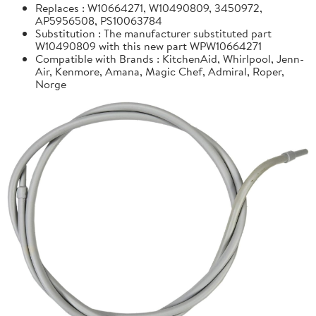
Replaces : W10664271, W10490809, 3450972,
AP5956508, PS10063784
Substitution : The manufacturer substituted part
W10490809 with this new part WPW10664271
Compatible with Brands : KitchenAid, Whirlpool, Jenn-
Air, Kenmore, Amana, Magic Chef, Admiral, Roper,
Norge