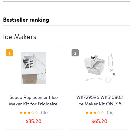
Bestseller ranking
Ice Makers
1
2
Supco Replacement Ice
W11729596 W11510803
Maker Kit for Frigidaire,
Ice Maker Kit ONLY 5
5303918493, RIM8493
PIN Connector Wires
★
★
★
☆
☆
(15)
★
★
★
☆
☆
(16)
Included- Replaces
$35.20
$65.20
W11510803, W11517113
for Whirlpool, Kenmore,