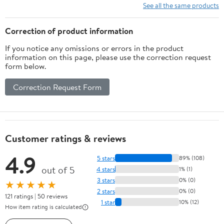
See all the same products
Correction of product information
If you notice any omissions or errors in the product
information on this page, please use the correction request
form below.
Correction Request Form
Customer ratings & reviews
4.9
5 stars
89% (108)
out of 5
4 stars
1% (1)
3 stars
0% (0)
★★★★★
2 stars
0% (0)
121 ratings | 50 reviews
1 star
10% (12)
How item rating is calculated