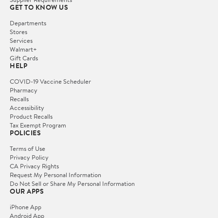
GET TO KNOW US
Departments
Stores
Services
Walmart+
Gift Cards
HELP
COVID-19 Vaccine Scheduler
Pharmacy
Recalls
Accessibility
Product Recalls
Tax Exempt Program
POLICIES
Terms of Use
Privacy Policy
CA Privacy Rights
Request My Personal Information
Do Not Sell or Share My Personal Information
OUR APPS
iPhone App
Android App