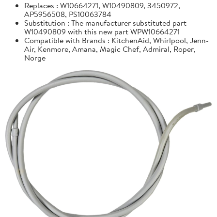
Replaces : W10664271, W10490809, 3450972,
AP5956508, PS10063784
Substitution : The manufacturer substituted part
W10490809 with this new part WPW10664271
Compatible with Brands : KitchenAid, Whirlpool, Jenn-
Air, Kenmore, Amana, Magic Chef, Admiral, Roper,
Norge