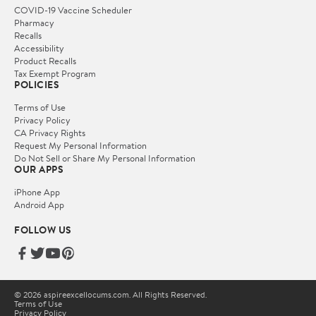
COVID-19 Vaccine Scheduler
Pharmacy
Recalls
Accessibility
Product Recalls
Tax Exempt Program
POLICIES
Terms of Use
Privacy Policy
CA Privacy Rights
Request My Personal Information
Do Not Sell or Share My Personal Information
OUR APPS
iPhone App
Android App
FOLLOW US
© 2026 aspireexcellocums.com. All Rights Reserved.
Terms of Use
Privacy Policy