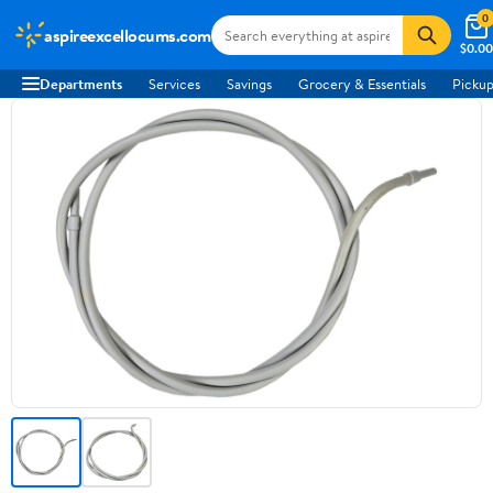
0
aspireexcellocums.com
$0.00
Departments
Services
Savings
Grocery & Essentials
Pickup