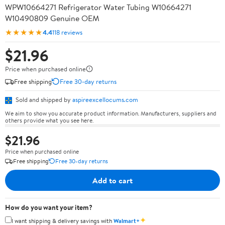
WPW10664271 Refrigerator Water Tubing W10664271
W10490809 Genuine OEM
★★★★★
4.4
118 reviews
$21.96
Price when purchased online
Free shipping
Free 30-day returns
Sold and shipped by
aspireexcellocums.com
We aim to show you accurate product information. Manufacturers, suppliers and
others provide what you see here.
$21.96
Price when purchased online
Free shipping
Free 30-day returns
Add to cart
How do you want your item?
✦
I want shipping & delivery savings with
Walmart+