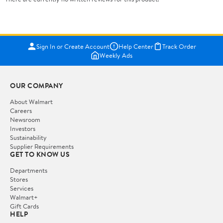
Sign In or Create Account
Help Center
Track Order
Weekly Ads
OUR COMPANY
About Walmart
Careers
Newsroom
Investors
Sustainability
Supplier Requirements
GET TO KNOW US
Departments
Stores
Services
Walmart+
Gift Cards
HELP