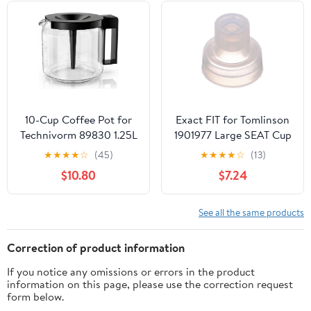
Handcrafted Copper
Material | Coffee Gifts
Idea, 13.2 Oz (390 cc)
10-Cup Coffee Pot for
Exact FIT for Tomlinson
Technivorm 89830 1.25L
1901977 Large SEAT Cup
Coffee Maker, Glass
- Replacement Part BY
★
★
★
★
☆
(45)
★
★
★
★
☆
(13)
Carafe Replacement for
MAVRIK
$10.80
$7.24
for Moccamaster KBG,
KBGV & CDG KBG
Brewers, Coffee Pot
See all the same products
Replacement with
Sturdy Glass, BPA Free
Correction of product information
If you notice any omissions or errors in the product
information on this page, please use the correction request
form below.