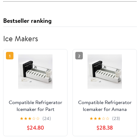
Bestseller ranking
Ice Makers
1
2
Compatible Refrigerator
Compatible Refrigerator
Icemaker for Part
Icemaker for Amana
Number W10190978,
ASD2620HRW, Amana
★
★
★
☆
☆
(24)
★
★
★
☆
☆
(23)
Amana SXD25NL,
TH21V2L,
$24.80
$28.38
Maytag PSD264LGRW,
GX5FHDXVQ03, Amana
Kenmore/Sears
BB20VPSE Fridge