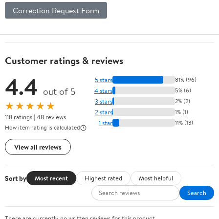
Correction Request Form
Customer ratings & reviews
4.4
5 stars
81% (96)
out of 5
4 stars
5% (6)
3 stars
2% (2)
★★★★★
2 stars
1% (1)
118 ratings | 48 reviews
1 star
11% (13)
How item rating is calculated
View all reviews
Sort by
Most recent
Highest rated
Most helpful
Search
There are currently no written reviews for this product.