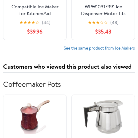
Compatible Ice Maker
WPW10317991 Ice
for KitchenAid
Dispenser Motor fits
KSRL25FRSS00,
Refrigerator W10317991
★
★
★
★
☆
(44)
★
★
★
☆
☆
(48)
KSRL25FRWH00
W10181208 1795916
$39.96
$35.43
Refrigerator Models
AH3407852
See the same product from Ice Makers
Customers who viewed this product also viewed
Coffeemaker Pots