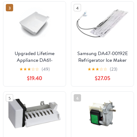
59652673200 Fridge
3
4
Upgraded Lifetime
Samsung DA47-00192E
Appliance DA61-
Refrigerator Ice Maker
05300A Ice Cube
Fill Tube Heater
★
★
★
☆
☆
(49)
★
★
★
☆
☆
(23)
Container Bucket Tray
$19.40
$27.05
Compatible with
Samsung Refrigerator
5
6