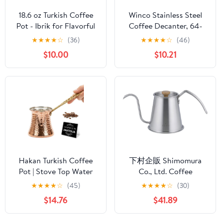
18.6 oz Turkish Coffee
Winco Stainless Steel
Pot - Ibrik for Flavorful
Coffee Decanter, 64-
Turkish and Arabic
Ounce
★
★
★
★
☆
(36)
★
★
★
★
☆
(46)
Coffee - Heavy-Duty
$10.00
$10.21
Stainless Steel With Lid
Hakan Turkish Coffee
下村企販 Shimomura
Pot | Stove Top Water
Co., Ltd. Coffee
Boiler, Coffee Maker,
Instruments, Tall Drip
★
★
★
★
☆
(45)
★
★
★
★
☆
(30)
Butter, Chocolate & Milk
Pot Pro 46120
$14.76
$41.89
Warmer | Even and
Quick Heat with