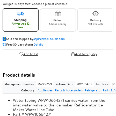
You get 30 days free! Choose a plan at checkout.
Shipping
Pickup
Delivery
Arrives Aug 12
Check nearby
Not available
Free
Sold and shipped by
aspireexcellocums.com
Free 30-day returns
Details
Add to list
Add to registry
Product details
Management number
216386279
Release Date
2026/04/19
List Price
$8
Category
Appliances
Parts & Accessories
Refrigerator Parts & A
Water tubing WPW10664271 carries water from the
inlet water valve to the ice maker. Refrigerator Ice
Maker Water Line Tube
Part # WPW10664271