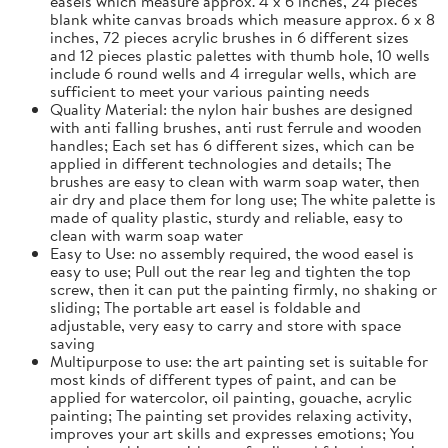
easels which measure approx. 4 x 6 inches, 24 pieces
blank white canvas broads which measure approx. 6 x 8
inches, 72 pieces acrylic brushes in 6 different sizes
and 12 pieces plastic palettes with thumb hole, 10 wells
include 6 round wells and 4 irregular wells, which are
sufficient to meet your various painting needs
Quality Material: the nylon hair bushes are designed
with anti falling brushes, anti rust ferrule and wooden
handles; Each set has 6 different sizes, which can be
applied in different technologies and details; The
brushes are easy to clean with warm soap water, then
air dry and place them for long use; The white palette is
made of quality plastic, sturdy and reliable, easy to
clean with warm soap water
Easy to Use: no assembly required, the wood easel is
easy to use; Pull out the rear leg and tighten the top
screw, then it can put the painting firmly, no shaking or
sliding; The portable art easel is foldable and
adjustable, very easy to carry and store with space
saving
Multipurpose to use: the art painting set is suitable for
most kinds of different types of paint, and can be
applied for watercolor, oil painting, gouache, acrylic
painting; The painting set provides relaxing activity,
improves your art skills and expresses emotions; You