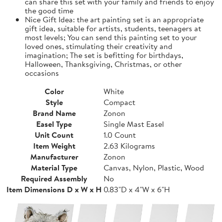
can share this set with your family and friends to enjoy
the good time
Nice Gift Idea: the art painting set is an appropriate
gift idea, suitable for artists, students, teenagers at
most levels; You can send this painting set to your
loved ones, stimulating their creativity and
imagination; The set is befitting for birthdays,
Halloween, Thanksgiving, Christmas, or other
occasions
Color
White
Style
Compact
Brand Name
Zonon
Easel Type
Single Mast Easel
Unit Count
1.0 Count
Item Weight
2.63 Kilograms
Manufacturer
Zonon
Material Type
Canvas, Nylon, Plastic, Wood
Required Assembly
No
Item Dimensions D x W x H
0.83"D x 4"W x 6"H