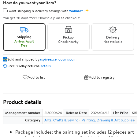
How do you want your item?
✦
I want shipping & delivery savings with
Walmart+
You get 30 days free! Choose a plan at checkout.
Shipping
Pickup
Delivery
Arrives Aug 8
Check nearby
Not available
Free
Sold and shipped by
aspireexcellocums.com
Free 30-day returns
Details
Add to list
Add to registry
Product details
Management number
213000624
Release Date
2026/04/12
List Price
$1
Category
Arts, Crafts & Sewing
Painting, Drawing & Art Supplies
Package Includes: the painting set includes 12 pieces art