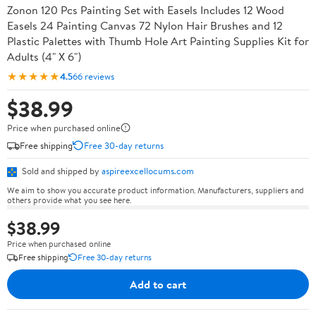
Zonon 120 Pcs Painting Set with Easels Includes 12 Wood
Easels 24 Painting Canvas 72 Nylon Hair Brushes and 12
Plastic Palettes with Thumb Hole Art Painting Supplies Kit for
Adults (4" X 6")
★★★★★
4.5
66 reviews
$38.99
Price when purchased online
Free shipping
Free 30-day returns
Sold and shipped by
aspireexcellocums.com
We aim to show you accurate product information. Manufacturers, suppliers and
others provide what you see here.
$38.99
Price when purchased online
Free shipping
Free 30-day returns
Add to cart