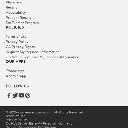
Pharmacy
Recalls
Accessibility
Product Recalls
Tax Exempt Program
POLICIES
Terms of Use
Privacy Policy
CA Privacy Rights
Request My Personal Information
Do Not Sell or Share My Personal Information
OUR APPS
iPhone App
Android App
FOLLOW US
© 2026 aspireexcellocums.com. All Rights Reserved.
Terms of Use
Privacy Policy
Do Not Sell or Share My Personal Information
Request My Personal Information