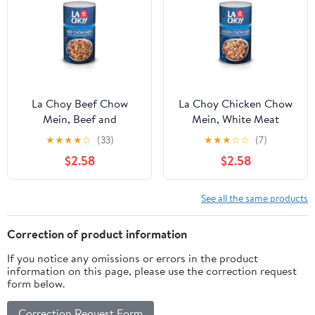
La Choy Beef Chow
La Choy Chicken Chow
Mein, Beef and
Mein, White Meat
Vegetables in Sauce, 42
Chicken and Vegetables
★
★
★
★
☆
(33)
★
★
★
☆
☆
(7)
oz
in Sauce, 42 oz
$2.58
$2.58
See all the same products
Correction of product information
If you notice any omissions or errors in the product
information on this page, please use the correction request
form below.
Correction Request Form