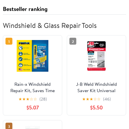
Bestseller ranking
Windshield & Glass Repair Tools
1
2
Rain-x Windshield
J-B Weld Windshield
Repair Kit, Saves Time
Saver Kit Universal
and Money by Repairing
Vehicle
★
★
★
☆
☆
(28)
★
★
★
☆
☆
(46)
Chips and Cracks -
$5.07
$5.50
600001
3