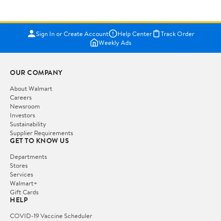
Sign In or Create Account
Help Center
Track Order
Weekly Ads
OUR COMPANY
About Walmart
Careers
Newsroom
Investors
Sustainability
Supplier Requirements
GET TO KNOW US
Departments
Stores
Services
Walmart+
Gift Cards
HELP
COVID-19 Vaccine Scheduler