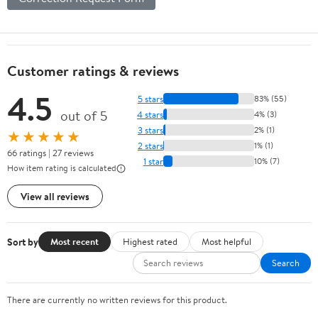
Customer ratings & reviews
4.5
5 stars
83% (55)
out of 5
4 stars
4% (3)
3 stars
2% (1)
★★★★★
2 stars
1% (1)
66 ratings | 27 reviews
1 star
10% (7)
How item rating is calculated
View all reviews
Sort by
Most recent
Highest rated
Most helpful
Search
There are currently no written reviews for this product.