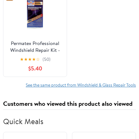
Permatex Professional
Windshield Repair Kit -
09103
★
★
★
★
☆
(50)
$5.40
See the same product from Windshield & Glass Repair Tools
Customers who viewed this product also viewed
Quick Meals