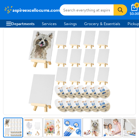
0
aspireexcellocums.com
$0.00
Departments
Services
Savings
Grocery & Essentials
Pickup