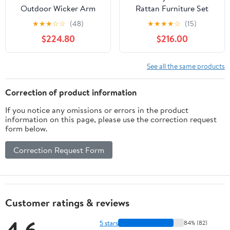
Outdoor Wicker Arm
Rattan Furniture Set
Chaise Lounge in Brown
Storage Waterproof
★
★
★
☆
☆
(48)
★
★
★
★
☆
(15)
and Green (Set of 2)
Cover Navy Cushion
$224.80
$216.00
See all the same products
Correction of product information
If you notice any omissions or errors in the product
information on this page, please use the correction request
form below.
Correction Request Form
Customer ratings & reviews
5 stars
84% (82)