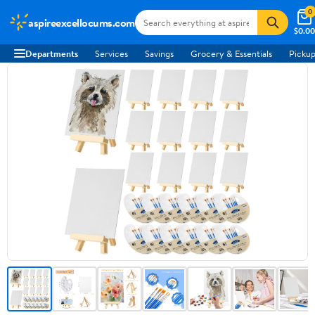
0
aspireexcellocums.com
$0.00
Departments
Services
Savings
Grocery & Essentials
Pickup