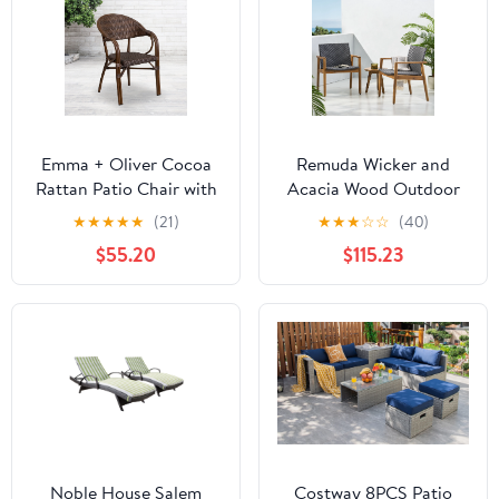
Emma + Oliver Cocoa
Remuda Wicker and
Rattan Patio Chair with
Acacia Wood Outdoor
Bamboo-Aluminum
Club Chairs, Set of 2,
★
★
★
★
★
(21)
★
★
★
☆
☆
(40)
Frame
Gray and Teak
$55.20
$115.23
Noble House Salem
Costway 8PCS Patio