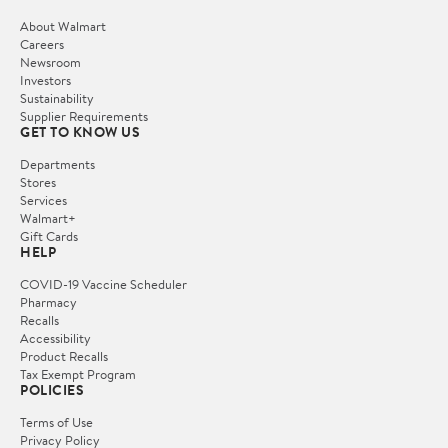
About Walmart
Careers
Newsroom
Investors
Sustainability
Supplier Requirements
GET TO KNOW US
Departments
Stores
Services
Walmart+
Gift Cards
HELP
COVID-19 Vaccine Scheduler
Pharmacy
Recalls
Accessibility
Product Recalls
Tax Exempt Program
POLICIES
Terms of Use
Privacy Policy