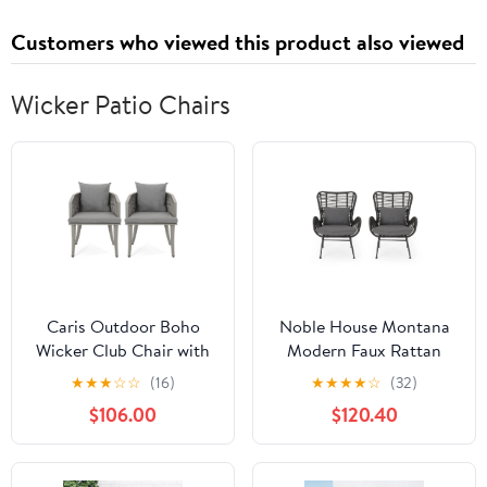
Customers who viewed this product also viewed
Wicker Patio Chairs
Caris Outdoor Boho
Noble House Montana
Wicker Club Chair with
Modern Faux Rattan
Cushions, Set of 2, Multi
Club Chairs with Water-
★
★
★
☆
☆
(16)
★
★
★
★
☆
(32)
Light Gray, Gray
Resistant Cushions, (Set
$106.00
$120.40
of 2)