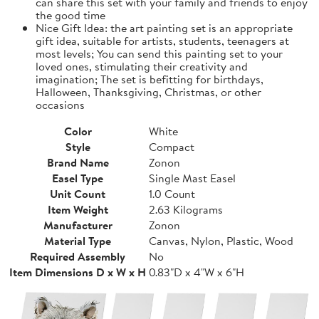
can share this set with your family and friends to enjoy
the good time
Nice Gift Idea: the art painting set is an appropriate
gift idea, suitable for artists, students, teenagers at
most levels; You can send this painting set to your
loved ones, stimulating their creativity and
imagination; The set is befitting for birthdays,
Halloween, Thanksgiving, Christmas, or other
occasions
Color
White
Style
Compact
Brand Name
Zonon
Easel Type
Single Mast Easel
Unit Count
1.0 Count
Item Weight
2.63 Kilograms
Manufacturer
Zonon
Material Type
Canvas, Nylon, Plastic, Wood
Required Assembly
No
Item Dimensions D x W x H
0.83"D x 4"W x 6"H