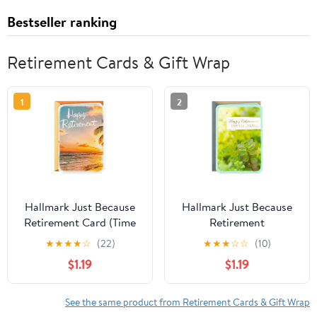
Bestseller ranking
Retirement Cards & Gift Wrap
1
2
Hallmark Just Because
Hallmark Just Because
Retirement Card (Time
Retirement
to Enjoy)
Congratulations Card
★
★
★
★
☆
(22)
★
★
★
☆
☆
(10)
(Happy New
$1.19
$1.19
Beginnings)
See the same product from Retirement Cards & Gift Wrap