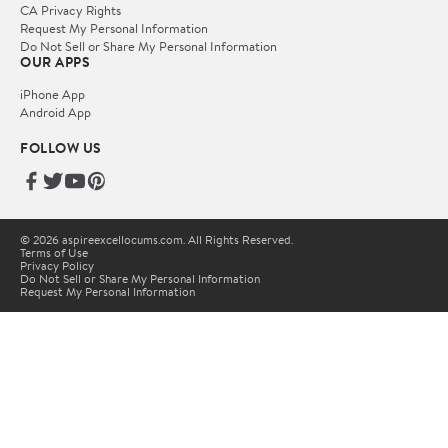
CA Privacy Rights
Request My Personal Information
Do Not Sell or Share My Personal Information
OUR APPS
iPhone App
Android App
FOLLOW US
© 2026 aspireexcellocums.com. All Rights Reserved.
Terms of Use
Privacy Policy
Do Not Sell or Share My Personal Information
Request My Personal Information