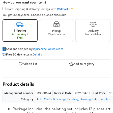
How do you want your item?
✦
I want shipping & delivery savings with
Walmart+
You get 30 days free! Choose a plan at checkout.
Shipping
Pickup
Delivery
Arrives Aug 9
Check nearby
Not available
Free
Sold and shipped by
aspireexcellocums.com
Free 30-day returns
Details
Add to list
Add to registry
Product details
Management number
213000624
Release Date
2026/04/12
List Price
$1
Category
Arts, Crafts & Sewing
Painting, Drawing & Art Supplies
Package Includes: the painting set includes 12 pieces art