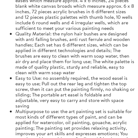
easels which measure approx. 4 x 6 inches, 24 pieces
blank white canvas broads which measure approx. 6 x 8
inches, 72 pieces acrylic brushes in 6 different sizes
and 12 pieces plastic palettes with thumb hole, 10 wells
include 6 round wells and 4 irregular wells, which are
sufficient to meet your various painting needs
Quality Material: the nylon hair bushes are designed
with anti falling brushes, anti rust ferrule and wooden
handles; Each set has 6 different sizes, which can be
applied in different technologies and details; The
brushes are easy to clean with warm soap water, then
air dry and place them for long use; The white palette is
made of quality plastic, sturdy and reliable, easy to
clean with warm soap water
Easy to Use: no assembly required, the wood easel is
easy to use; Pull out the rear leg and tighten the top
screw, then it can put the painting firmly, no shaking or
sliding; The portable art easel is foldable and
adjustable, very easy to carry and store with space
saving
Multipurpose to use: the art painting set is suitable for
most kinds of different types of paint, and can be
applied for watercolor, oil painting, gouache, acrylic
painting; The painting set provides relaxing activity,
improves your art skills and expresses emotions; You