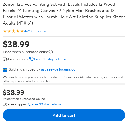
Zonon 120 Pcs Painting Set with Easels Includes 12 Wood
Easels 24 Painting Canvas 72 Nylon Hair Brushes and 12
Plastic Palettes with Thumb Hole Art Painting Supplies Kit for
Adults (4" X 6")
★★★★★
4.6
98 reviews
$38.99
Price when purchased online
Free shipping
Free 30-day returns
Sold and shipped by
aspireexcellocums.com
We aim to show you accurate product information. Manufacturers, suppliers and
others provide what you see here.
$38.99
Price when purchased online
Free shipping
Free 30-day returns
Add to cart