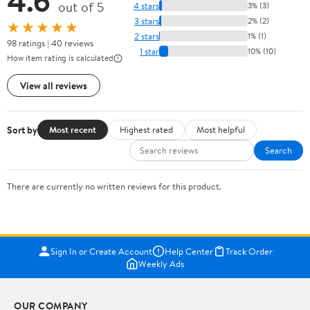
4.6
out of 5
4 stars
3% (3)
3 stars
2% (2)
★★★★★
2 stars
1% (1)
98 ratings | 40 reviews
1 star
10% (10)
How item rating is calculated
View all reviews
Sort by
Most recent
Highest rated
Most helpful
Search
There are currently no written reviews for this product.
Sign In or Create Account
Help Center
Track Order
Weekly Ads
OUR COMPANY