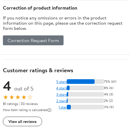
Correction of product information
If you notice any omissions or errors in the product
information on this page, please use the correction request
form below.
Correction Request Form
Customer ratings & reviews
4
5 stars
75% (61)
out of 5
4 stars
8% (6)
3 stars
4% (3)
★★★★☆
2 stars
2% (2)
81 ratings | 33 reviews
1 star
11% (9)
How item rating is calculated
View all reviews