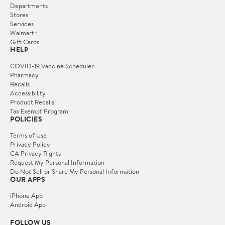
Departments
Stores
Services
Walmart+
Gift Cards
HELP
COVID-19 Vaccine Scheduler
Pharmacy
Recalls
Accessibility
Product Recalls
Tax Exempt Program
POLICIES
Terms of Use
Privacy Policy
CA Privacy Rights
Request My Personal Information
Do Not Sell or Share My Personal Information
OUR APPS
iPhone App
Android App
FOLLOW US