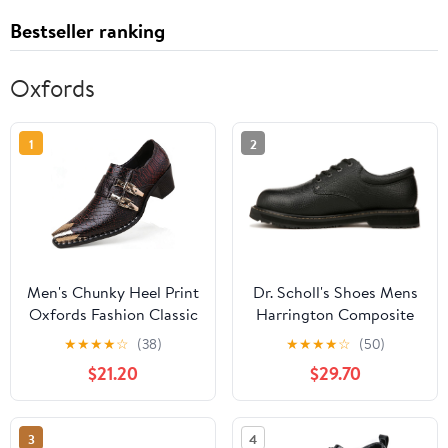
Bestseller ranking
Oxfords
1
2
Men's Chunky Heel Print
Dr. Scholl's Shoes Mens
Oxfords Fashion Classic
Harrington Composite
Leather Monk Strap
Toe Work Oxford
★
★
★
★
☆
(38)
★
★
★
★
☆
(50)
Slip-on Dress Loafers
$21.20
$29.70
Tuxedo Business Casual
Office Wedding Formal
Shoes
3
4