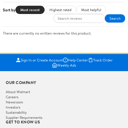
Sort by
Most recent
Highest rated
Most helpful
Search
There are currently no written reviews for this product.
Sign In or Create Account
Help Center
Track Order
Weekly Ads
OUR COMPANY
About Walmart
Careers
Newsroom
Investors
Sustainability
Supplier Requirements
GET TO KNOW US