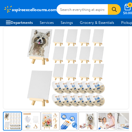
0
aspireexcellocums.com
$0.00
Departments
Services
Savings
Grocery & Essentials
Pickup