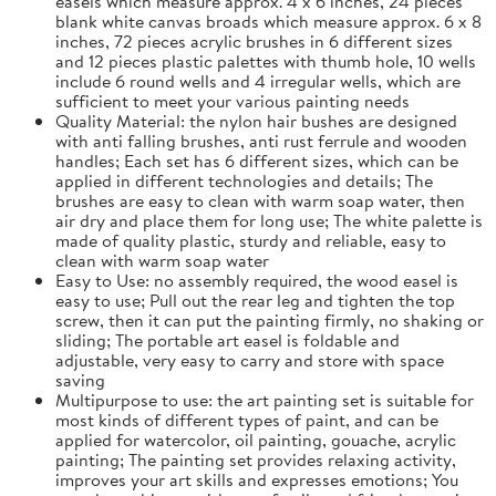
easels which measure approx. 4 x 6 inches, 24 pieces
blank white canvas broads which measure approx. 6 x 8
inches, 72 pieces acrylic brushes in 6 different sizes
and 12 pieces plastic palettes with thumb hole, 10 wells
include 6 round wells and 4 irregular wells, which are
sufficient to meet your various painting needs
Quality Material: the nylon hair bushes are designed
with anti falling brushes, anti rust ferrule and wooden
handles; Each set has 6 different sizes, which can be
applied in different technologies and details; The
brushes are easy to clean with warm soap water, then
air dry and place them for long use; The white palette is
made of quality plastic, sturdy and reliable, easy to
clean with warm soap water
Easy to Use: no assembly required, the wood easel is
easy to use; Pull out the rear leg and tighten the top
screw, then it can put the painting firmly, no shaking or
sliding; The portable art easel is foldable and
adjustable, very easy to carry and store with space
saving
Multipurpose to use: the art painting set is suitable for
most kinds of different types of paint, and can be
applied for watercolor, oil painting, gouache, acrylic
painting; The painting set provides relaxing activity,
improves your art skills and expresses emotions; You