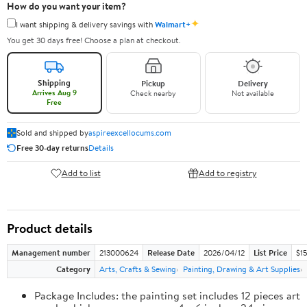
How do you want your item?
✦
I want shipping & delivery savings with
Walmart+
You get 30 days free! Choose a plan at checkout.
Shipping
Pickup
Delivery
Arrives Aug 9
Check nearby
Not available
Free
Sold and shipped by
aspireexcellocums.com
Free 30-day returns
Details
Add to list
Add to registry
Product details
Management number
213000624
Release Date
2026/04/12
List Price
$1
Category
Arts, Crafts & Sewing
Painting, Drawing & Art Supplies
Package Includes: the painting set includes 12 pieces art