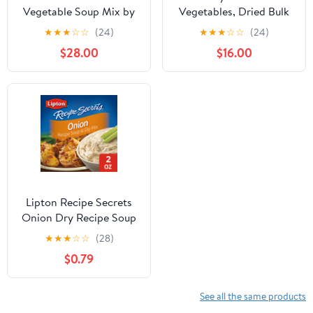
Vegetable Soup Mix by
Vegetables, Dried Bulk
Its Delish, 3.5 LB Gallon
Vegetables, Vegetable
★
★
★
☆
☆
(24)
★
★
★
☆
☆
(24)
Size Jug 16 Natural
Soup Mix Dried, All
$28.00
$16.00
Dehydrated Vegetables
natural, Kosher, by
for Ramen Noodles,
Gourmanity
Soup Greens with Beets
Freeze Dried Veggie
Blend No MSG, Vegan,
Kosher
Lipton Recipe Secrets
Onion Dry Recipe Soup
and Dip Mix, 2 Oz, 2
★
★
★
☆
☆
(28)
Pack
$0.79
See all the same products