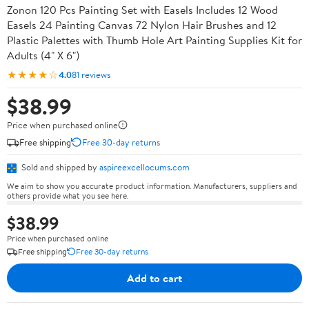
Zonon 120 Pcs Painting Set with Easels Includes 12 Wood
Easels 24 Painting Canvas 72 Nylon Hair Brushes and 12
Plastic Palettes with Thumb Hole Art Painting Supplies Kit for
Adults (4" X 6")
★★★★☆
4.0
81 reviews
$38.99
Price when purchased online
Free shipping
Free 30-day returns
Sold and shipped by
aspireexcellocums.com
We aim to show you accurate product information. Manufacturers, suppliers and
others provide what you see here.
$38.99
Price when purchased online
Free shipping
Free 30-day returns
Add to cart