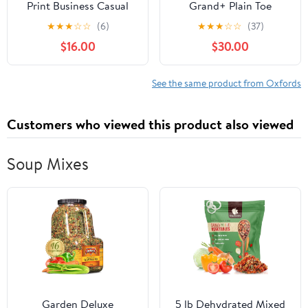
Print Business Casual
Grand+ Plain Toe
Oxfords Derby Formal
Oxford, Quiet Shade
★
★
★
☆
☆
(6)
★
★
★
☆
☆
(37)
Square Cap Toe Dress
Nubuck/Microchip, 9.5,
$16.00
$30.00
Shoes for Men
Medium
See the same product from Oxfords
Customers who viewed this product also viewed
Soup Mixes
Garden Deluxe
5 lb Dehydrated Mixed