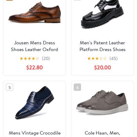
Jousen Mens Dress
Men's Patent Leather
Shoes Leather Oxford
Platform Dress Shoes
Classic Shoes Formal
Classic Round Toe Thick
★
★
★
★
☆
(20)
★
★
★
☆
☆
(45)
Business Dress Shoes
Lug Sole Lace Up
$22.80
$20.00
for Men
Oxfords Comfort Block
Heel Derby Business
Casual Shoes
5
6
Mens Vintage Crocodile
Cole Haan, Men,