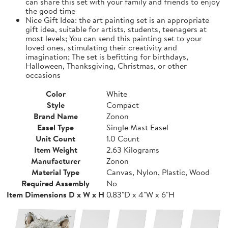
can share this set with your family and friends to enjoy
the good time
Nice Gift Idea: the art painting set is an appropriate
gift idea, suitable for artists, students, teenagers at
most levels; You can send this painting set to your
loved ones, stimulating their creativity and
imagination; The set is befitting for birthdays,
Halloween, Thanksgiving, Christmas, or other
occasions
Color
White
Style
Compact
Brand Name
Zonon
Easel Type
Single Mast Easel
Unit Count
1.0 Count
Item Weight
2.63 Kilograms
Manufacturer
Zonon
Material Type
Canvas, Nylon, Plastic, Wood
Required Assembly
No
Item Dimensions D x W x H
0.83"D x 4"W x 6"H