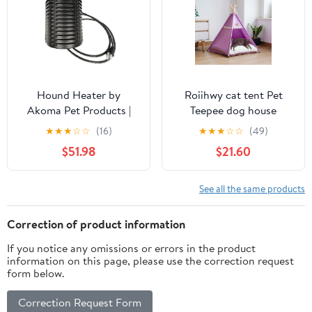
Hound Heater by
Roiihwy cat tent Pet
Akoma Pet Products |
Teepee dog house
400w Dog House
indoor, Portable Houses
★
★
★
☆
☆
(16)
★
★
★
☆
☆
(49)
Furnace with 10-Foot
with Thick Cushion for
$51.98
$21.60
Cord | Installs in Minutes
Pets Supplies up to 15kg,
| Safe - Dry Heat | Won't
Purple
Burn Pets
See all the same products
Correction of product information
If you notice any omissions or errors in the product
information on this page, please use the correction request
form below.
Correction Request Form