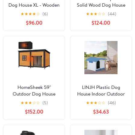
Dog House XL - Wooden
Solid Wood Dog House
Kennel with Asphalt
with Terrace & Lockable
★
★
★
★
☆
(6)
★
★
★
☆
☆
(44)
Roof - 51.2 in, Gray
Door
$96.00
$124.00
HomeSheek 59"
LINJH Plastic Dog
Outdoor Dog House
House Indoor Outdoor
with Insulated Liner,
Pet Shelter with Liftable
★
★
★
☆
☆
(5)
★
★
★
☆
☆
(46)
Extra Large Kennel,
Roof and Bar Window
$152.00
$34.63
Weatherproof Roof,
Heavy-Duty Anti-Chew
Frame for Various sizes
Breeds