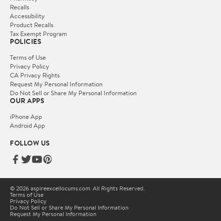
Recalls
Accessibility
Product Recalls
Tax Exempt Program
POLICIES
Terms of Use
Privacy Policy
CA Privacy Rights
Request My Personal Information
Do Not Sell or Share My Personal Information
OUR APPS
iPhone App
Android App
FOLLOW US
© 2026 aspireexcellocums.com. All Rights Reserved.
Terms of Use
Privacy Policy
Do Not Sell or Share My Personal Information
Request My Personal Information