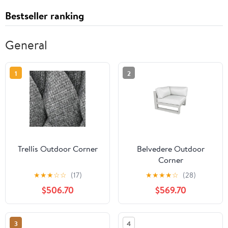
Bestseller ranking
General
1
2
Trellis Outdoor Corner
Belvedere Outdoor
Corner
★
★
★
☆
☆
(17)
★
★
★
★
☆
(28)
$506.70
$569.70
3
4