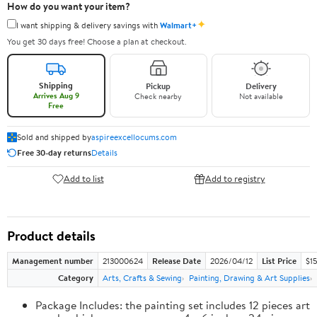
How do you want your item?
✦
I want shipping & delivery savings with
Walmart+
You get 30 days free! Choose a plan at checkout.
Shipping
Pickup
Delivery
Arrives Aug 9
Check nearby
Not available
Free
Sold and shipped by
aspireexcellocums.com
Free 30-day returns
Details
Add to list
Add to registry
Product details
Management number
213000624
Release Date
2026/04/12
List Price
$1
Category
Arts, Crafts & Sewing
Painting, Drawing & Art Supplies
Package Includes: the painting set includes 12 pieces art