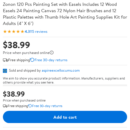
Zonon 120 Pcs Painting Set with Easels Includes 12 Wood
Easels 24 Painting Canvas 72 Nylon Hair Brushes and 12
Plastic Palettes with Thumb Hole Art Painting Supplies Kit for
Adults (4" X 6")
★★★★★
4.3
115 reviews
$38.99
Price when purchased online
Free shipping
Free 30-day returns
Sold and shipped by
aspireexcellocums.com
We aim to show you accurate product information. Manufacturers, suppliers and
others provide what you see here.
$38.99
Price when purchased online
Free shipping
Free 30-day returns
Add to cart