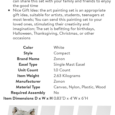
can share this set with your family and friends to enjoy
the good time
Nice Gift Idea: the art painting set is an appropriate
gift idea, suitable for artists, students, teenagers at
most levels; You can send this painting set to your
loved ones, stimulating their creativity and
imagination; The set is befitting for birthdays,
Halloween, Thanksgiving, Christmas, or other
occasions
Color
White
Style
Compact
Brand Name
Zonon
Easel Type
Single Mast Easel
Unit Count
1.0 Count
Item Weight
2.63 Kilograms
Manufacturer
Zonon
Material Type
Canvas, Nylon, Plastic, Wood
Required Assembly
No
Item Dimensions D x W x H
0.83"D x 4"W x 6"H