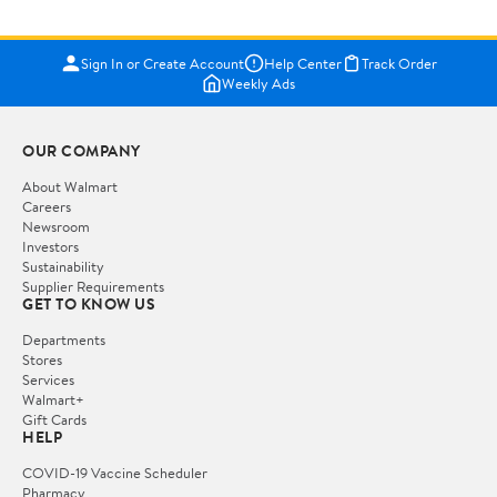
Sign In or Create Account
Help Center
Track Order
Weekly Ads
OUR COMPANY
About Walmart
Careers
Newsroom
Investors
Sustainability
Supplier Requirements
GET TO KNOW US
Departments
Stores
Services
Walmart+
Gift Cards
HELP
COVID-19 Vaccine Scheduler
Pharmacy