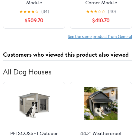
Module
Corner Module
★
★
★
★
☆
(34)
★
★
★
☆
☆
(40)
$509.70
$410.70
See the same product from General
Customers who viewed this product also viewed
All Dog Houses
PETSCOSSET Outdoor
44.2" Weatherproof