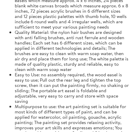
easels which measure approx. 4 x 6 inches, 24 pieces
blank white canvas broads which measure approx. 6 x 8
inches, 72 pieces acrylic brushes in 6 different sizes
and 12 pieces plastic palettes with thumb hole, 10 wells
include 6 round wells and 4 irregular wells, which are
sufficient to meet your various painting needs
Quality Material: the nylon hair bushes are designed
with anti falling brushes, anti rust ferrule and wooden
handles; Each set has 6 different sizes, which can be
applied in different technologies and details; The
brushes are easy to clean with warm soap water, then
air dry and place them for long use; The white palette is
made of quality plastic, sturdy and reliable, easy to
clean with warm soap water
Easy to Use: no assembly required, the wood easel is
easy to use; Pull out the rear leg and tighten the top
screw, then it can put the painting firmly, no shaking or
sliding; The portable art easel is foldable and
adjustable, very easy to carry and store with space
saving
Multipurpose to use: the art painting set is suitable for
most kinds of different types of paint, and can be
applied for watercolor, oil painting, gouache, acrylic
painting; The painting set provides relaxing activity,
improves your art skills and expresses emotions; You