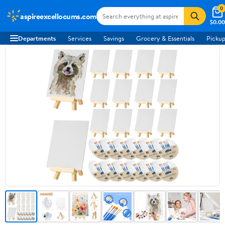
0
aspireexcellocums.com
$0.00
Departments
Services
Savings
Grocery & Essentials
Pickup