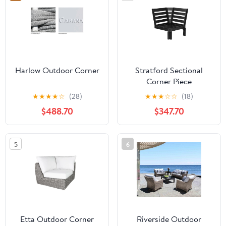
Harlow Outdoor Corner
Stratford Sectional
Corner Piece
★
★
★
★
☆
(28)
★
★
★
☆
☆
(18)
$488.70
$347.70
5
6
Etta Outdoor Corner
Riverside Outdoor