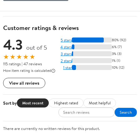
Customer ratings & reviews
4.3
5 stars
80% (92)
out of 5
4 stars
6% (7)
3 stars
3% (3)
★★★★★
2 stars
1% (1)
115 ratings | 47 reviews
1 star
10% (12)
How item rating is calculated
View all reviews
Sort by
Most recent
Highest rated
Most helpful
Search
There are currently no written reviews for this product.