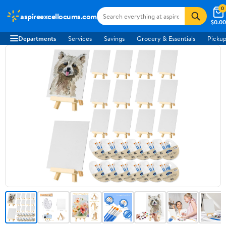
0
aspireexcellocums.com
$0.00
Departments
Services
Savings
Grocery & Essentials
Pickup