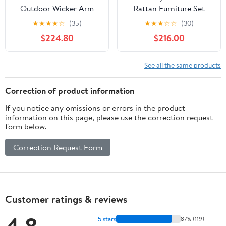
Outdoor Wicker Arm
Rattan Furniture Set
Chaise Lounge in Brown
Storage Waterproof
★
★
★
★
☆
(35)
★
★
★
☆
☆
(30)
and Green (Set of 2)
Cover Navy Cushion
$224.80
$216.00
See all the same products
Correction of product information
If you notice any omissions or errors in the product
information on this page, please use the correction request
form below.
Correction Request Form
Customer ratings & reviews
5 stars
87% (119)