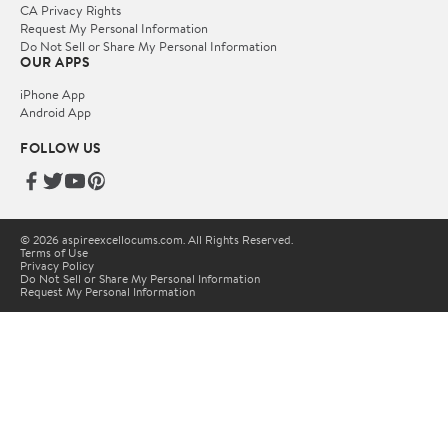
CA Privacy Rights
Request My Personal Information
Do Not Sell or Share My Personal Information
OUR APPS
iPhone App
Android App
FOLLOW US
© 2026 aspireexcellocums.com. All Rights Reserved.
Terms of Use
Privacy Policy
Do Not Sell or Share My Personal Information
Request My Personal Information