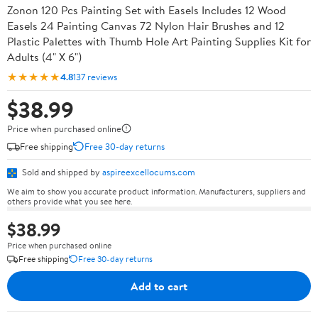
Zonon 120 Pcs Painting Set with Easels Includes 12 Wood
Easels 24 Painting Canvas 72 Nylon Hair Brushes and 12
Plastic Palettes with Thumb Hole Art Painting Supplies Kit for
Adults (4" X 6")
★★★★★
4.8
137 reviews
$38.99
Price when purchased online
Free shipping
Free 30-day returns
Sold and shipped by
aspireexcellocums.com
We aim to show you accurate product information. Manufacturers, suppliers and
others provide what you see here.
$38.99
Price when purchased online
Free shipping
Free 30-day returns
Add to cart