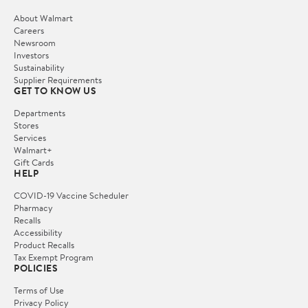
About Walmart
Careers
Newsroom
Investors
Sustainability
Supplier Requirements
GET TO KNOW US
Departments
Stores
Services
Walmart+
Gift Cards
HELP
COVID-19 Vaccine Scheduler
Pharmacy
Recalls
Accessibility
Product Recalls
Tax Exempt Program
POLICIES
Terms of Use
Privacy Policy