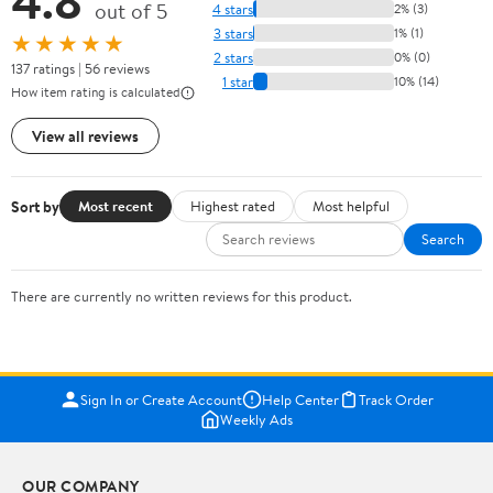
4.8
out of 5
4 stars
2% (3)
3 stars
1% (1)
★★★★★
2 stars
0% (0)
137 ratings | 56 reviews
1 star
10% (14)
How item rating is calculated
View all reviews
Sort by
Most recent
Highest rated
Most helpful
Search
There are currently no written reviews for this product.
Sign In or Create Account
Help Center
Track Order
Weekly Ads
OUR COMPANY