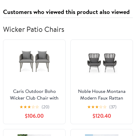
Customers who viewed this product also viewed
Wicker Patio Chairs
Caris Outdoor Boho
Noble House Montana
Wicker Club Chair with
Modern Faux Rattan
Cushions, Set of 2, Multi
Club Chairs with Water-
★
★
★
☆
☆
(20)
★
★
★
☆
☆
(37)
Light Gray, Gray
Resistant Cushions, (Set
$106.00
$120.40
of 2)