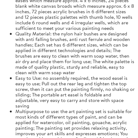
easels which measure approx. 4 x 6 inches, 24 pieces
blank white canvas broads which measure approx. 6 x 8
inches, 72 pieces acrylic brushes in 6 different sizes
and 12 pieces plastic palettes with thumb hole, 10 wells
include 6 round wells and 4 irregular wells, which are
sufficient to meet your various painting needs
Quality Material: the nylon hair bushes are designed
with anti falling brushes, anti rust ferrule and wooden
handles; Each set has 6 different sizes, which can be
applied in different technologies and details; The
brushes are easy to clean with warm soap water, then
air dry and place them for long use; The white palette is
made of quality plastic, sturdy and reliable, easy to
clean with warm soap water
Easy to Use: no assembly required, the wood easel is
easy to use; Pull out the rear leg and tighten the top
screw, then it can put the painting firmly, no shaking or
sliding; The portable art easel is foldable and
adjustable, very easy to carry and store with space
saving
Multipurpose to use: the art painting set is suitable for
most kinds of different types of paint, and can be
applied for watercolor, oil painting, gouache, acrylic
painting; The painting set provides relaxing activity,
improves your art skills and expresses emotions; You