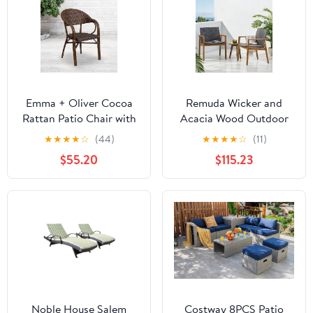
Emma + Oliver Cocoa
Remuda Wicker and
Rattan Patio Chair with
Acacia Wood Outdoor
Bamboo-Aluminum
Club Chairs, Set of 2,
★
★
★
★
☆
(44)
★
★
★
★
☆
(11)
Frame
Gray and Teak
$55.20
$115.23
Noble House Salem
Costway 8PCS Patio