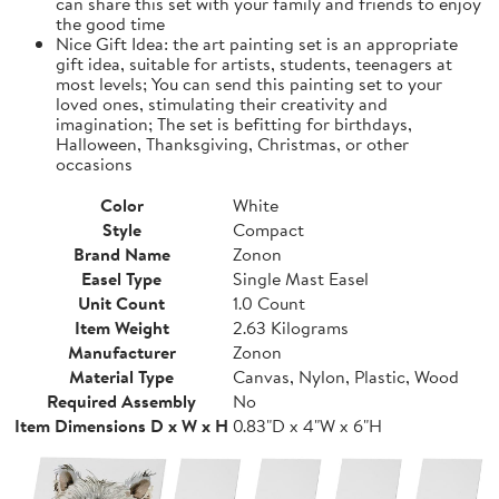
can share this set with your family and friends to enjoy
the good time
Nice Gift Idea: the art painting set is an appropriate
gift idea, suitable for artists, students, teenagers at
most levels; You can send this painting set to your
loved ones, stimulating their creativity and
imagination; The set is befitting for birthdays,
Halloween, Thanksgiving, Christmas, or other
occasions
Color
White
Style
Compact
Brand Name
Zonon
Easel Type
Single Mast Easel
Unit Count
1.0 Count
Item Weight
2.63 Kilograms
Manufacturer
Zonon
Material Type
Canvas, Nylon, Plastic, Wood
Required Assembly
No
Item Dimensions D x W x H
0.83"D x 4"W x 6"H