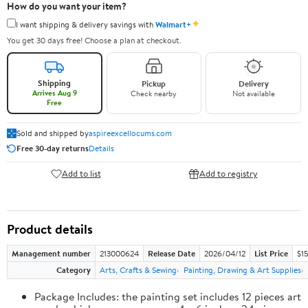
How do you want your item?
✦
I want shipping & delivery savings with
Walmart+
You get 30 days free! Choose a plan at checkout.
Shipping
Pickup
Delivery
Arrives Aug 9
Check nearby
Not available
Free
Sold and shipped by
aspireexcellocums.com
Free 30-day returns
Details
Add to list
Add to registry
Product details
Management number
213000624
Release Date
2026/04/12
List Price
$1
Category
Arts, Crafts & Sewing
Painting, Drawing & Art Supplies
Package Includes: the painting set includes 12 pieces art