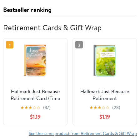
Bestseller ranking
Retirement Cards & Gift Wrap
1
2
Hallmark Just Because
Hallmark Just Because
Retirement Card (Time
Retirement
to Enjoy)
Congratulations Card
★
★
★
☆
☆
(37)
★
★
★
☆
☆
(28)
(Happy New
$1.19
$1.19
Beginnings)
See the same product from Retirement Cards & Gift Wrap