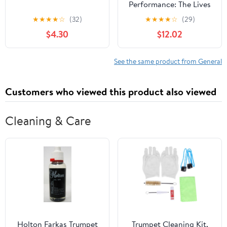
Performance: The Lives
of Mexica Ritual
★
★
★
★
☆
(32)
★
★
★
★
☆
(29)
Specialists
$4.30
$12.02
See the same product from General
Customers who viewed this product also viewed
Cleaning & Care
Holton Farkas Trumpet
Trumpet Cleaning Kit,