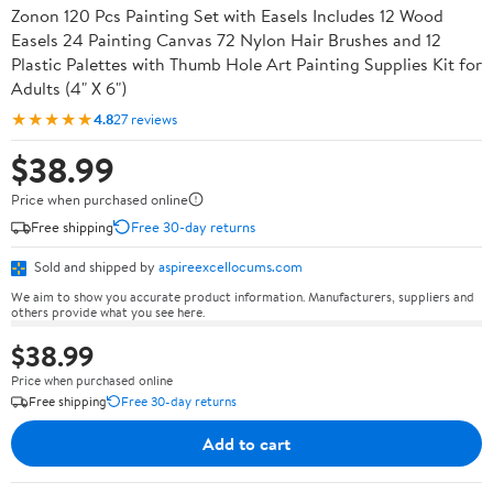
Zonon 120 Pcs Painting Set with Easels Includes 12 Wood
Easels 24 Painting Canvas 72 Nylon Hair Brushes and 12
Plastic Palettes with Thumb Hole Art Painting Supplies Kit for
Adults (4" X 6")
★★★★★
4.8
27 reviews
$38.99
Price when purchased online
Free shipping
Free 30-day returns
Sold and shipped by
aspireexcellocums.com
We aim to show you accurate product information. Manufacturers, suppliers and
others provide what you see here.
$38.99
Price when purchased online
Free shipping
Free 30-day returns
Add to cart