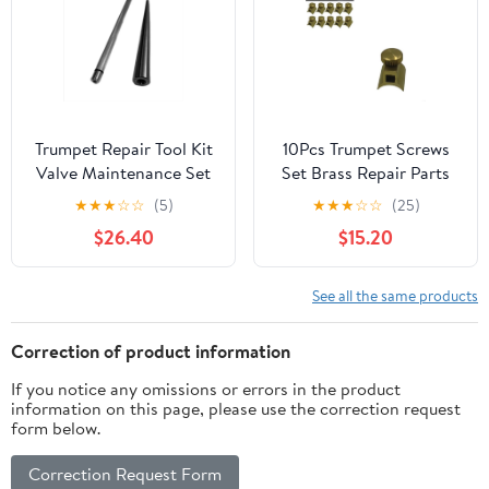
Trumpet Repair Tool Kit
10Pcs Trumpet Screws
Valve Maintenance Set
Set Brass Repair Parts
for Brass Instrument
for Trumpet Flute
★
★
★
☆
☆
(5)
★
★
★
☆
☆
(25)
Servicing, Precision
Saxophone Clarinet –
$26.40
$15.20
Metal Components
Precision Replacement
Assembly-Cleaning
Components for Brass
Adjustment System:
Instruments
See all the same products
Piston Care Alignment
Maintenance, Durable
Restoration
Mini Metal Accessories
Correction of product information
for Musicians
If you notice any omissions or errors in the product
information on this page, please use the correction request
form below.
Correction Request Form