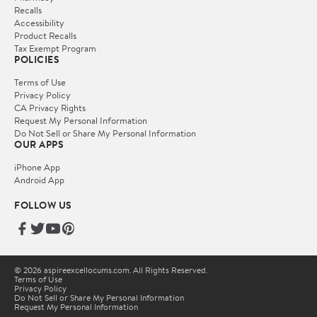
Recalls
Accessibility
Product Recalls
Tax Exempt Program
POLICIES
Terms of Use
Privacy Policy
CA Privacy Rights
Request My Personal Information
Do Not Sell or Share My Personal Information
OUR APPS
iPhone App
Android App
FOLLOW US
© 2026 aspireexcellocums.com. All Rights Reserved.
Terms of Use
Privacy Policy
Do Not Sell or Share My Personal Information
Request My Personal Information