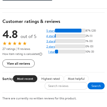
Customer ratings & reviews
4.8
5 stars
87% (23)
out of 5
4 stars
2% (1)
3 stars
1% (0)
★★★★★
2 stars
0% (0)
27 ratings | 11 reviews
1 star
10% (3)
How item rating is calculated
View all reviews
Sort by
Most recent
Highest rated
Most helpful
Search
There are currently no written reviews for this product.