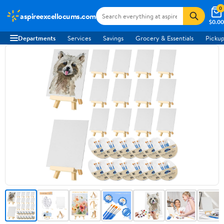
0
aspireexcellocums.com
$0.00
Departments
Services
Savings
Grocery & Essentials
Pickup