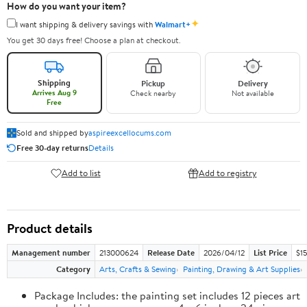
How do you want your item?
✦
I want shipping & delivery savings with
Walmart+
You get 30 days free! Choose a plan at checkout.
Shipping
Pickup
Delivery
Arrives Aug 9
Check nearby
Not available
Free
Sold and shipped by
aspireexcellocums.com
Free 30-day returns
Details
Add to list
Add to registry
Product details
Management number
213000624
Release Date
2026/04/12
List Price
$1
Category
Arts, Crafts & Sewing
Painting, Drawing & Art Supplies
Package Includes: the painting set includes 12 pieces art