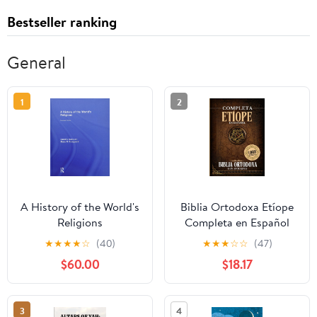
Bestseller ranking
General
1
2
A History of the World's
Biblia Ortodoxa Etíope
Religions
Completa en Español
con Apócrifos (1088
★
★
★
★
☆
(40)
★
★
★
☆
☆
(47)
Libros) (Spanish Edition)
$60.00
$18.17
Paperback – September
20, 2025
3
4