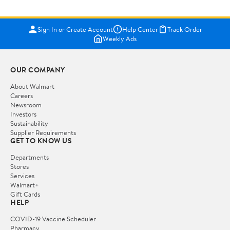
Sign In or Create Account
Help Center
Track Order
Weekly Ads
OUR COMPANY
About Walmart
Careers
Newsroom
Investors
Sustainability
Supplier Requirements
GET TO KNOW US
Departments
Stores
Services
Walmart+
Gift Cards
HELP
COVID-19 Vaccine Scheduler
Pharmacy