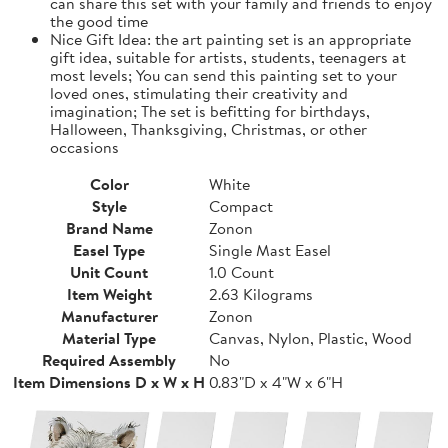
can share this set with your family and friends to enjoy
the good time
Nice Gift Idea: the art painting set is an appropriate
gift idea, suitable for artists, students, teenagers at
most levels; You can send this painting set to your
loved ones, stimulating their creativity and
imagination; The set is befitting for birthdays,
Halloween, Thanksgiving, Christmas, or other
occasions
Color
White
Style
Compact
Brand Name
Zonon
Easel Type
Single Mast Easel
Unit Count
1.0 Count
Item Weight
2.63 Kilograms
Manufacturer
Zonon
Material Type
Canvas, Nylon, Plastic, Wood
Required Assembly
No
Item Dimensions D x W x H
0.83"D x 4"W x 6"H