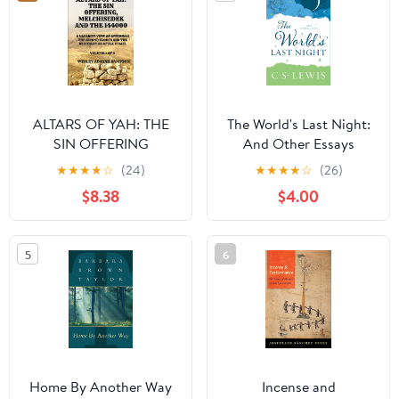
ALTARS OF YAH: THE
The World's Last Night:
SIN OFFERING
And Other Essays
MELCHISEDEK AND
Paperback – Deckle
★
★
★
★
☆
(24)
★
★
★
★
☆
(26)
THE 144000: A
Edge, February 14, 2017
$8.38
$4.00
NAZARITE VIEW OF
OFFERINGS THE
SECOND EXODUS AND
5
6
THE RESTORATION OF
ALL ISRAEL (ALTARS OF
YAH-144000 Priests)
Home By Another Way
Incense and