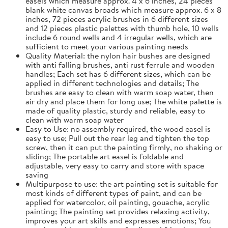
easels which measure approx. 4 x 6 inches, 24 pieces
blank white canvas broads which measure approx. 6 x 8
inches, 72 pieces acrylic brushes in 6 different sizes
and 12 pieces plastic palettes with thumb hole, 10 wells
include 6 round wells and 4 irregular wells, which are
sufficient to meet your various painting needs
Quality Material: the nylon hair bushes are designed
with anti falling brushes, anti rust ferrule and wooden
handles; Each set has 6 different sizes, which can be
applied in different technologies and details; The
brushes are easy to clean with warm soap water, then
air dry and place them for long use; The white palette is
made of quality plastic, sturdy and reliable, easy to
clean with warm soap water
Easy to Use: no assembly required, the wood easel is
easy to use; Pull out the rear leg and tighten the top
screw, then it can put the painting firmly, no shaking or
sliding; The portable art easel is foldable and
adjustable, very easy to carry and store with space
saving
Multipurpose to use: the art painting set is suitable for
most kinds of different types of paint, and can be
applied for watercolor, oil painting, gouache, acrylic
painting; The painting set provides relaxing activity,
improves your art skills and expresses emotions; You