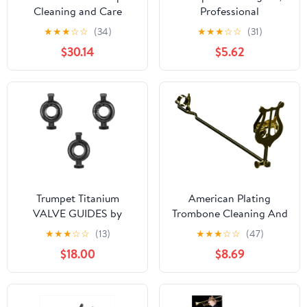
Cleaning and Care
Professional
Product (VOH3250)
Maintenance Essentials,
★
★
★
☆
☆
(34)
★
★
★
☆
☆
(31)
Brass Instrument Care
$30.14
$5.62
Set, Complete Cleaning
Tools for Musicians,
Students, Teachers, and
Hobbyists in Practice,
Performance, and
Teaching
Trumpet Titanium
American Plating
VALVE GUIDES by
Trombone Cleaning And
KGUmusic Set of 3 for
Care Product, black,gold
★
★
★
☆
☆
(13)
★
★
★
☆
☆
(47)
Yamaha and Bach
(514TG)
$18.00
$8.69
Stradivarius. Trumpet
tools and details. Valve
parts (Yamaha)