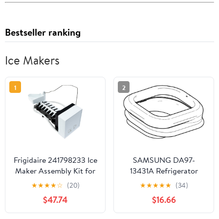
Bestseller ranking
Ice Makers
1
2
Frigidaire 241798233 Ice
SAMSUNG DA97-
Maker Assembly Kit for
13431A Refrigerator
Refrigerators, White
Dispenser Ice Chute Cap
★
★
★
★
☆
(20)
★
★
★
★
★
(34)
Genuine Original
$47.74
$16.66
Equipment
Manufacturer (OEM)