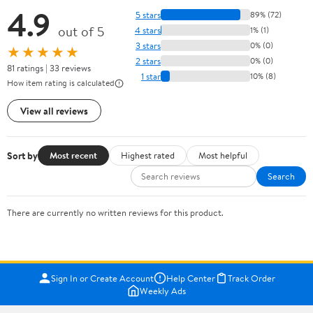
4.9
5 stars
89% (72)
out of 5
4 stars
1% (1)
3 stars
0% (0)
★★★★★
2 stars
0% (0)
81 ratings | 33 reviews
1 star
10% (8)
How item rating is calculated
View all reviews
Sort by
Most recent
Highest rated
Most helpful
Search
There are currently no written reviews for this product.
Sign In or Create Account
Help Center
Track Order
Weekly Ads