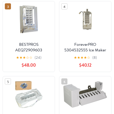
Part
3
4
BESTPROS
ForeverPRO
AEQ72909603
5304532555 Ice Maker
REFRIGERATOR
for Frigidaire
★
★
★
☆
☆
(24)
★
★
★
★
☆
(8)
ICEMAKER ASSEMBLY
Refrigerator
$48.00
$40.12
5304523840
5304525922
5304525923
5
6
5304532178