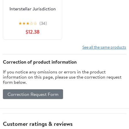
Interstellar Jurisdiction
★
★
★
☆
☆
(34)
$12.38
See all the same products
Correction of product information
If you notice any omissions or errors in the product
information on this page, please use the correction request
form below.
Correction Request Form
Customer ratings & reviews