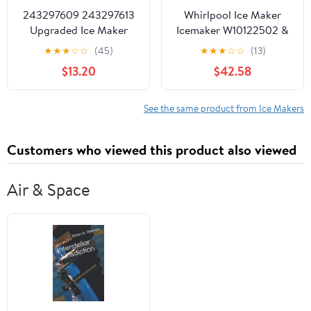
243297609 243297613
Whirlpool Ice Maker
Upgraded Ice Maker
Icemaker W10122502 &
Replacement Parts
2198597
★
★
★
☆
☆
(45)
★
★
★
☆
☆
(13)
Compatible with
$13.20
$42.58
Electrolux Frigidaire
Crosley Kenmore IKEA
Replaces 243297603
See the same product from Ice Makers
243297801 243297901
243298001 243297607
Customers who viewed this product also viewed
243298101 and More
Air & Space