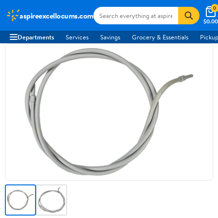
0
aspireexcellocums.com
$0.00
Departments
Services
Savings
Grocery & Essentials
Pickup