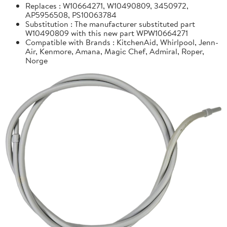
Replaces : W10664271, W10490809, 3450972,
AP5956508, PS10063784
Substitution : The manufacturer substituted part
W10490809 with this new part WPW10664271
Compatible with Brands : KitchenAid, Whirlpool, Jenn-
Air, Kenmore, Amana, Magic Chef, Admiral, Roper,
Norge