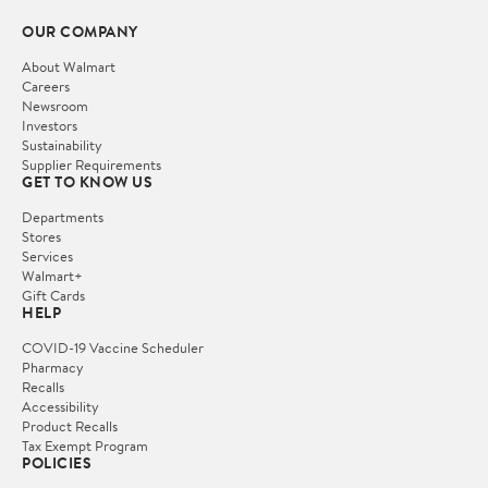
OUR COMPANY
About Walmart
Careers
Newsroom
Investors
Sustainability
Supplier Requirements
GET TO KNOW US
Departments
Stores
Services
Walmart+
Gift Cards
HELP
COVID-19 Vaccine Scheduler
Pharmacy
Recalls
Accessibility
Product Recalls
Tax Exempt Program
POLICIES