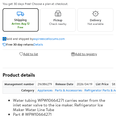
You get 30 days free! Choose a plan at checkout.
Shipping
Pickup
Delivery
Arrives Aug 12
Check nearby
Not available
Free
Sold and shipped by
aspireexcellocums.com
Free 30-day returns
Details
Add to list
Add to registry
Product details
Management number
216386279
Release Date
2026/04/19
List Price
$8
Category
Appliances
Parts & Accessories
Refrigerator Parts & A
Water tubing WPW10664271 carries water from the
inlet water valve to the ice maker. Refrigerator Ice
Maker Water Line Tube
Part # WPW10664271