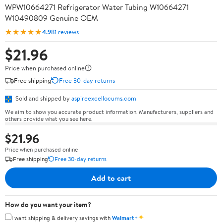
WPW10664271 Refrigerator Water Tubing W10664271
W10490809 Genuine OEM
★★★★★
4.9
81 reviews
$21.96
Price when purchased online
Free shipping
Free 30-day returns
Sold and shipped by
aspireexcellocums.com
We aim to show you accurate product information. Manufacturers, suppliers and
others provide what you see here.
$21.96
Price when purchased online
Free shipping
Free 30-day returns
Add to cart
How do you want your item?
✦
I want shipping & delivery savings with
Walmart+