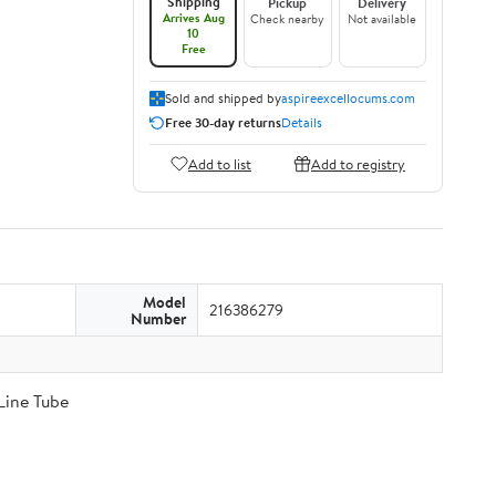
Shipping
Pickup
Delivery
Arrives Aug
Check nearby
Not available
10
Free
Sold and shipped by
aspireexcellocums.com
Free 30-day returns
Details
Add to list
Add to registry
Model
216386279
Number
Line Tube