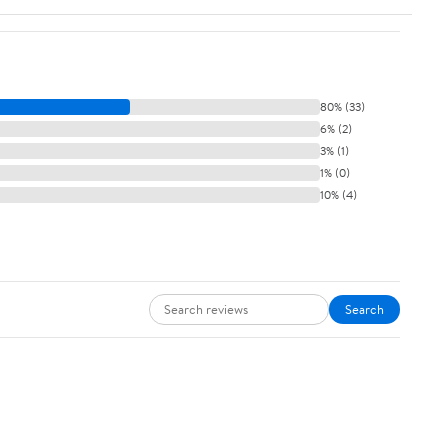
80% (33)
6% (2)
3% (1)
1% (0)
10% (4)
Search