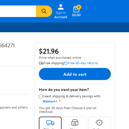
0
Sign In
$0.00
Account
664271
$21.96
Price when purchased online
Free shipping
Free 30-day returns
Add to cart
How do you want your item?
I want shipping & delivery savings with
✦
Walmart+
ppliers and others
You get 30 days free! Choose a plan at
checkout.