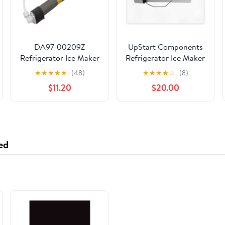
DA97-00209Z
UpStart Components
Refrigerator Ice Maker
Refrigerator Ice Maker
Fill Tube and Heater
Replacement for
★
★
★
★
★
(48)
★
★
★
★
☆
(8)
Compatible with
Frigidaire
$11.20
$20.00
Samsung Refrigerator,
FRS6LR5ES6 -
Replaces 3970650,
Compatible with
PS4169184,
241798211 241642511
Refrigerator Freezer
Icemaker
Pipe Water Assembly
ed