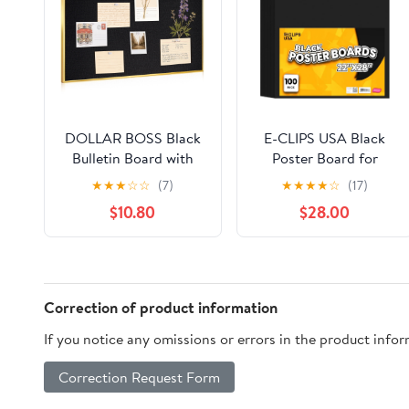
DOLLAR BOSS Black
E-CLIPS USA Black
Bulletin Board with
Poster Board for
Linen 24x18 Inches
Presentations and
★
★
★
☆
☆
(7)
★
★
★
★
☆
(17)
Cork Board for Wall
School Supplies, 22” x
$10.80
$28.00
Poster Board with
28”, 100-Pack
Gold Aluminum Frame
Hanging Pin Board
Vision Board for
Home Office Room
Correction of product information
Decor with 10 Push
If you notice any omissions or errors in the product info
Pins
Correction Request Form