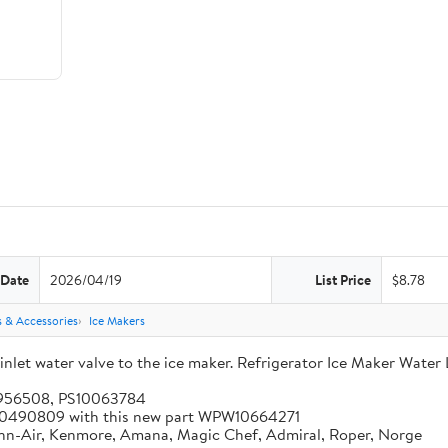
 Date
2026/04/19
List Price
$8.78
s & Accessories
Ice Makers
let water valve to the ice maker. Refrigerator Ice Maker Water 
5956508, PS10063784
 W10490809 with this new part WPW10664271
enn-Air, Kenmore, Amana, Magic Chef, Admiral, Roper, Norge