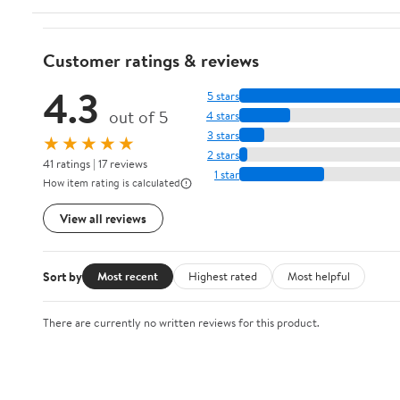
Customer ratings & reviews
4.3
5 stars
out of 5
4 stars
3 stars
★★★★★
2 stars
41 ratings | 17 reviews
1 star
How item rating is calculated
View all reviews
Sort by
Most recent
Highest rated
Most helpful
There are currently no written reviews for this product.