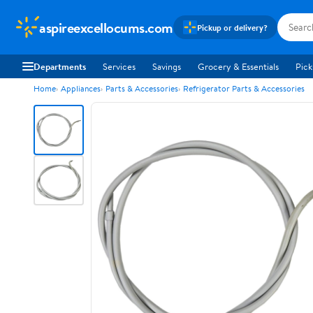
aspireexcellocums.com
Pickup or delivery?
Departments
Services
Savings
Grocery & Essentials
Pick
Home
Appliances
Parts & Accessories
Refrigerator Parts & Accessories