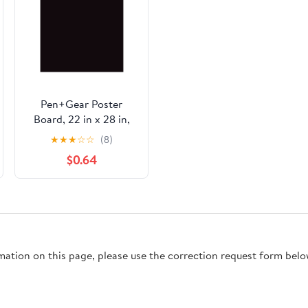
Pen+Gear Poster
Board, 22 in x 28 in,
Heavyweight, Black, 1
★
★
★
☆
☆
(8)
Sheet
$0.64
rmation on this page, please use the correction request form belo