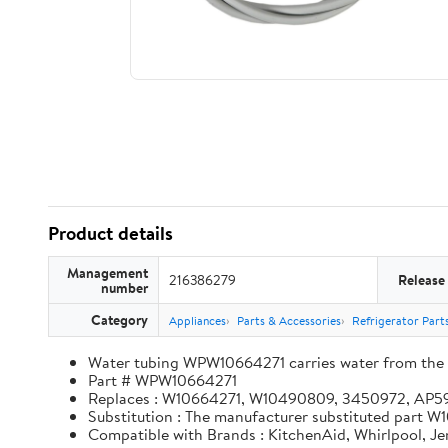
Product details
Management
216386279
Release
number
Category
Appliances
Parts & Accessories
Refrigerator Part
Water tubing WPW10664271 carries water from the in
Part # WPW10664271
Replaces : W10664271, W10490809, 3450972, AP
Substitution : The manufacturer substituted part
Compatible with Brands : KitchenAid, Whirlpool, J