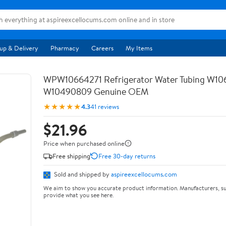
up & Delivery
Pharmacy
Careers
My Items
WPW10664271 Refrigerator Water Tubing W10
W10490809 Genuine OEM
★★★★★
4.3
41 reviews
$21.96
Price when purchased online
Free shipping
Free 30-day returns
Sold and shipped by
aspireexcellocums.com
We aim to show you accurate product information. Manufacturers, su
provide what you see here.