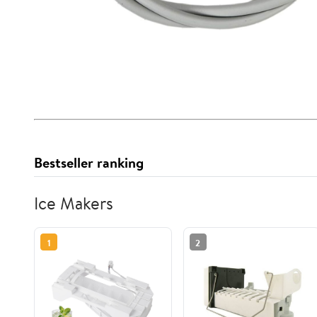
Bestseller ranking
Ice Makers
1
2