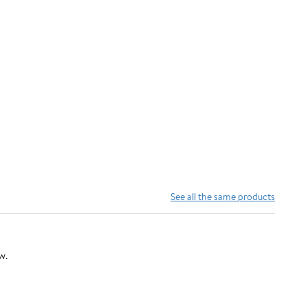
See all the same products
w.