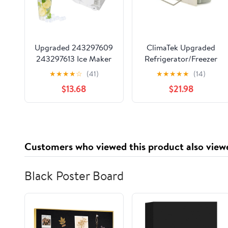
Upgraded 243297609
ClimaTek Upgraded
243297613 Ice Maker
Refrigerator/Freezer
Assembly
Icemaker for Maytag
★
★
★
★
☆
(41)
★
★
★
★
★
(14)
Replacement
D7824706Q
$13.68
$21.98
Compatible with
Frigidaire Electrolux
Kenmore Refrigerators
Replaces 243297606 6
Pin Refrigerator Ice
Customers who viewed this product also view
Maker
Black Poster Board