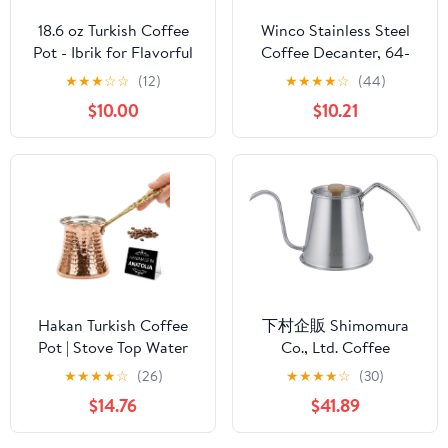
18.6 oz Turkish Coffee
Winco Stainless Steel
Pot - Ibrik for Flavorful
Coffee Decanter, 64-
Turkish and Arabic
Ounce
★
★
★
☆
☆
(12)
★
★
★
★
☆
(44)
Coffee - Heavy-Duty
$10.00
$10.21
Stainless Steel With Lid
Hakan Turkish Coffee
下村企販 Shimomura
Pot | Stove Top Water
Co., Ltd. Coffee
Boiler, Coffee Maker,
Instruments, Tall Drip
★
★
★
★
☆
(26)
★
★
★
★
☆
(30)
Butter, Chocolate & Milk
Pot Pro 46120
$14.76
$41.89
Warmer | Even and
Quick Heat with