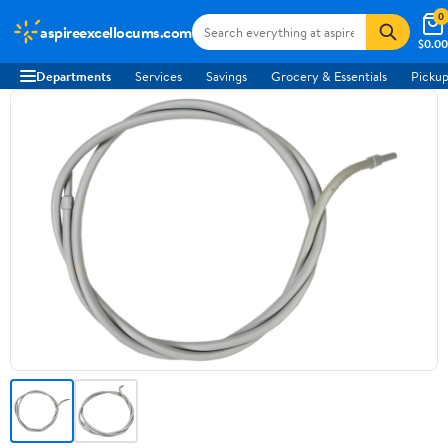
0
aspireexcellocums.com
$0.00
Departments
Services
Savings
Grocery & Essentials
Pickup