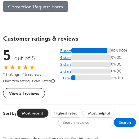
Correction Request Form
Customer ratings & reviews
5
5 stars
90% (100)
out of 5
4 stars
0% (0)
3 stars
0% (0)
★★★★★
2 stars
0% (0)
111 ratings | 46 reviews
1 star
10% (11)
How item rating is calculated
View all reviews
Sort by
Most recent
Highest rated
Most helpful
Search
There are currently no written reviews for this product.