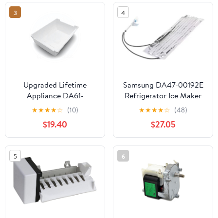
59652673200 Fridge
3
4
Upgraded Lifetime
Samsung DA47-00192E
Appliance DA61-
Refrigerator Ice Maker
05300A Ice Cube
Fill Tube Heater
★
★
★
★
☆
(10)
★
★
★
★
☆
(48)
Container Bucket Tray
$19.40
$27.05
Compatible with
Samsung Refrigerator
5
6