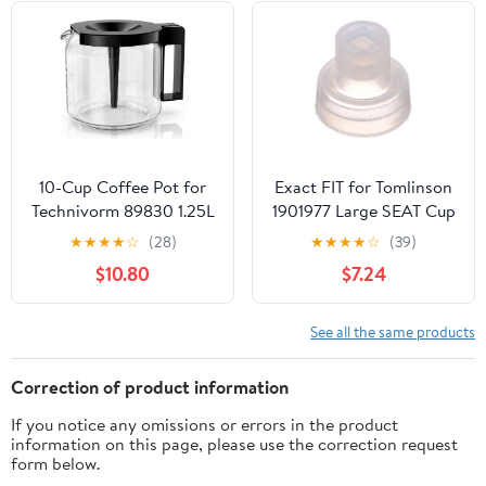
Handcrafted Copper
Material | Coffee Gifts
Idea, 13.2 Oz (390 cc)
10-Cup Coffee Pot for
Exact FIT for Tomlinson
Technivorm 89830 1.25L
1901977 Large SEAT Cup
Coffee Maker, Glass
- Replacement Part BY
★
★
★
★
☆
(28)
★
★
★
★
☆
(39)
Carafe Replacement for
MAVRIK
$10.80
$7.24
for Moccamaster KBG,
KBGV & CDG KBG
Brewers, Coffee Pot
See all the same products
Replacement with
Sturdy Glass, BPA Free
Correction of product information
If you notice any omissions or errors in the product
information on this page, please use the correction request
form below.