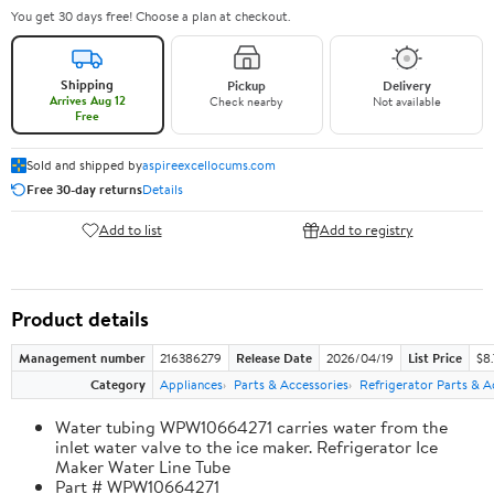
You get 30 days free! Choose a plan at checkout.
Shipping
Pickup
Delivery
Arrives Aug 12
Check nearby
Not available
Free
Sold and shipped by
aspireexcellocums.com
Free 30-day returns
Details
Add to list
Add to registry
Product details
Management number
216386279
Release Date
2026/04/19
List Price
$8
Category
Appliances
Parts & Accessories
Refrigerator Parts & A
Water tubing WPW10664271 carries water from the
inlet water valve to the ice maker. Refrigerator Ice
Maker Water Line Tube
Part # WPW10664271