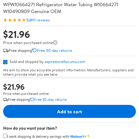
WPW10664271 Refrigerator Water Tubing W10664271
W10490809 Genuine OEM
★★★★★
5.0
111 reviews
$21.96
Price when purchased online
Free shipping
Free 30-day returns
Sold and shipped by
aspireexcellocums.com
We aim to show you accurate product information. Manufacturers, suppliers and
others provide what you see here.
$21.96
Price when purchased online
Free shipping
Free 30-day returns
Add to cart
How do you want your item?
✦
I want shipping & delivery savings with
Walmart+