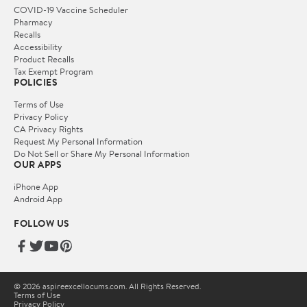
COVID-19 Vaccine Scheduler
Pharmacy
Recalls
Accessibility
Product Recalls
Tax Exempt Program
POLICIES
Terms of Use
Privacy Policy
CA Privacy Rights
Request My Personal Information
Do Not Sell or Share My Personal Information
OUR APPS
iPhone App
Android App
FOLLOW US
© 2026 aspireexcellocums.com. All Rights Reserved.
Terms of Use
Privacy Policy