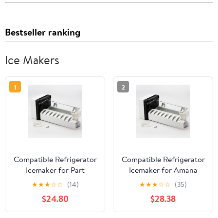
Bestseller ranking
Ice Makers
1
2
Compatible Refrigerator
Compatible Refrigerator
Icemaker for Part
Icemaker for Amana
Number W10190978,
ASD2620HRW, Amana
★
★
★
☆
☆
(14)
★
★
★
☆
☆
(35)
Amana SXD25NL,
TH21V2L,
$24.80
$28.38
Maytag PSD264LGRW,
GX5FHDXVQ03, Amana
Kenmore/Sears
BB20VPSE Fridge