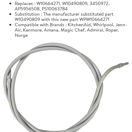
Replaces : W10664271, W10490809, 3450972,
AP5956508, PS10063784
Substitution : The manufacturer substituted part
W10490809 with this new part WPW10664271
Compatible with Brands : KitchenAid, Whirlpool, Jenn-
Air, Kenmore, Amana, Magic Chef, Admiral, Roper,
Norge