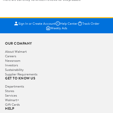
Sign In or Create Account
Help Center
Track Order
Weekly Ads
OUR COMPANY
About Walmart
Careers
Newsroom
Investors
Sustainability
Supplier Requirements
GET TO KNOW US
Departments
Stores
Services
Walmart+
Gift Cards
HELP