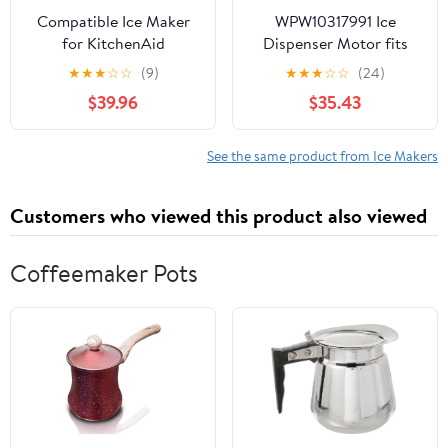
Compatible Ice Maker
WPW10317991 Ice
for KitchenAid
Dispenser Motor fits
KSRL25FRSS00,
Refrigerator W10317991
★
★
★
☆
☆
(9)
★
★
★
☆
☆
(24)
KSRL25FRWH00
W10181208 1795916
$39.96
$35.43
Refrigerator Models
AH3407852
See the same product from Ice Makers
Customers who viewed this product also viewed
Coffeemaker Pots