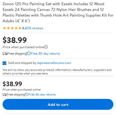
Zonon 120 Pcs Painting Set with Easels Includes 12 Wood
Easels 24 Painting Canvas 72 Nylon Hair Brushes and 12
Plastic Palettes with Thumb Hole Art Painting Supplies Kit for
Adults (4" X 6")
★★★★★
4.2
135 reviews
$38.99
Price when purchased online
Free shipping
Free 30-day returns
Sold and shipped by
aspireexcellocums.com
We aim to show you accurate product information. Manufacturers, suppliers and
others provide what you see here.
$38.99
Price when purchased online
Free shipping
Free 30-day returns
Add to cart