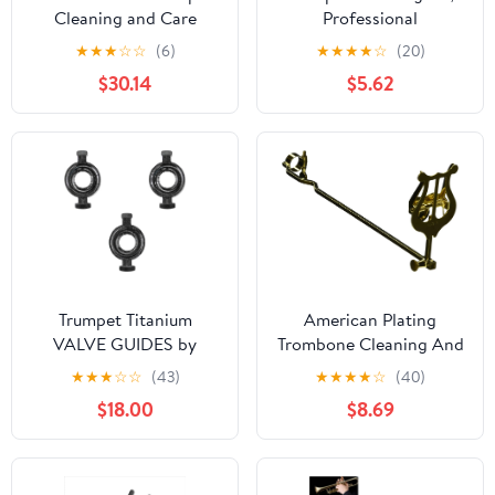
Cleaning and Care
Professional
Product (VOH3250)
Maintenance Essentials,
★
★
★
☆
☆
(6)
★
★
★
★
☆
(20)
Brass Instrument Care
$30.14
$5.62
Set, Complete Cleaning
Tools for Musicians,
Students, Teachers, and
Hobbyists in Practice,
Performance, and
Teaching
Trumpet Titanium
American Plating
VALVE GUIDES by
Trombone Cleaning And
KGUmusic Set of 3 for
Care Product, black,gold
★
★
★
☆
☆
(43)
★
★
★
★
☆
(40)
Yamaha and Bach
(514TG)
$18.00
$8.69
Stradivarius. Trumpet
tools and details. Valve
parts (Yamaha)