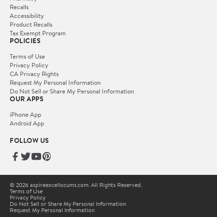
Recalls
Accessibility
Product Recalls
Tax Exempt Program
POLICIES
Terms of Use
Privacy Policy
CA Privacy Rights
Request My Personal Information
Do Not Sell or Share My Personal Information
OUR APPS
iPhone App
Android App
FOLLOW US
© 2026 aspireexcellocums.com. All Rights Reserved.
Terms of Use
Privacy Policy
Do Not Sell or Share My Personal Information
Request My Personal Information