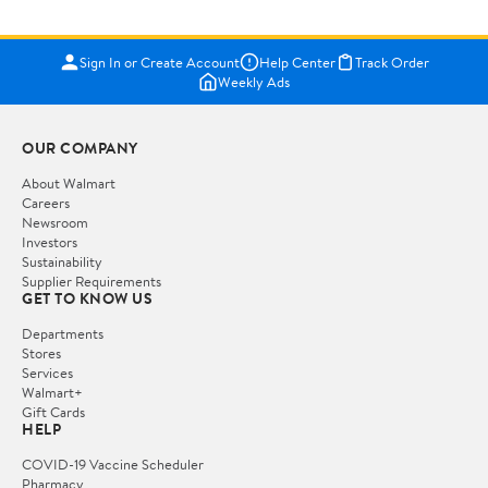
Sign In or Create Account
Help Center
Track Order
Weekly Ads
OUR COMPANY
About Walmart
Careers
Newsroom
Investors
Sustainability
Supplier Requirements
GET TO KNOW US
Departments
Stores
Services
Walmart+
Gift Cards
HELP
COVID-19 Vaccine Scheduler
Pharmacy