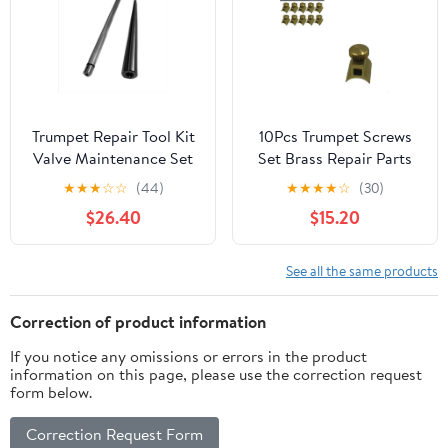
Trumpet Repair Tool Kit
10Pcs Trumpet Screws
Valve Maintenance Set
Set Brass Repair Parts
for Brass Instrument
for Trumpet Flute
★
★
★
☆
☆
(44)
★
★
★
★
☆
(30)
Servicing, Precision
Saxophone Clarinet –
$26.40
$15.20
Metal Components
Precision Replacement
Assembly-Cleaning
Components for Brass
Adjustment System:
Instruments
See all the same products
Piston Care Alignment
Maintenance, Durable
Restoration
Mini Metal Accessories
Correction of product information
for Musicians
If you notice any omissions or errors in the product
information on this page, please use the correction request
form below.
Correction Request Form