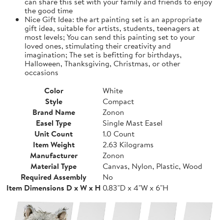
can share this set with your family and friends to enjoy
the good time
Nice Gift Idea: the art painting set is an appropriate
gift idea, suitable for artists, students, teenagers at
most levels; You can send this painting set to your
loved ones, stimulating their creativity and
imagination; The set is befitting for birthdays,
Halloween, Thanksgiving, Christmas, or other
occasions
Color
White
Style
Compact
Brand Name
Zonon
Easel Type
Single Mast Easel
Unit Count
1.0 Count
Item Weight
2.63 Kilograms
Manufacturer
Zonon
Material Type
Canvas, Nylon, Plastic, Wood
Required Assembly
No
Item Dimensions D x W x H
0.83"D x 4"W x 6"H