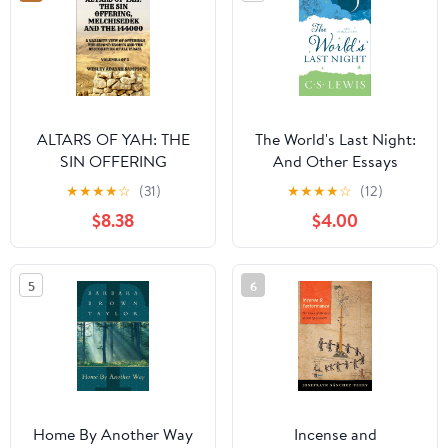
ALTARS OF YAH: THE
The World's Last Night:
SIN OFFERING
And Other Essays
MELCHISEDEK AND
Paperback – Deckle
★
★
★
★
☆
(31)
★
★
★
★
☆
(12)
THE 144000: A
Edge, February 14, 2017
$8.38
$4.00
NAZARITE VIEW OF
OFFERINGS THE
SECOND EXODUS AND
5
6
THE RESTORATION OF
ALL ISRAEL (ALTARS OF
YAH-144000 Priests)
Home By Another Way
Incense and