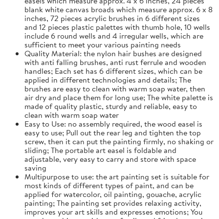
easels which measure approx. 4 x 6 inches, 24 pieces
blank white canvas broads which measure approx. 6 x 8
inches, 72 pieces acrylic brushes in 6 different sizes
and 12 pieces plastic palettes with thumb hole, 10 wells
include 6 round wells and 4 irregular wells, which are
sufficient to meet your various painting needs
Quality Material: the nylon hair bushes are designed
with anti falling brushes, anti rust ferrule and wooden
handles; Each set has 6 different sizes, which can be
applied in different technologies and details; The
brushes are easy to clean with warm soap water, then
air dry and place them for long use; The white palette is
made of quality plastic, sturdy and reliable, easy to
clean with warm soap water
Easy to Use: no assembly required, the wood easel is
easy to use; Pull out the rear leg and tighten the top
screw, then it can put the painting firmly, no shaking or
sliding; The portable art easel is foldable and
adjustable, very easy to carry and store with space
saving
Multipurpose to use: the art painting set is suitable for
most kinds of different types of paint, and can be
applied for watercolor, oil painting, gouache, acrylic
painting; The painting set provides relaxing activity,
improves your art skills and expresses emotions; You