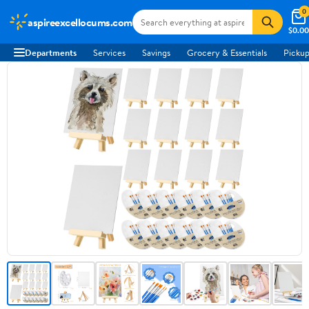
0
aspireexcellocums.com
$0.00
Departments
Services
Savings
Grocery & Essentials
Pickup