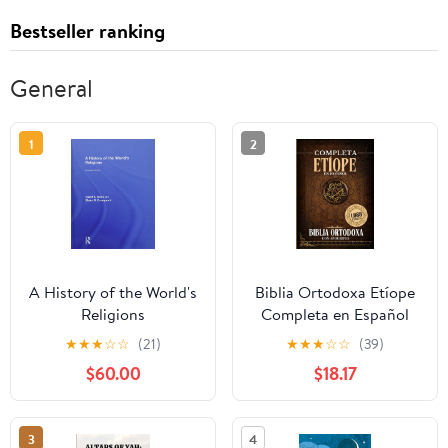
Bestseller ranking
General
1
2
A History of the World's
Biblia Ortodoxa Etíope
Religions
Completa en Español
con Apócrifos (1088
★
★
★
☆
☆
(21)
★
★
★
☆
☆
(39)
Libros) (Spanish Edition)
$60.00
$18.17
Paperback – September
20, 2025
3
4