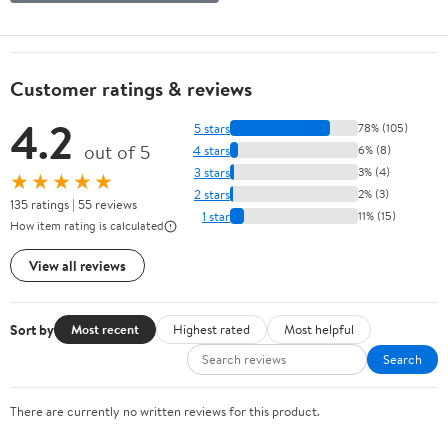
Customer ratings & reviews
4.2
5 stars
78% (105)
out of 5
4 stars
6% (8)
3 stars
3% (4)
★★★★★
2 stars
2% (3)
135 ratings | 55 reviews
1 star
11% (15)
How item rating is calculated
View all reviews
Sort by
Most recent
Highest rated
Most helpful
Search
There are currently no written reviews for this product.