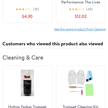
Performance: The Lives
of Mexica Ritual
★
★
★
☆
☆
(39)
★
★
★
☆
☆
(48)
Specialists
$4.30
$12.02
See the same product from General
Customers who viewed this product also viewed
Cleaning & Care
Holton Farkas Trumpet
Trumpet Cleaning Kit,