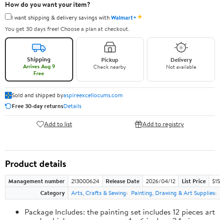
How do you want your item?
✦
I want shipping & delivery savings with
Walmart+
You get 30 days free! Choose a plan at checkout.
Shipping
Pickup
Delivery
Arrives Aug 9
Check nearby
Not available
Free
Sold and shipped by
aspireexcellocums.com
Free 30-day returns
Details
Add to list
Add to registry
Product details
Management number
213000624
Release Date
2026/04/12
List Price
$1
Category
Arts, Crafts & Sewing
Painting, Drawing & Art Supplies
Package Includes: the painting set includes 12 pieces art