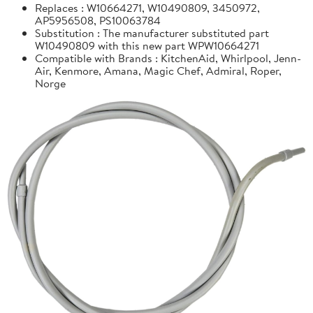
Replaces : W10664271, W10490809, 3450972,
AP5956508, PS10063784
Substitution : The manufacturer substituted part
W10490809 with this new part WPW10664271
Compatible with Brands : KitchenAid, Whirlpool, Jenn-
Air, Kenmore, Amana, Magic Chef, Admiral, Roper,
Norge