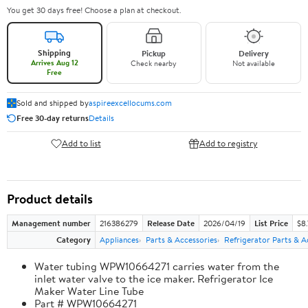
You get 30 days free! Choose a plan at checkout.
Shipping
Pickup
Delivery
Arrives Aug 12
Check nearby
Not available
Free
Sold and shipped by
aspireexcellocums.com
Free 30-day returns
Details
Add to list
Add to registry
Product details
Management number
216386279
Release Date
2026/04/19
List Price
$8
Category
Appliances
Parts & Accessories
Refrigerator Parts & A
Water tubing WPW10664271 carries water from the
inlet water valve to the ice maker. Refrigerator Ice
Maker Water Line Tube
Part # WPW10664271