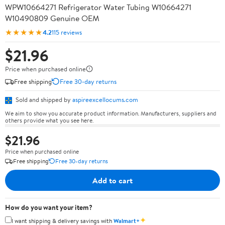
WPW10664271 Refrigerator Water Tubing W10664271
W10490809 Genuine OEM
★★★★★
4.2
115 reviews
$21.96
Price when purchased online
Free shipping
Free 30-day returns
Sold and shipped by
aspireexcellocums.com
We aim to show you accurate product information. Manufacturers, suppliers and
others provide what you see here.
$21.96
Price when purchased online
Free shipping
Free 30-day returns
Add to cart
How do you want your item?
✦
I want shipping & delivery savings with
Walmart+