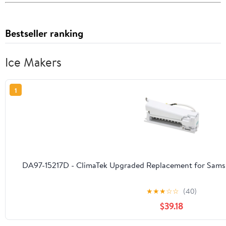
Bestseller ranking
Ice Makers
1
DA97-15217D - ClimaTek Upgraded Replacement for Samsu
★
★
★
☆
☆
(40)
$39.18