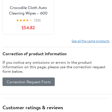
Crocodile Cloth Auto
Cleaning Wipes – 600
Count (6 Packs of 100)
★
★
★
★
☆
(50)
XL 15" x 10" Heavy-Duty
$54.82
Car Wipes for Engine
Degreaser, Detailing,
Tires, Tools & DIY
See all the same products
Projects
Correction of product information
If you notice any omissions or errors in the product
information on this page, please use the correction request
form below.
Correction Request Form
Customer ratings & reviews