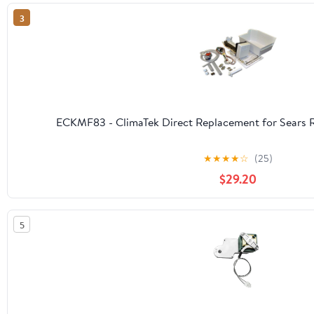
3
ECKMF83 - ClimaTek Direct Replacement for Sears R
★
★
★
★
☆
(25)
$29.20
5