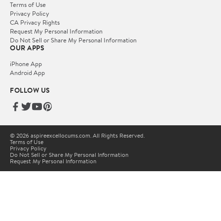
Terms of Use
Privacy Policy
CA Privacy Rights
Request My Personal Information
Do Not Sell or Share My Personal Information
OUR APPS
iPhone App
Android App
FOLLOW US
© 2026 aspireexcellocums.com. All Rights Reserved.
Terms of Use
Privacy Policy
Do Not Sell or Share My Personal Information
Request My Personal Information