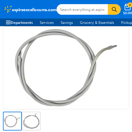
0
aspireexcellocums.com
$0.00
Departments
Services
Savings
Grocery & Essentials
Pickup