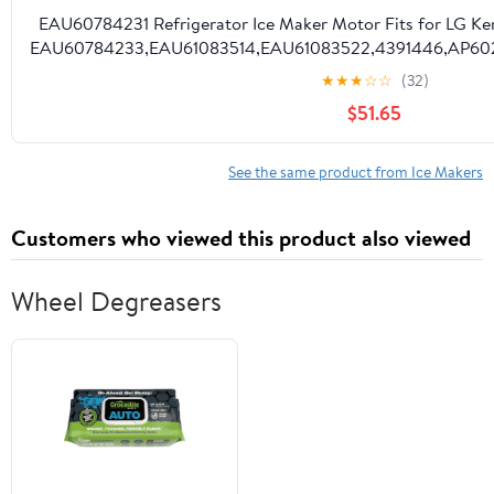
EAU60784231 Refrigerator Ice Maker Motor Fits for LG Ke
EAU60784233,EAU61083514,EAU61083522,4391446,AP60288
★
★
★
☆
☆
(32)
$51.65
See the same product from Ice Makers
Customers who viewed this product also viewed
Wheel Degreasers