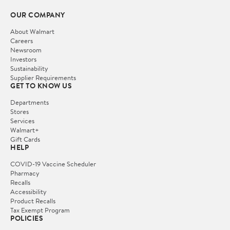
OUR COMPANY
About Walmart
Careers
Newsroom
Investors
Sustainability
Supplier Requirements
GET TO KNOW US
Departments
Stores
Services
Walmart+
Gift Cards
HELP
COVID-19 Vaccine Scheduler
Pharmacy
Recalls
Accessibility
Product Recalls
Tax Exempt Program
POLICIES