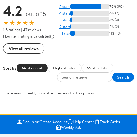
4.2
5 stars
78% (90)
out of 5
4 stars
6% (7)
3 stars
3% (3)
★★★★★
2 stars
2% (2)
115 ratings | 47 reviews
1 star
11% (13)
How item rating is calculated
View all reviews
Sort by
Most recent
Highest rated
Most helpful
Search
There are currently no written reviews for this product.
Sign In or Create Account
Help Center
Track Order
Weekly Ads