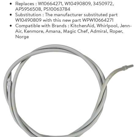
Replaces : W10664271, W10490809, 3450972,
AP5956508, PS10063784
Substitution : The manufacturer substituted part
W10490809 with this new part WPW10664271
Compatible with Brands : KitchenAid, Whirlpool, Jenn-
Air, Kenmore, Amana, Magic Chef, Admiral, Roper,
Norge