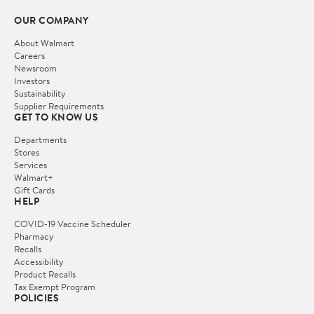
OUR COMPANY
About Walmart
Careers
Newsroom
Investors
Sustainability
Supplier Requirements
GET TO KNOW US
Departments
Stores
Services
Walmart+
Gift Cards
HELP
COVID-19 Vaccine Scheduler
Pharmacy
Recalls
Accessibility
Product Recalls
Tax Exempt Program
POLICIES