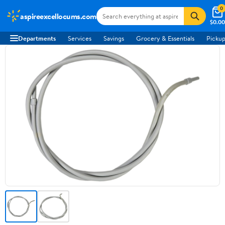
0
aspireexcellocums.com
$0.00
Departments
Services
Savings
Grocery & Essentials
Pickup