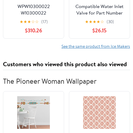
WPW10300022
Compatible Water Inlet
W10300022
Valve for Part Number
Refrigerator Ice Maker
2205762,
★
★
★
☆
☆
(17)
★
★
★
★
☆
(30)
Fits for Whirlpool,
Kenmore/Sears
$310.26
$26.15
Maytag, Kenmore,
10658729802,
Kenmore
ED5GVEXVD05,
Refrigerator,Replaces
GS5SVAXVA00
See the same product from Ice Makers
AP6019085, W10122556,
Refrigerator
W10300022, W10377190
Customers who viewed this product also viewed
Etc
The Pioneer Woman Wallpaper