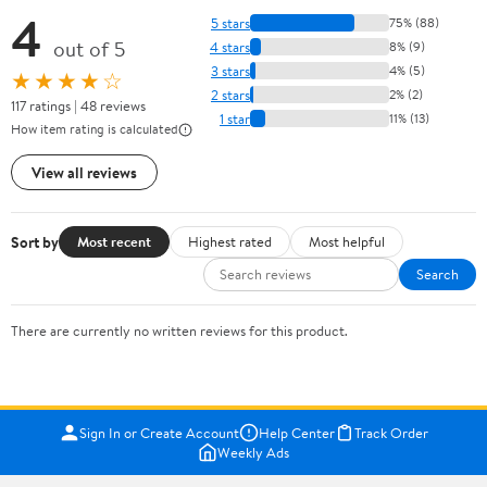
4
5 stars
75% (88)
out of 5
4 stars
8% (9)
3 stars
4% (5)
★★★★☆
2 stars
2% (2)
117 ratings | 48 reviews
1 star
11% (13)
How item rating is calculated
View all reviews
Sort by
Most recent
Highest rated
Most helpful
Search
There are currently no written reviews for this product.
Sign In or Create Account
Help Center
Track Order
Weekly Ads