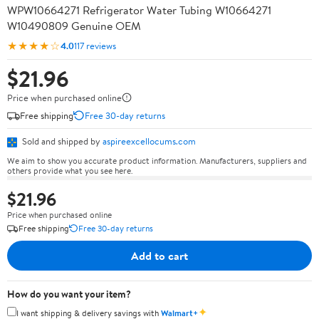
WPW10664271 Refrigerator Water Tubing W10664271
W10490809 Genuine OEM
★★★★☆
4.0
117 reviews
$21.96
Price when purchased online
Free shipping
Free 30-day returns
Sold and shipped by
aspireexcellocums.com
We aim to show you accurate product information. Manufacturers, suppliers and
others provide what you see here.
$21.96
Price when purchased online
Free shipping
Free 30-day returns
Add to cart
How do you want your item?
✦
I want shipping & delivery savings with
Walmart+