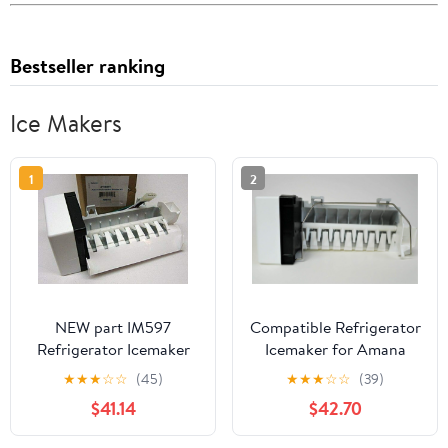
Bestseller ranking
Ice Makers
1
2
NEW part IM597
Compatible Refrigerator
Refrigerator Icemaker
Icemaker for Amana
Ice Maker for 2198597
TX21VW, Maytag
★
★
★
☆
☆
(45)
★
★
★
☆
☆
(39)
WP Compatible with
MSD2454FRW,
$41.14
$42.70
Kitchenaid Kenmore fits
Kenmore/Sears
AP3182733, PS869316,
59676533500, Maytag