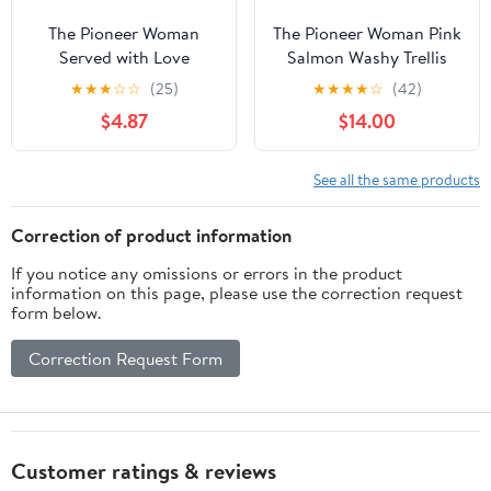
The Pioneer Woman
The Pioneer Woman Pink
Served with Love
Salmon Washy Trellis
Vintage Peel and Stick
Peel and Stick
★
★
★
☆
☆
(25)
★
★
★
★
☆
(42)
Wall Decals
Wallpaper, 18" x 18.86'
$4.87
$14.00
See all the same products
Correction of product information
If you notice any omissions or errors in the product
information on this page, please use the correction request
form below.
Correction Request Form
Customer ratings & reviews