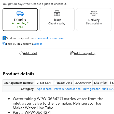
You get 30 days free! Choose a plan at checkout.
Shipping
Pickup
Delivery
Arrives Aug 9
Check nearby
Not available
Free
Sold and shipped by
aspireexcellocums.com
Free 30-day returns
Details
Add to list
Add to registry
Product details
Management number
216386279
Release Date
2026/04/19
List Price
$8
Category
Appliances
Parts & Accessories
Refrigerator Parts & A
Water tubing WPW10664271 carries water from the
inlet water valve to the ice maker. Refrigerator Ice
Maker Water Line Tube
Part # WPW10664271