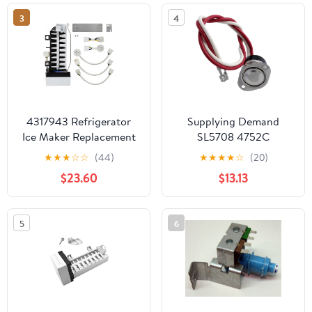
W10190960 and
MSD2652KGW Fridge
3
4
W10122502
4317943 Refrigerator
Supplying Demand
Ice Maker Replacement
SL5708 4752C
for Kenmore/Sears
Refrigerator Ice Maker
★
★
★
☆
☆
(44)
★
★
★
★
☆
(20)
106.9758613 -
Defrost Thermostat
$23.60
$13.13
Compatible with
Replacement
W10190952 Icemaker
5
6