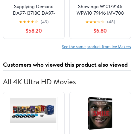
Supplying Demand
Showingo W10179146
DA97-13718C DA97-
WPW10179146 IMV708
18859A Refrigerator Ice
W10408179 4389177
★
★
★
★
☆
(49)
★
★
★
☆
☆
(48)
Maker Assembly
Refrigerator Water Inlet
$58.20
$6.80
Replacement Model
Valve Kit Replacement
Specific Not Universal
for Whirlpool
Refrigerator Replace
See the same product from Ice Makers
W10408179VP
W1044578 W10155357,
Customers who viewed this product also viewed
2186486, 2205762,
2304757
All 4K Ultra HD Movies