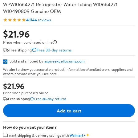
WPW10664271 Refrigerator Water Tubing W10664271
W10490809 Genuine OEM
★★★★★
4.1
144 reviews
$21.96
Price when purchased online
Free shipping
Free 30-day returns
Sold and shipped by
aspireexcellocums.com
We aim to show you accurate product information. Manufacturers, suppliers and
others provide what you see here.
$21.96
Price when purchased online
Free shipping
Free 30-day returns
Add to cart
How do you want your item?
✦
I want shipping & delivery savings with
Walmart+