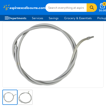
0
aspireexcellocums.com
$0.00
Departments
Services
Savings
Grocery & Essentials
Pickup