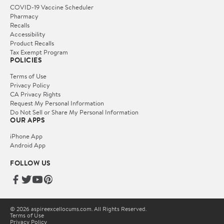
COVID-19 Vaccine Scheduler
Pharmacy
Recalls
Accessibility
Product Recalls
Tax Exempt Program
POLICIES
Terms of Use
Privacy Policy
CA Privacy Rights
Request My Personal Information
Do Not Sell or Share My Personal Information
OUR APPS
iPhone App
Android App
FOLLOW US
© 2026 aspireexcellocums.com. All Rights Reserved.
Terms of Use
Privacy Policy