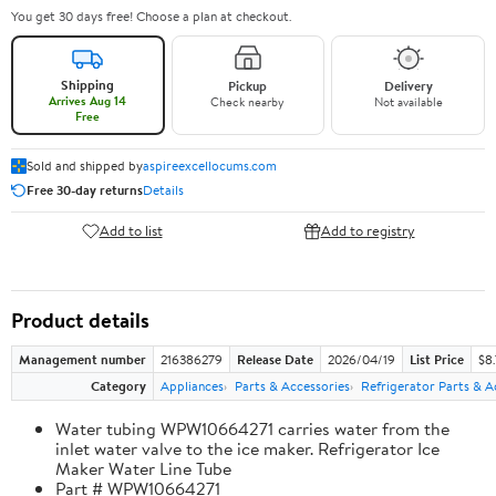
You get 30 days free! Choose a plan at checkout.
Shipping
Pickup
Delivery
Arrives Aug 14
Check nearby
Not available
Free
Sold and shipped by
aspireexcellocums.com
Free 30-day returns
Details
Add to list
Add to registry
Product details
Management number
216386279
Release Date
2026/04/19
List Price
$8
Category
Appliances
Parts & Accessories
Refrigerator Parts & A
Water tubing WPW10664271 carries water from the
inlet water valve to the ice maker. Refrigerator Ice
Maker Water Line Tube
Part # WPW10664271