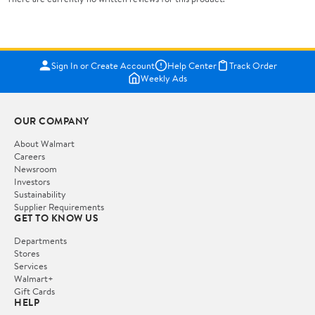
Sign In or Create Account
Help Center
Track Order
Weekly Ads
OUR COMPANY
About Walmart
Careers
Newsroom
Investors
Sustainability
Supplier Requirements
GET TO KNOW US
Departments
Stores
Services
Walmart+
Gift Cards
HELP