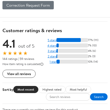
Correction Request Form
Customer ratings & reviews
4.1
5 stars
77% (111)
out of 5
4 stars
7% (10)
3 stars
4% (6)
★★★★★
2 stars
2% (3)
144 ratings | 59 reviews
1 star
10% (14)
How item rating is calculated
View all reviews
Sort by
Most recent
Highest rated
Most helpful
Search
There are currently no written reviews for this product.