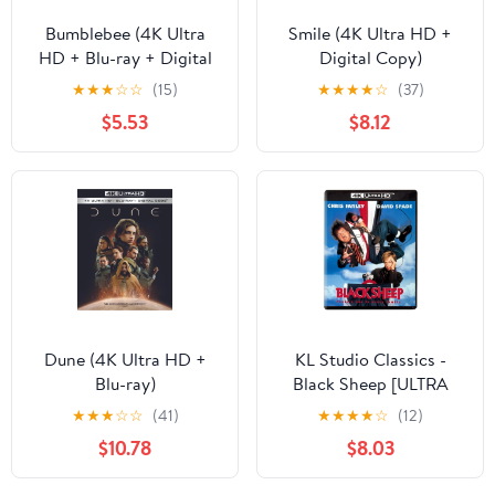
Bumblebee (4K Ultra
Smile (4K Ultra HD +
HD + Blu-ray + Digital
Digital Copy)
Copy)
★
★
★
☆
☆
(15)
★
★
★
★
☆
(37)
$5.53
$8.12
Dune (4K Ultra HD +
KL Studio Classics -
Blu-ray)
Black Sheep [ULTRA
HD]
★
★
★
☆
☆
(41)
★
★
★
★
☆
(12)
$10.78
$8.03