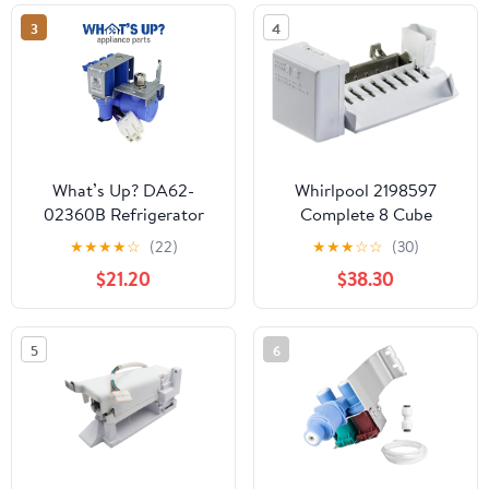
GI5FVAXVB01
3
4
GI5FVAXVB02
GI5FVAXVL00
GI5FVAXVL01
What’s Up? DA62-
Whirlpool 2198597
02360B Refrigerator
Complete 8 Cube
Water Inlet Valve OEM
Icemaker Assembly
★
★
★
★
☆
(22)
★
★
★
☆
☆
(30)
Replacement Part
$21.20
$38.30
Replaces DA62-02291D
PS4146914 2034646
AP4926345
5
6