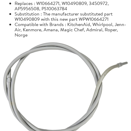
Replaces : W10664271, W10490809, 3450972,
AP5956508, PS10063784
Substitution : The manufacturer substituted part
W10490809 with this new part WPW10664271
Compatible with Brands : KitchenAid, Whirlpool, Jenn-
Air, Kenmore, Amana, Magic Chef, Admiral, Roper,
Norge