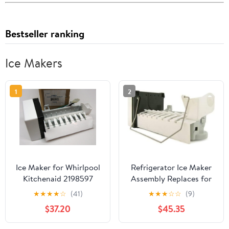
Bestseller ranking
Ice Makers
1
2
Ice Maker for Whirlpool
Refrigerator Ice Maker
Kitchenaid 2198597
Assembly Replaces for
Refrigerator Icemaker
Whirlpool GI5FSAXVY01
★
★
★
★
☆
(41)
★
★
★
☆
☆
(9)
AP3182733, Courtesy of
GI5FSAXVY02
$37.20
$45.35
TONAKA and Shipped
GI5FSAXVY03
from The USA.
GI5FVAXVB00