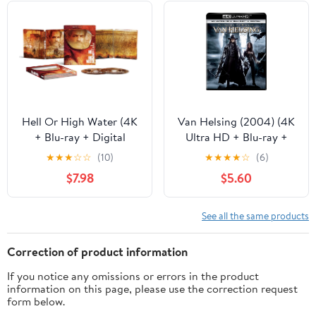
Hell Or High Water (4K
Van Helsing (2004) (4K
+ Blu-ray + Digital
Ultra HD + Blu-ray +
Copy) Steelbook
Digital Copy), Action,
★
★
★
☆
☆
(10)
★
★
★
★
☆
(6)
Universal
$7.98
$5.60
See all the same products
Correction of product information
If you notice any omissions or errors in the product
information on this page, please use the correction request
form below.