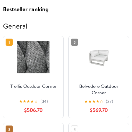
Bestseller ranking
General
1
2
Trellis Outdoor Corner
Belvedere Outdoor
Corner
★
★
★
★
☆
(34)
★
★
★
★
☆
(27)
$506.70
$569.70
3
4