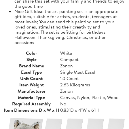
can share this set with your family and friends to enjoy
the good time
Nice Gift Idea: the art painting set is an appropriate
gift idea, suitable for artists, students, teenagers at
most levels; You can send this painting set to your
loved ones, stimulating their creativity and
imagination; The set is befitting for birthdays,
Halloween, Thanksgiving, Christmas, or other
occasions
Color
White
Style
Compact
Brand Name
Zonon
Easel Type
Single Mast Easel
Unit Count
1.0 Count
Item Weight
2.63 Kilograms
Manufacturer
Zonon
Material Type
Canvas, Nylon, Plastic, Wood
Required Assembly
No
Item Dimensions D x W x H
0.83"D x 4"W x 6"H