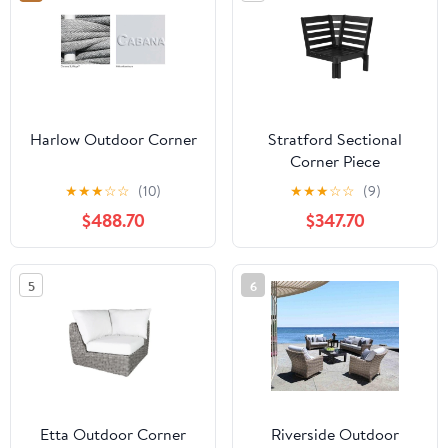
Harlow Outdoor Corner
Stratford Sectional
Corner Piece
★
★
★
☆
☆
(10)
★
★
★
☆
☆
(9)
$488.70
$347.70
5
6
Etta Outdoor Corner
Riverside Outdoor