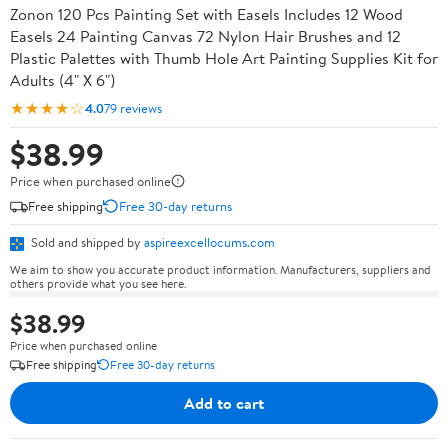
Zonon 120 Pcs Painting Set with Easels Includes 12 Wood
Easels 24 Painting Canvas 72 Nylon Hair Brushes and 12
Plastic Palettes with Thumb Hole Art Painting Supplies Kit for
Adults (4" X 6")
★★★★☆
4.0
79 reviews
$38.99
Price when purchased online
Free shipping
Free 30-day returns
Sold and shipped by
aspireexcellocums.com
We aim to show you accurate product information. Manufacturers, suppliers and
others provide what you see here.
$38.99
Price when purchased online
Free shipping
Free 30-day returns
Add to cart