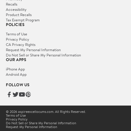
Recalls
Accessibility
Product Recalls
Tax Exempt Program
POLICIES
Terms of Use
Privacy Policy
CA Privacy Rights
Request My Personal Information
Do Not Sell or Share My Personal Information
OUR APPS
iPhone App
Android App
FOLLOW US
© 2026 aspireexcellocums.com. All Rights Reserved.
Terms of Use
Privacy Policy
Do Not Sell or Share My Personal Information
Request My Personal Information