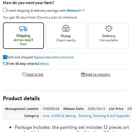
How do you want your item?
✦
I want shipping & delivery savings with
Walmart+
You get 30 days free! Choose a plan at checkout.
Shipping
Pickup
Delivery
Arrives Aug 8
Check nearby
Not available
Free
Sold and shipped by
aspireexcellocums.com
Free 30-day returns
Details
Add to list
Add to registry
Product details
Management number
213000624
Release Date
2026/04/12
List Price
$1
Category
Arts, Crafts & Sewing
Painting, Drawing & Art Supplies
Package Includes: the painting set includes 12 pieces art