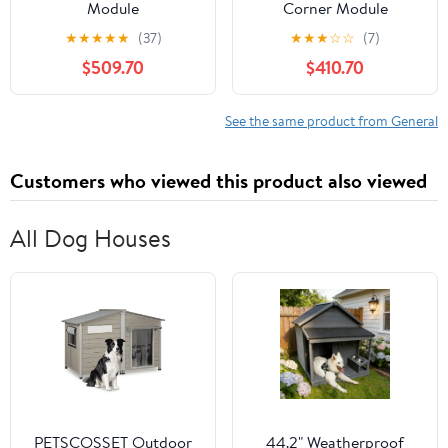
Module
Corner Module
★
★
★
★
★
(37)
★
★
★
☆
☆
(7)
$509.70
$410.70
See the same product from General
Customers who viewed this product also viewed
All Dog Houses
PETSCOSSET Outdoor
44.2" Weatherproof