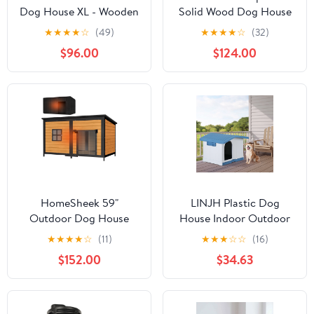
Dog House XL - Wooden
Solid Wood Dog House
Kennel with Asphalt
with Terrace & Lockable
★
★
★
★
☆
(49)
★
★
★
★
☆
(32)
Roof - 51.2 in, Gray
Door
$96.00
$124.00
HomeSheek 59"
LINJH Plastic Dog
Outdoor Dog House
House Indoor Outdoor
with Insulated Liner,
Pet Shelter with Liftable
★
★
★
★
☆
(11)
★
★
★
☆
☆
(16)
Extra Large Kennel,
Roof and Bar Window
$152.00
$34.63
Weatherproof Roof,
Heavy-Duty Anti-Chew
Frame for Various sizes
Breeds