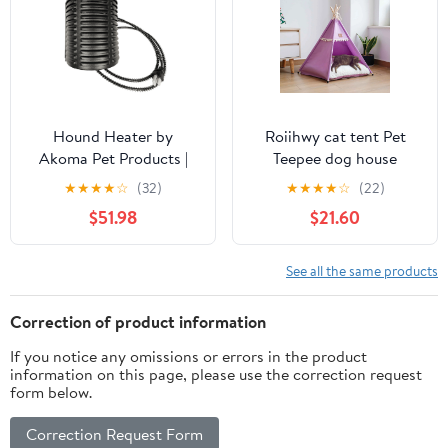
Hound Heater by
Roiihwy cat tent Pet
Akoma Pet Products |
Teepee dog house
400w Dog House
indoor, Portable Houses
★
★
★
★
☆
(32)
★
★
★
★
☆
(22)
Furnace with 10-Foot
with Thick Cushion for
$51.98
$21.60
Cord | Installs in Minutes
Pets Supplies up to 15kg,
| Safe - Dry Heat | Won't
Purple
Burn Pets
See all the same products
Correction of product information
If you notice any omissions or errors in the product
information on this page, please use the correction request
form below.
Correction Request Form