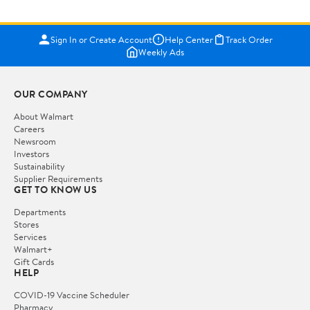
Sign In or Create Account
Help Center
Track Order
Weekly Ads
OUR COMPANY
About Walmart
Careers
Newsroom
Investors
Sustainability
Supplier Requirements
GET TO KNOW US
Departments
Stores
Services
Walmart+
Gift Cards
HELP
COVID-19 Vaccine Scheduler
Pharmacy