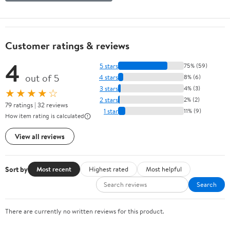
Customer ratings & reviews
4
5 stars
75% (59)
out of 5
4 stars
8% (6)
3 stars
4% (3)
★★★★☆
2 stars
2% (2)
79 ratings | 32 reviews
1 star
11% (9)
How item rating is calculated
View all reviews
Sort by
Most recent
Highest rated
Most helpful
Search
There are currently no written reviews for this product.