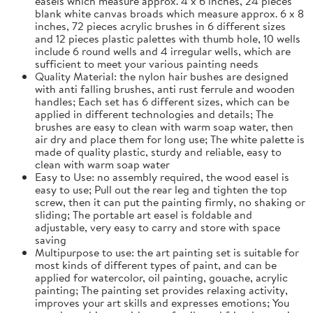
easels which measure approx. 4 x 6 inches, 24 pieces
blank white canvas broads which measure approx. 6 x 8
inches, 72 pieces acrylic brushes in 6 different sizes
and 12 pieces plastic palettes with thumb hole, 10 wells
include 6 round wells and 4 irregular wells, which are
sufficient to meet your various painting needs
Quality Material: the nylon hair bushes are designed
with anti falling brushes, anti rust ferrule and wooden
handles; Each set has 6 different sizes, which can be
applied in different technologies and details; The
brushes are easy to clean with warm soap water, then
air dry and place them for long use; The white palette is
made of quality plastic, sturdy and reliable, easy to
clean with warm soap water
Easy to Use: no assembly required, the wood easel is
easy to use; Pull out the rear leg and tighten the top
screw, then it can put the painting firmly, no shaking or
sliding; The portable art easel is foldable and
adjustable, very easy to carry and store with space
saving
Multipurpose to use: the art painting set is suitable for
most kinds of different types of paint, and can be
applied for watercolor, oil painting, gouache, acrylic
painting; The painting set provides relaxing activity,
improves your art skills and expresses emotions; You