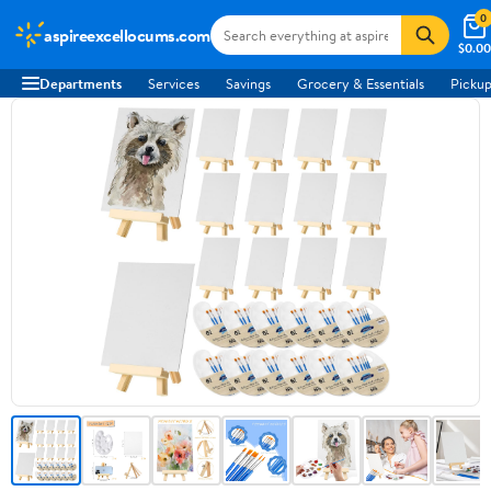
0
aspireexcellocums.com
$0.00
Departments
Services
Savings
Grocery & Essentials
Pickup