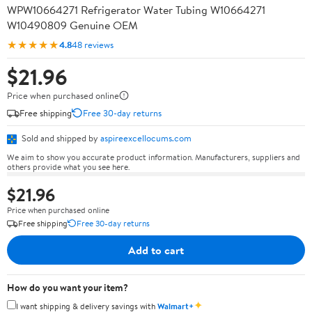
WPW10664271 Refrigerator Water Tubing W10664271
W10490809 Genuine OEM
★★★★★
4.8
48 reviews
$21.96
Price when purchased online
Free shipping
Free 30-day returns
Sold and shipped by
aspireexcellocums.com
We aim to show you accurate product information. Manufacturers, suppliers and
others provide what you see here.
$21.96
Price when purchased online
Free shipping
Free 30-day returns
Add to cart
How do you want your item?
✦
I want shipping & delivery savings with
Walmart+