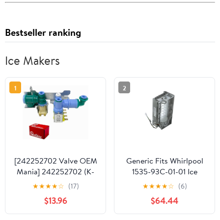
Bestseller ranking
Ice Makers
1
2
[242252702 Valve OEM
Generic Fits Whirlpool
Mania] 242252702 (K-
1535-93C-01-01 Ice
76150) 241734301
Maker Assembly,
★
★
★
★
☆
(17)
★
★
★
★
☆
(6)
WV2702 NEW OEM
Genuine OEM
$13.96
$64.44
Produced for
Refrigerator Water