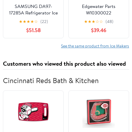
W
SAMSUNG DA97-
Edgewater Parts
17285A Refrigerator Ice
W10300022
Bucket & Auger
W10122556, and
★
★
★
★
☆
(22)
★
★
★
☆
☆
(48)
Assembly, Ice Container,
W10377190 Ice Maker
$51.58
$39.46
Genuine Original
Compatible with
Equipment
Whirlpool Refrigerator
Manufacturer (OEM)
WPW10300022
See the same product from Ice Makers
Part
Customers who viewed this product also viewed
Cincinnati Reds Bath & Kitchen