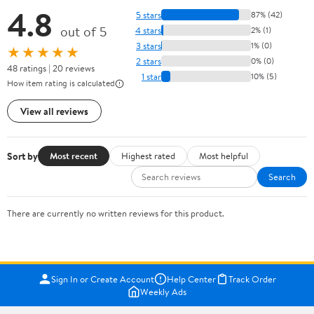
4.8
5 stars
87% (42)
out of 5
4 stars
2% (1)
3 stars
1% (0)
★★★★★
2 stars
0% (0)
48 ratings | 20 reviews
1 star
10% (5)
How item rating is calculated
View all reviews
Sort by
Most recent
Highest rated
Most helpful
Search
There are currently no written reviews for this product.
Sign In or Create Account
Help Center
Track Order
Weekly Ads