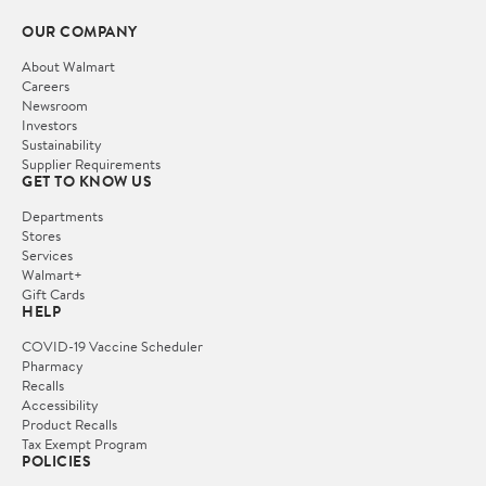
OUR COMPANY
About Walmart
Careers
Newsroom
Investors
Sustainability
Supplier Requirements
GET TO KNOW US
Departments
Stores
Services
Walmart+
Gift Cards
HELP
COVID-19 Vaccine Scheduler
Pharmacy
Recalls
Accessibility
Product Recalls
Tax Exempt Program
POLICIES