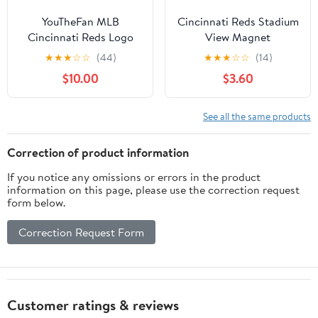
YouTheFan MLB
Cincinnati Reds Stadium
Cincinnati Reds Logo
View Magnet
Series Cutting Board
★
★
★
☆
☆
(44)
★
★
★
☆
☆
(14)
$10.00
$3.60
See all the same products
Correction of product information
If you notice any omissions or errors in the product
information on this page, please use the correction request
form below.
Correction Request Form
Customer ratings & reviews