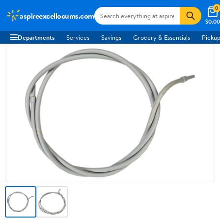
0
aspireexcellocums.com
$0.00
Departments
Services
Savings
Grocery & Essentials
Pickup