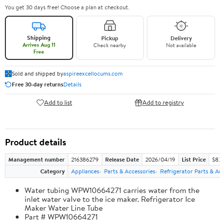
You get 30 days free! Choose a plan at checkout.
Shipping
Pickup
Delivery
Arrives Aug 11
Check nearby
Not available
Free
Sold and shipped by
aspireexcellocums.com
Free 30-day returns
Details
Add to list
Add to registry
Product details
Management number
216386279
Release Date
2026/04/19
List Price
$8
Category
Appliances
Parts & Accessories
Refrigerator Parts & A
Water tubing WPW10664271 carries water from the
inlet water valve to the ice maker. Refrigerator Ice
Maker Water Line Tube
Part # WPW10664271