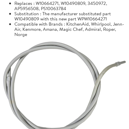
Replaces : W10664271, W10490809, 3450972,
AP5956508, PS10063784
Substitution : The manufacturer substituted part
W10490809 with this new part WPW10664271
Compatible with Brands : KitchenAid, Whirlpool, Jenn-
Air, Kenmore, Amana, Magic Chef, Admiral, Roper,
Norge