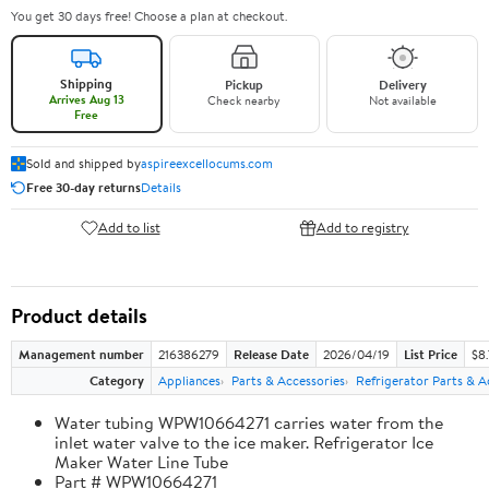
You get 30 days free! Choose a plan at checkout.
Shipping
Pickup
Delivery
Arrives Aug 13
Check nearby
Not available
Free
Sold and shipped by
aspireexcellocums.com
Free 30-day returns
Details
Add to list
Add to registry
Product details
Management number
216386279
Release Date
2026/04/19
List Price
$8
Category
Appliances
Parts & Accessories
Refrigerator Parts & A
Water tubing WPW10664271 carries water from the
inlet water valve to the ice maker. Refrigerator Ice
Maker Water Line Tube
Part # WPW10664271