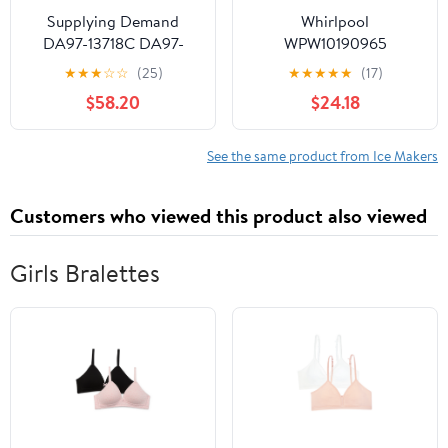
Supplying Demand
Whirlpool
DA97-13718C DA97-
WPW10190965
18859A Refrigerator Ice
Refrigerator Ice Maker
★
★
★
☆
☆
(25)
★
★
★
★
★
(17)
Maker Assembly
(Replaces W10190965,
$58.20
$24.18
Replacement Model
W11381372) Genuine
Specific Not Universal
Original Equipment
Manufacturer (OEM +
See the same product from Ice Makers
FSP) Part
Customers who viewed this product also viewed
Girls Bralettes