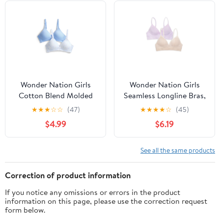
Wonder Nation Girls
Wonder Nation Girls
Cotton Blend Molded
Seamless Longline Bras,
Cup Bra, 2-Pack, Sizes
2-Pack, Sizes 30A-38A
★
★
★
☆
☆
(47)
★
★
★
★
☆
(45)
30-38
$4.99
$6.19
See all the same products
Correction of product information
If you notice any omissions or errors in the product
information on this page, please use the correction request
form below.