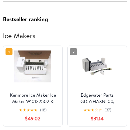
Bestseller ranking
Ice Makers
1
2
Kenmore Ice Maker Ice
Edgewater Parts
Maker W10122502 &
GD5YHAXNL00,
2198597 Sears
GF6NFEXRB00,
★
★
★
★
★
(18)
★
★
★
☆
☆
(37)
Refrigerators
GS6NVEXVL00,
$49.02
$31.14
GS6SHAXMB00,
GS6SHEXMB01,