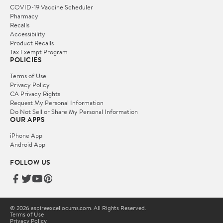
COVID-19 Vaccine Scheduler
Pharmacy
Recalls
Accessibility
Product Recalls
Tax Exempt Program
POLICIES
Terms of Use
Privacy Policy
CA Privacy Rights
Request My Personal Information
Do Not Sell or Share My Personal Information
OUR APPS
iPhone App
Android App
FOLLOW US
© 2026 aspireexcellocums.com. All Rights Reserved.
Terms of Use
Privacy Policy