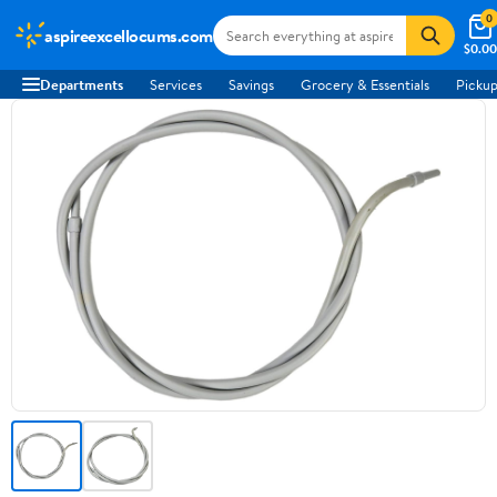
0
aspireexcellocums.com
$0.00
Departments
Services
Savings
Grocery & Essentials
Pickup