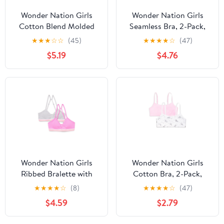
Wonder Nation Girls
Wonder Nation Girls
Cotton Blend Molded
Seamless Bra, 2-Pack,
Cup Bra, 2-Pack, Sizes
Sizes S-XXL
★
★
★
☆
☆
(45)
★
★
★
★
☆
(47)
30-38
$5.19
$4.76
Wonder Nation Girls
Wonder Nation Girls
Ribbed Bralette with
Cotton Bra, 2-Pack,
Removable Pads, 2-
Sizes S-XXL
★
★
★
★
☆
(8)
★
★
★
★
☆
(47)
Pack, Sizes XS-XXL
$4.59
$2.79