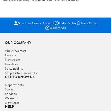
Sign In or Create Account
Help Center
Track Order
Weekly Ads
OUR COMPANY
About Walmart
Careers
Newsroom
Investors
Sustainability
Supplier Requirements
GET TO KNOW US
Departments
Stores
Services
Walmart+
Gift Cards
HELP