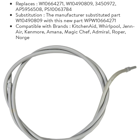
Replaces : W10664271, W10490809, 3450972,
AP5956508, PS10063784
Substitution : The manufacturer substituted part
W10490809 with this new part WPW10664271
Compatible with Brands : KitchenAid, Whirlpool, Jenn-
Air, Kenmore, Amana, Magic Chef, Admiral, Roper,
Norge