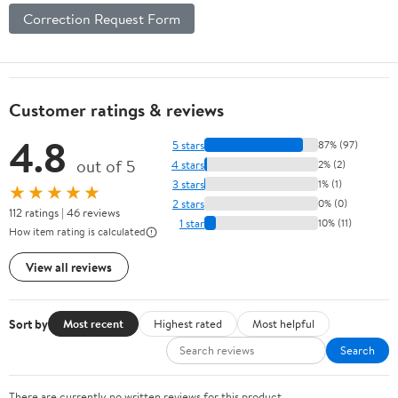
Correction Request Form
Customer ratings & reviews
4.8
5 stars
87% (97)
out of 5
4 stars
2% (2)
3 stars
1% (1)
★★★★★
2 stars
0% (0)
112 ratings | 46 reviews
1 star
10% (11)
How item rating is calculated
View all reviews
Sort by
Most recent
Highest rated
Most helpful
Search
There are currently no written reviews for this product.