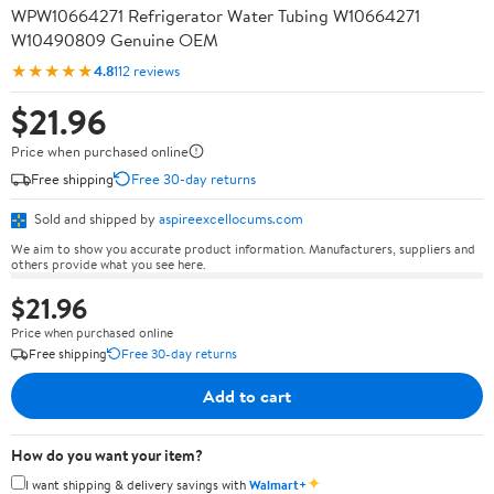
WPW10664271 Refrigerator Water Tubing W10664271
W10490809 Genuine OEM
★★★★★
4.8
112 reviews
$21.96
Price when purchased online
Free shipping
Free 30-day returns
Sold and shipped by
aspireexcellocums.com
We aim to show you accurate product information. Manufacturers, suppliers and
others provide what you see here.
$21.96
Price when purchased online
Free shipping
Free 30-day returns
Add to cart
How do you want your item?
✦
I want shipping & delivery savings with
Walmart+