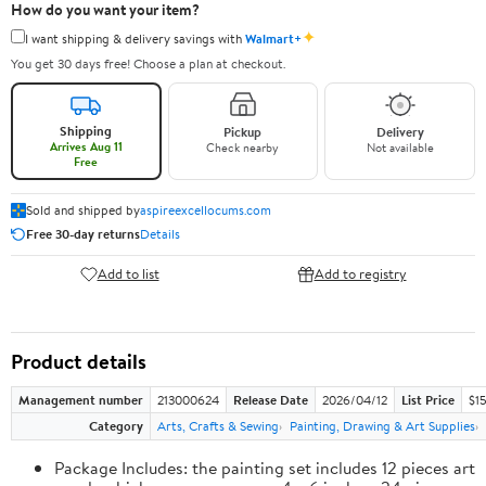
How do you want your item?
✦
I want shipping & delivery savings with
Walmart+
You get 30 days free! Choose a plan at checkout.
Shipping
Pickup
Delivery
Arrives Aug 11
Check nearby
Not available
Free
Sold and shipped by
aspireexcellocums.com
Free 30-day returns
Details
Add to list
Add to registry
Product details
Management number
213000624
Release Date
2026/04/12
List Price
$1
Category
Arts, Crafts & Sewing
Painting, Drawing & Art Supplies
Package Includes: the painting set includes 12 pieces art