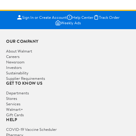
Sign In or Create Account
Help Center
Track Order
Weekly Ads
OUR COMPANY
About Walmart
Careers
Newsroom
Investors
Sustainability
Supplier Requirements
GET TO KNOW US
Departments
Stores
Services
Walmart+
Gift Cards
HELP
COVID-19 Vaccine Scheduler
Pharmacy