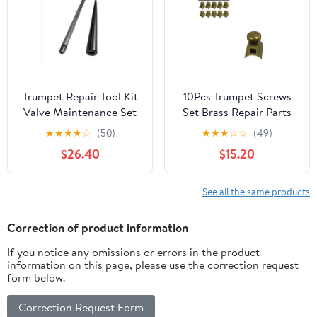
Trumpet Repair Tool Kit
10Pcs Trumpet Screws
Valve Maintenance Set
Set Brass Repair Parts
for Brass Instrument
for Trumpet Flute
★
★
★
★
☆
(50)
★
★
★
☆
☆
(49)
Servicing, Precision
Saxophone Clarinet –
$26.40
$15.20
Metal Components
Precision Replacement
Assembly-Cleaning
Components for Brass
Adjustment System:
Instruments
See all the same products
Piston Care Alignment
Maintenance, Durable
Restoration
Mini Metal Accessories
Correction of product information
for Musicians
If you notice any omissions or errors in the product
information on this page, please use the correction request
form below.
Correction Request Form