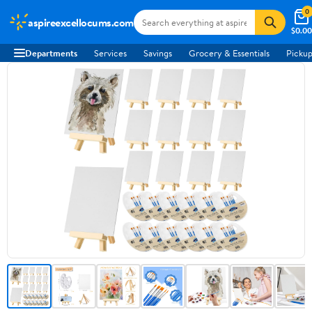
0
aspireexcellocums.com
$0.00
Departments
Services
Savings
Grocery & Essentials
Pickup