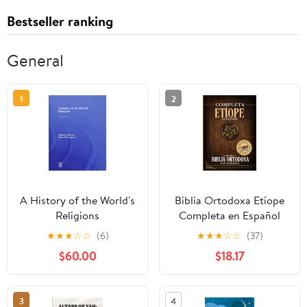
Bestseller ranking
General
1
2
A History of the World's
Biblia Ortodoxa Etíope
Religions
Completa en Español
con Apócrifos (1088
★
★
★
☆
☆
(6)
★
★
★
☆
☆
(37)
Libros) (Spanish Edition)
$60.00
$18.17
Paperback – September
20, 2025
3
4