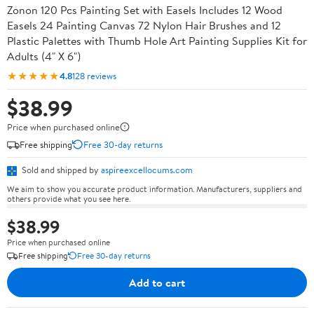
Zonon 120 Pcs Painting Set with Easels Includes 12 Wood
Easels 24 Painting Canvas 72 Nylon Hair Brushes and 12
Plastic Palettes with Thumb Hole Art Painting Supplies Kit for
Adults (4" X 6")
★★★★★
4.8
128 reviews
$38.99
Price when purchased online
Free shipping
Free 30-day returns
Sold and shipped by
aspireexcellocums.com
We aim to show you accurate product information. Manufacturers, suppliers and
others provide what you see here.
$38.99
Price when purchased online
Free shipping
Free 30-day returns
Add to cart