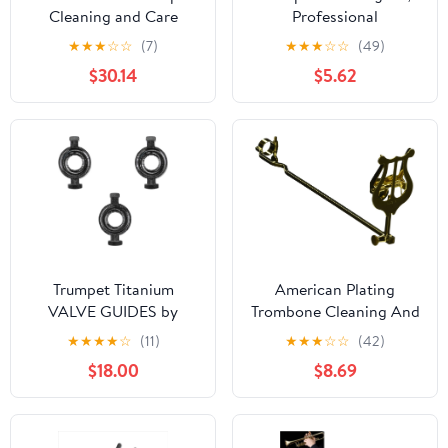
Cleaning and Care
Professional
Product (VOH3250)
Maintenance Essentials,
★
★
★
☆
☆
(7)
★
★
★
☆
☆
(49)
Brass Instrument Care
$30.14
$5.62
Set, Complete Cleaning
Tools for Musicians,
Students, Teachers, and
Hobbyists in Practice,
Performance, and
Teaching
Trumpet Titanium
American Plating
VALVE GUIDES by
Trombone Cleaning And
KGUmusic Set of 3 for
Care Product, black,gold
★
★
★
★
☆
(11)
★
★
★
☆
☆
(42)
Yamaha and Bach
(514TG)
$18.00
$8.69
Stradivarius. Trumpet
tools and details. Valve
parts (Yamaha)