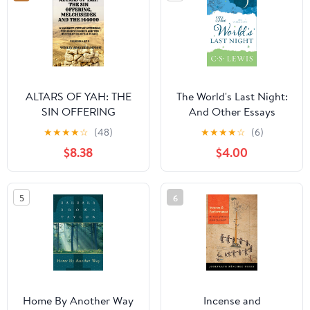
ALTARS OF YAH: THE
The World's Last Night:
SIN OFFERING
And Other Essays
MELCHISEDEK AND
Paperback – Deckle
★
★
★
★
☆
(48)
★
★
★
★
☆
(6)
THE 144000: A
Edge, February 14, 2017
$8.38
$4.00
NAZARITE VIEW OF
OFFERINGS THE
SECOND EXODUS AND
5
6
THE RESTORATION OF
ALL ISRAEL (ALTARS OF
YAH-144000 Priests)
Home By Another Way
Incense and