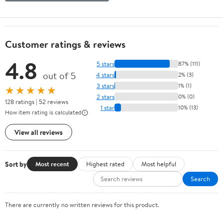
Customer ratings & reviews
4.8
5 stars
87% (111)
out of 5
4 stars
2% (3)
3 stars
1% (1)
★★★★★
2 stars
0% (0)
128 ratings | 52 reviews
1 star
10% (13)
How item rating is calculated
View all reviews
Sort by
Most recent
Highest rated
Most helpful
Search
There are currently no written reviews for this product.