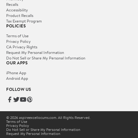
Recalls
Accessibility
Product Recalls
Tax Exempt Program
POLICIES
Terms of Use
Privacy Policy
CA Privacy Rights
Request My Personal Information
Do Not Sell or Share My Personal Information
OUR APPS
iPhone App
Android App
FOLLOW US
© 2026 aspireexcellocums.com. All Rights Reserved.
Terms of Use
Privacy Policy
Do Not Sell or Share My Personal Information
Request My Personal Information