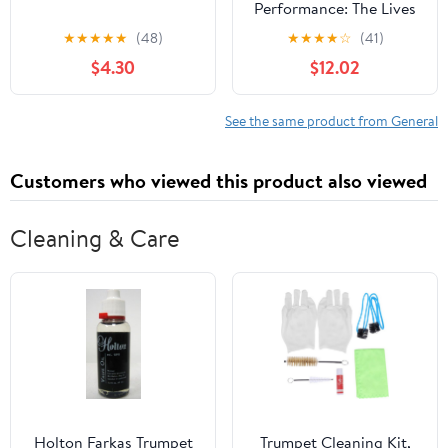
Performance: The Lives
of Mexica Ritual
★
★
★
★
★
(48)
★
★
★
★
☆
(41)
Specialists
$4.30
$12.02
See the same product from General
Customers who viewed this product also viewed
Cleaning & Care
Holton Farkas Trumpet
Trumpet Cleaning Kit,