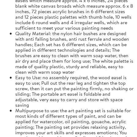
easels which measure approx. 4 x 6 inches, 24 pieces
blank white canvas broads which measure approx. 6 x 8
inches, 72 pieces acrylic brushes in 6 different sizes
and 12 pieces plastic palettes with thumb hole, 10 wells
include 6 round wells and 4 irregular wells, which are
sufficient to meet your various painting needs
Quality Material: the nylon hair bushes are designed
with anti falling brushes, anti rust ferrule and wooden
handles; Each set has 6 different sizes, which can be
applied in different technologies and details; The
brushes are easy to clean with warm soap water, then
air dry and place them for long use; The white palette is
made of quality plastic, sturdy and reliable, easy to
clean with warm soap water
Easy to Use: no assembly required, the wood easel is
easy to use; Pull out the rear leg and tighten the top
screw, then it can put the painting firmly, no shaking or
sliding; The portable art easel is foldable and
adjustable, very easy to carry and store with space
saving
Multipurpose to use: the art painting set is suitable for
most kinds of different types of paint, and can be
applied for watercolor, oil painting, gouache, acrylic
painting; The painting set provides relaxing activity,
improves your art skills and expresses emotions; You