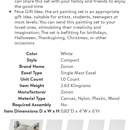
can share this set with your family and friends to enjoy
the good time
Nice Gift Idea: the art painting set is an appropriate
gift idea, suitable for artists, students, teenagers at
most levels; You can send this painting set to your
loved ones, stimulating their creativity and
imagination; The set is befitting for birthdays,
Halloween, Thanksgiving, Christmas, or other
occasions
Color
White
Style
Compact
Brand Name
Zonon
Easel Type
Single Mast Easel
Unit Count
1.0 Count
Item Weight
2.63 Kilograms
Manufacturer
Zonon
Material Type
Canvas, Nylon, Plastic, Wood
Required Assembly
No
Item Dimensions D x W x H
0.83"D x 4"W x 6"H