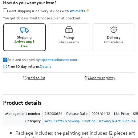
How do you want your item?
✦
I want shipping & delivery savings with
Walmart+
You get 30 days free! Choose a plan at checkout.
Shipping
Pickup
Delivery
Arrives Aug 8
Check nearby
Not available
Free
Sold and shipped by
aspireexcellocums.com
Free 30-day returns
Details
Add to list
Add to registry
Product details
Management number
213000624
Release Date
2026/04/12
List Price
$1
Category
Arts, Crafts & Sewing
Painting, Drawing & Art Supplies
Package Includes: the painting set includes 12 pieces art