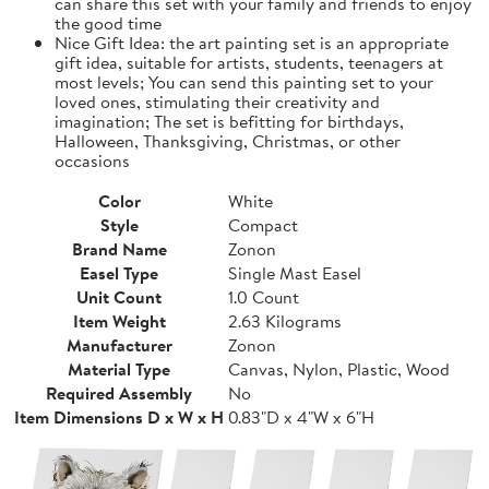
can share this set with your family and friends to enjoy
the good time
Nice Gift Idea: the art painting set is an appropriate
gift idea, suitable for artists, students, teenagers at
most levels; You can send this painting set to your
loved ones, stimulating their creativity and
imagination; The set is befitting for birthdays,
Halloween, Thanksgiving, Christmas, or other
occasions
Color
White
Style
Compact
Brand Name
Zonon
Easel Type
Single Mast Easel
Unit Count
1.0 Count
Item Weight
2.63 Kilograms
Manufacturer
Zonon
Material Type
Canvas, Nylon, Plastic, Wood
Required Assembly
No
Item Dimensions D x W x H
0.83"D x 4"W x 6"H