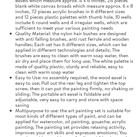
easels which measure approx. 4 x 6 inches, 24 pieces
blank white canvas broads which measure approx. 6 x 8
inches, 72 pieces acrylic brushes in 6 different sizes
and 12 pieces plastic palettes with thumb hole, 10 wells
include 6 round wells and 4 irregular wells, which are
sufficient to meet your various painting needs
Quality Material: the nylon hair bushes are designed
with anti falling brushes, anti rust ferrule and wooden
handles; Each set has 6 different sizes, which can be
applied in different technologies and details; The
brushes are easy to clean with warm soap water, then
air dry and place them for long use; The white palette is
made of quality plastic, sturdy and reliable, easy to
clean with warm soap water
Easy to Use: no assembly required, the wood easel is
easy to use; Pull out the rear leg and tighten the top
screw, then it can put the painting firmly, no shaking or
sliding; The portable art easel is foldable and
adjustable, very easy to carry and store with space
saving
Multipurpose to use: the art painting set is suitable for
most kinds of different types of paint, and can be
applied for watercolor, oil painting, gouache, acrylic
painting; The painting set provides relaxing activity,
improves your art skills and expresses emotions; You