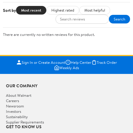
Sort by
Most recent
Highest rated
Most helpful
Search
There are currently no written reviews for this product.
Sign In or Create Account
Help Center
Track Order
Weekly Ads
OUR COMPANY
About Walmart
Careers
Newsroom
Investors
Sustainability
Supplier Requirements
GET TO KNOW US