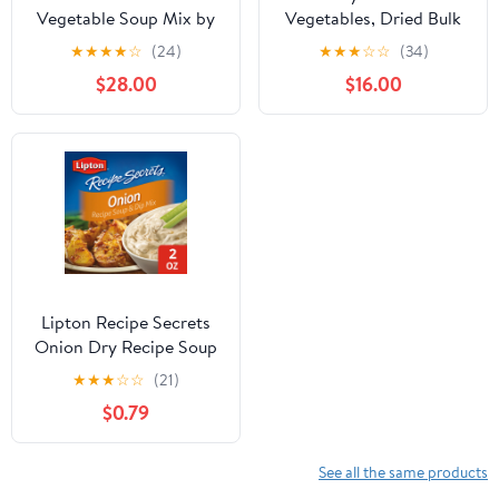
Vegetable Soup Mix by
Vegetables, Dried Bulk
Its Delish, 3.5 LB Gallon
Vegetables, Vegetable
★
★
★
★
☆
(24)
★
★
★
☆
☆
(34)
Size Jug 16 Natural
Soup Mix Dried, All
$28.00
$16.00
Dehydrated Vegetables
natural, Kosher, by
for Ramen Noodles,
Gourmanity
Soup Greens with Beets
Freeze Dried Veggie
Blend No MSG, Vegan,
Kosher
Lipton Recipe Secrets
Onion Dry Recipe Soup
and Dip Mix, 2 Oz, 2
★
★
★
☆
☆
(21)
Pack
$0.79
See all the same products