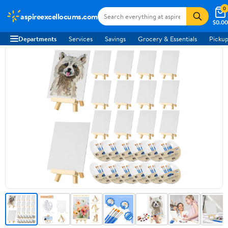
0
aspireexcellocums.com
$0.00
Departments
Services
Savings
Grocery & Essentials
Pickup