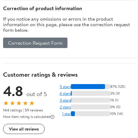
Correction of product information
If you notice any omissions or errors in the product
information on this page, please use the correction request
form below.
Correction Request Form
Customer ratings & reviews
4.8
5 stars
87% (125)
out of 5
4 stars
2% (3)
3 stars
1% (1)
★★★★★
2 stars
0% (0)
144 ratings | 59 reviews
1 star
10% (14)
How item rating is calculated
View all reviews