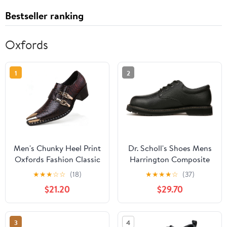
Bestseller ranking
Oxfords
1
2
Men's Chunky Heel Print
Dr. Scholl's Shoes Mens
Oxfords Fashion Classic
Harrington Composite
Leather Monk Strap
Toe Work Oxford
★
★
★
☆
☆
(18)
★
★
★
★
☆
(37)
Slip-on Dress Loafers
$21.20
$29.70
Tuxedo Business Casual
Office Wedding Formal
Shoes
3
4