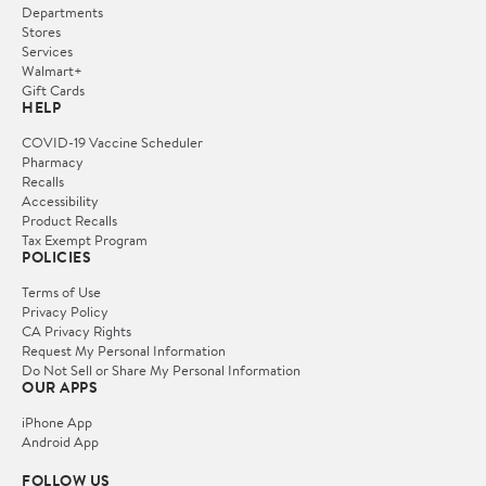
Departments
Stores
Services
Walmart+
Gift Cards
HELP
COVID-19 Vaccine Scheduler
Pharmacy
Recalls
Accessibility
Product Recalls
Tax Exempt Program
POLICIES
Terms of Use
Privacy Policy
CA Privacy Rights
Request My Personal Information
Do Not Sell or Share My Personal Information
OUR APPS
iPhone App
Android App
FOLLOW US