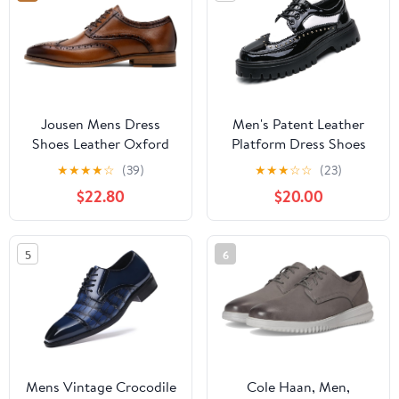
Jousen Mens Dress
Men's Patent Leather
Shoes Leather Oxford
Platform Dress Shoes
Classic Shoes Formal
Classic Round Toe Thick
★
★
★
★
☆
(39)
★
★
★
☆
☆
(23)
Business Dress Shoes
Lug Sole Lace Up
$22.80
$20.00
for Men
Oxfords Comfort Block
Heel Derby Business
Casual Shoes
5
6
Mens Vintage Crocodile
Cole Haan, Men,