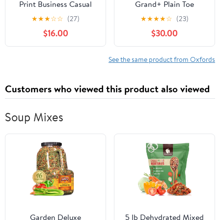
Print Business Casual
Grand+ Plain Toe
Oxfords Derby Formal
Oxford, Quiet Shade
★
★
★
☆
☆
(27)
★
★
★
★
☆
(23)
Square Cap Toe Dress
Nubuck/Microchip, 9.5,
$16.00
$30.00
Shoes for Men
Medium
See the same product from Oxfords
Customers who viewed this product also viewed
Soup Mixes
Garden Deluxe
5 lb Dehydrated Mixed