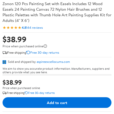
Zonon 120 Pcs Painting Set with Easels Includes 12 Wood
Easels 24 Painting Canvas 72 Nylon Hair Brushes and 12
Plastic Palettes with Thumb Hole Art Painting Supplies Kit for
Adults (4" X 6")
★★★★★
4.8
144 reviews
$38.99
Price when purchased online
Free shipping
Free 30-day returns
Sold and shipped by
aspireexcellocums.com
We aim to show you accurate product information. Manufacturers, suppliers and
others provide what you see here.
$38.99
Price when purchased online
Free shipping
Free 30-day returns
Add to cart