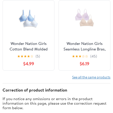
Wonder Nation Girls
Wonder Nation Girls
Cotton Blend Molded
Seamless Longline Bras,
Cup Bra, 2-Pack, Sizes
2-Pack, Sizes 30A-38A
★
★
★
★
☆
(5)
★
★
★
☆
☆
(45)
30-38
$4.99
$6.19
See all the same products
Correction of product information
If you notice any omissions or errors in the product
information on this page, please use the correction request
form below.