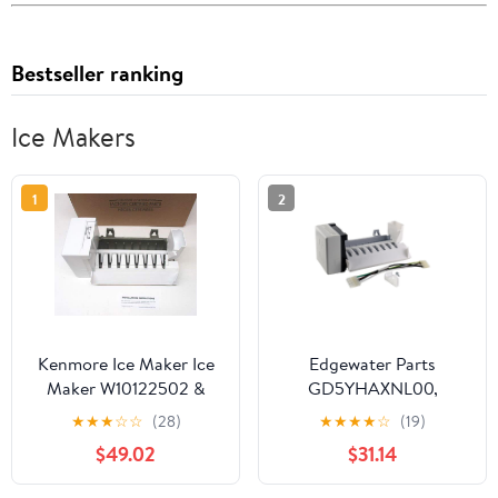
Bestseller ranking
Ice Makers
1
2
Kenmore Ice Maker Ice
Edgewater Parts
Maker W10122502 &
GD5YHAXNL00,
2198597 Sears
GF6NFEXRB00,
★
★
★
☆
☆
(28)
★
★
★
★
☆
(19)
Refrigerators
GS6NVEXVL00,
$49.02
$31.14
GS6SHAXMB00,
GS6SHEXMB01,