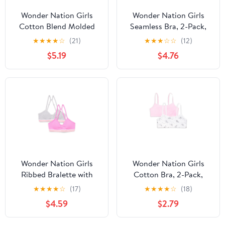
Wonder Nation Girls
Wonder Nation Girls
Cotton Blend Molded
Seamless Bra, 2-Pack,
Cup Bra, 2-Pack, Sizes
Sizes S-XXL
★
★
★
★
☆
(21)
★
★
★
☆
☆
(12)
30-38
$5.19
$4.76
Wonder Nation Girls
Wonder Nation Girls
Ribbed Bralette with
Cotton Bra, 2-Pack,
Removable Pads, 2-
Sizes S-XXL
★
★
★
★
☆
(17)
★
★
★
★
☆
(18)
Pack, Sizes XS-XXL
$4.59
$2.79