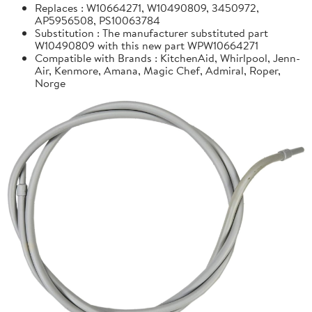
Replaces : W10664271, W10490809, 3450972,
AP5956508, PS10063784
Substitution : The manufacturer substituted part
W10490809 with this new part WPW10664271
Compatible with Brands : KitchenAid, Whirlpool, Jenn-
Air, Kenmore, Amana, Magic Chef, Admiral, Roper,
Norge