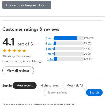
Correction Request Form
Customer ratings & reviews
4.1
5 stars
77% (29)
out of 5
4 stars
7% (3)
3 stars
4% (2)
★★★★★
2 stars
2% (1)
38 ratings | 16 reviews
1 star
10% (4)
How item rating is calculated
View all reviews
Sort by
Most recent
Highest rated
Most helpful
Search
There are currently no written reviews for this product.