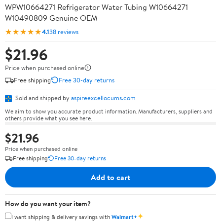
WPW10664271 Refrigerator Water Tubing W10664271
W10490809 Genuine OEM
★★★★★
4.1
38 reviews
$21.96
Price when purchased online
Free shipping
Free 30-day returns
Sold and shipped by
aspireexcellocums.com
We aim to show you accurate product information. Manufacturers, suppliers and
others provide what you see here.
$21.96
Price when purchased online
Free shipping
Free 30-day returns
Add to cart
How do you want your item?
✦
I want shipping & delivery savings with
Walmart+