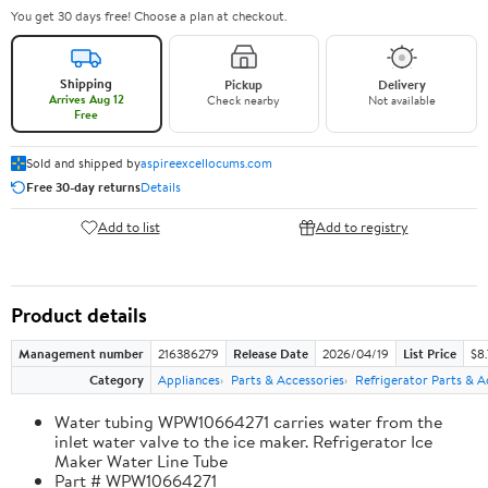
You get 30 days free! Choose a plan at checkout.
Shipping
Pickup
Delivery
Arrives Aug 12
Check nearby
Not available
Free
Sold and shipped by
aspireexcellocums.com
Free 30-day returns
Details
Add to list
Add to registry
Product details
Management number
216386279
Release Date
2026/04/19
List Price
$8
Category
Appliances
Parts & Accessories
Refrigerator Parts & A
Water tubing WPW10664271 carries water from the
inlet water valve to the ice maker. Refrigerator Ice
Maker Water Line Tube
Part # WPW10664271