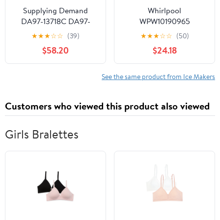
Supplying Demand
Whirlpool
DA97-13718C DA97-
WPW10190965
18859A Refrigerator Ice
Refrigerator Ice Maker
★
★
★
☆
☆
(39)
★
★
★
☆
☆
(50)
Maker Assembly
(Replaces W10190965,
$58.20
$24.18
Replacement Model
W11381372) Genuine
Specific Not Universal
Original Equipment
Manufacturer (OEM +
See the same product from Ice Makers
FSP) Part
Customers who viewed this product also viewed
Girls Bralettes