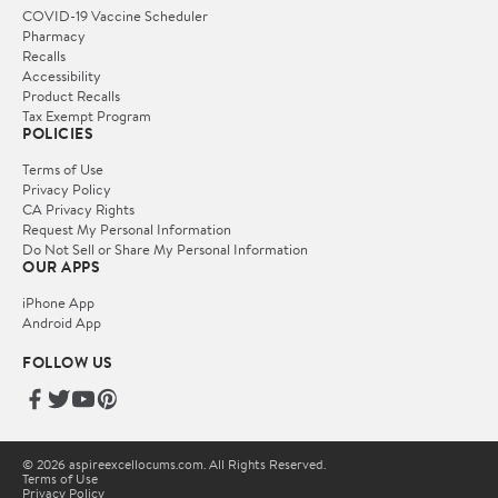
COVID-19 Vaccine Scheduler
Pharmacy
Recalls
Accessibility
Product Recalls
Tax Exempt Program
POLICIES
Terms of Use
Privacy Policy
CA Privacy Rights
Request My Personal Information
Do Not Sell or Share My Personal Information
OUR APPS
iPhone App
Android App
FOLLOW US
© 2026 aspireexcellocums.com. All Rights Reserved.
Terms of Use
Privacy Policy