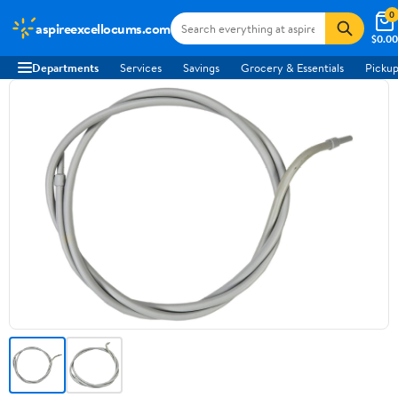
0
aspireexcellocums.com
$0.00
Departments
Services
Savings
Grocery & Essentials
Pickup