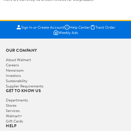
Sign In or Create Account
Help Center
Track Order
Weekly Ads
OUR COMPANY
About Walmart
Careers
Newsroom
Investors
Sustainability
Supplier Requirements
GET TO KNOW US
Departments
Stores
Services
Walmart+
Gift Cards
HELP