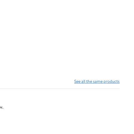
See all the same products
w.