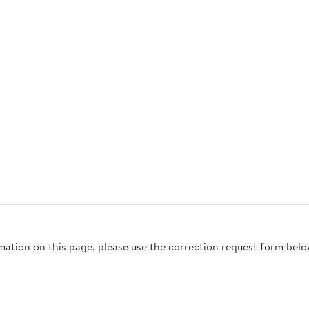
rmation on this page, please use the correction request form belo