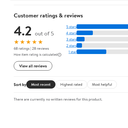
Customer ratings & reviews
4.2
5 stars
out of 5
4 stars
3 stars
★★★★★
2 stars
68 ratings | 28 reviews
1 star
How item rating is calculated
View all reviews
Sort by
Most recent
Highest rated
Most helpful
There are currently no written reviews for this product.