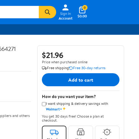
0
Sign In
$0.00
Account
664271
$21.96
Price when purchased online
Free shipping
Free 30-day returns
Add to cart
How do you want your item?
I want shipping & delivery savings with
✦
Walmart+
ppliers and others
You get 30 days free! Choose a plan at
checkout.