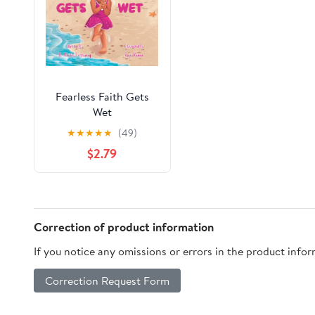
Fearless Faith Gets
Wet
★
★
★
★
★
(49)
$2.79
Correction of product information
If you notice any omissions or errors in the product info
Correction Request Form