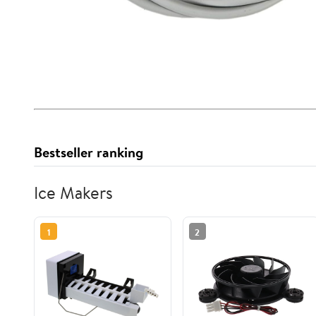
Bestseller ranking
Ice Makers
1
2