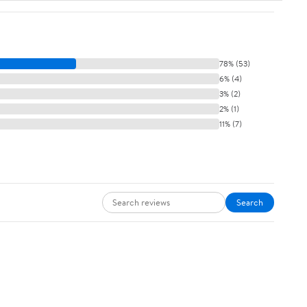
78% (53)
6% (4)
3% (2)
2% (1)
11% (7)
Search