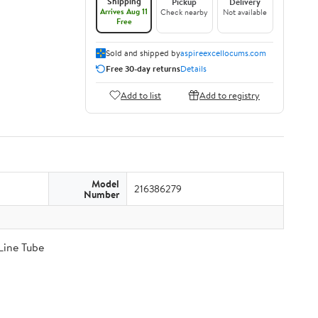
Shipping
Pickup
Delivery
Arrives Aug 11
Check nearby
Not available
Free
Sold and shipped by
aspireexcellocums.com
Free 30-day returns
Details
Add to list
Add to registry
Model
216386279
Number
Line Tube