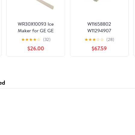
WR30X10093 Ice
W11658802
Maker for GE GE
W11294907
Hotpoint Refrigerator
W11483245
★
★
★
★
☆
(32)
★
★
★
☆
☆
(28)
W10917790 W11188383
$26.00
$67.59
W10746960
W11109572 W11232541
W11579560
Refrigerator Ice Maker
Fits Whirlpool
ed