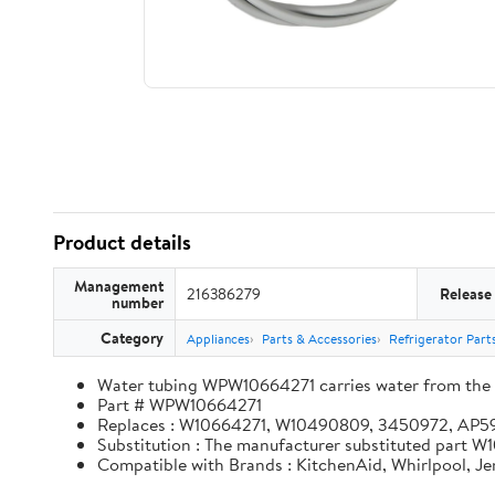
Product details
Management
216386279
Release
number
Category
Appliances
Parts & Accessories
Refrigerator Part
Water tubing WPW10664271 carries water from the in
Part # WPW10664271
Replaces : W10664271, W10490809, 3450972, AP
Substitution : The manufacturer substituted part
Compatible with Brands : KitchenAid, Whirlpool, J