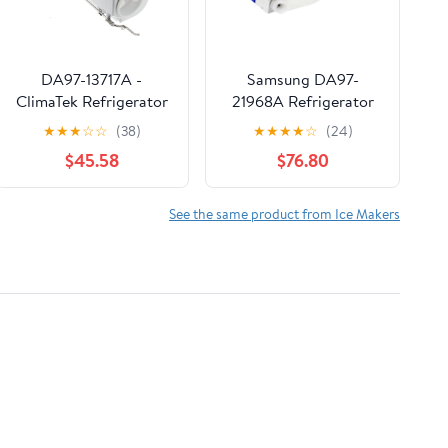
DA97-13717A -
Samsung DA97-
ClimaTek Refrigerator
21968A Refrigerator
Ice Bucket Assembly
Ice Maker
★
★
★
☆
☆
(38)
★
★
★
★
☆
(24)
Fits Samsung
$45.58
$76.80
See the same product from Ice Makers