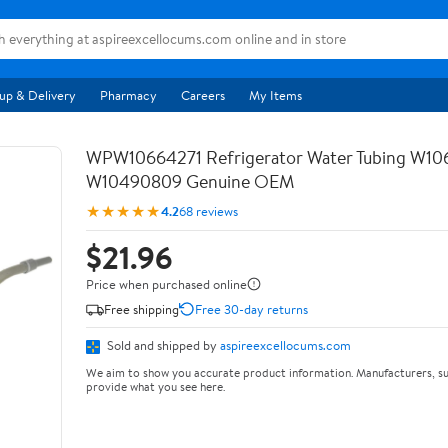
up & Delivery
Pharmacy
Careers
My Items
WPW10664271 Refrigerator Water Tubing W10
W10490809 Genuine OEM
★★★★★
4.2
68 reviews
$21.96
Price when purchased online
Free shipping
Free 30-day returns
Sold and shipped by
aspireexcellocums.com
We aim to show you accurate product information. Manufacturers, su
provide what you see here.