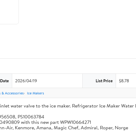
 Date
2026/04/19
List Price
$8.78
s & Accessories
Ice Makers
let water valve to the ice maker. Refrigerator Ice Maker Water 
5956508, PS10063784
 W10490809 with this new part WPW10664271
enn-Air, Kenmore, Amana, Magic Chef, Admiral, Roper, Norge