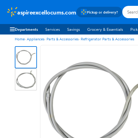
aspireexcellocums.com
Pickup or delivery?
Departments
Services
Savings
Grocery & Essentials
Pick
Home
Appliances
Parts & Accessories
Refrigerator Parts & Accessories