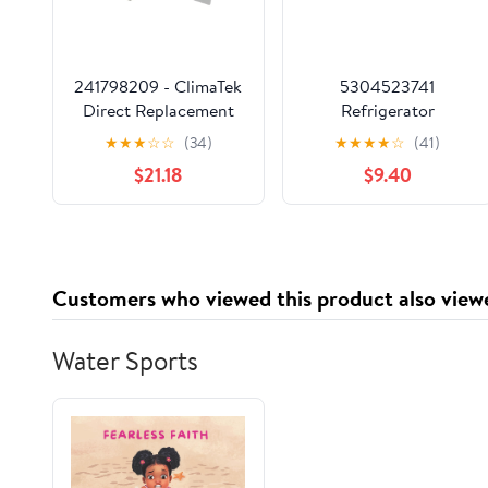
241798209 - ClimaTek
5304523741
Direct Replacement
Refrigerator
for Frigidaire
Evaporator Fan Motor
★
★
★
☆
☆
(34)
★
★
★
★
☆
(41)
Electrolux Refrigerator
for Electrolux
$21.18
$9.40
Ice Maker Replaces
4960926 AP6983831
AP6332951
PS12746805
5303320545
EAP12746805
241798209
12532GE-12M-YB
A125680-04 12V DC
Customers who viewed this product also view
0.24A
Water Sports