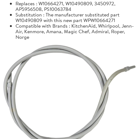
Replaces : W10664271, W10490809, 3450972,
AP5956508, PS10063784
Substitution : The manufacturer substituted part
W10490809 with this new part WPW10664271
Compatible with Brands : KitchenAid, Whirlpool, Jenn-
Air, Kenmore, Amana, Magic Chef, Admiral, Roper,
Norge