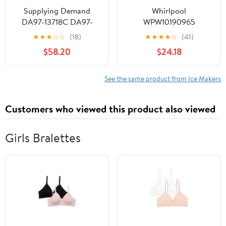
Supplying Demand
Whirlpool
DA97-13718C DA97-
WPW10190965
18859A Refrigerator Ice
Refrigerator Ice Maker
★
★
★
☆
☆
(18)
★
★
★
★
☆
(41)
Maker Assembly
(Replaces W10190965,
$58.20
$24.18
Replacement Model
W11381372) Genuine
Specific Not Universal
Original Equipment
Manufacturer (OEM +
See the same product from Ice Makers
FSP) Part
Customers who viewed this product also viewed
Girls Bralettes