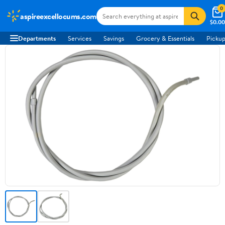
0
aspireexcellocums.com
$0.00
Departments
Services
Savings
Grocery & Essentials
Pickup