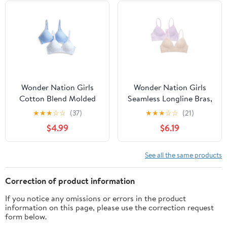
Wonder Nation Girls
Wonder Nation Girls
Cotton Blend Molded
Seamless Longline Bras,
Cup Bra, 2-Pack, Sizes
2-Pack, Sizes 30A-38A
★
★
★
☆
☆
(37)
★
★
★
☆
☆
(21)
30-38
$4.99
$6.19
See all the same products
Correction of product information
If you notice any omissions or errors in the product
information on this page, please use the correction request
form below.