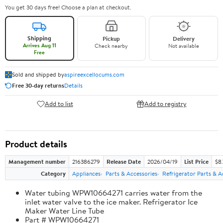
You get 30 days free! Choose a plan at checkout.
Shipping
Pickup
Delivery
Arrives Aug 11
Check nearby
Not available
Free
Sold and shipped by
aspireexcellocums.com
Free 30-day returns
Details
Add to list
Add to registry
Product details
Management number
216386279
Release Date
2026/04/19
List Price
$8
Category
Appliances
Parts & Accessories
Refrigerator Parts & A
Water tubing WPW10664271 carries water from the
inlet water valve to the ice maker. Refrigerator Ice
Maker Water Line Tube
Part # WPW10664271