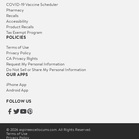
COVID-19 Vaccine Scheduler
Pharmacy
Recalls
Accessibility
Product Recalls
Tax Exempt Program
POLICIES
Terms of Use
Privacy Policy
CA Privacy Rights
Request My Personal Information
Do Not Sell or Share My Personal Information
OUR APPS
iPhone App
Android App
FOLLOW US
© 2026 aspireexcellocums.com. All Rights Reserved.
Terms of Use
Privacy Policy