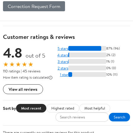
Correction Request Form
Customer ratings & reviews
4.8
5 stars
87% (96)
out of 5
4 stars
2% (2)
3 stars
1% (1)
★★★★★
2 stars
0% (0)
110 ratings | 45 reviews
1 star
10% (11)
How item rating is calculated
View all reviews
Sort by
Most recent
Highest rated
Most helpful
Search
There are currently no written reviews for this product.