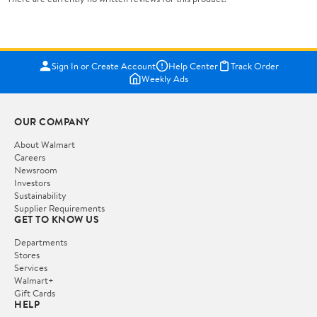
Sign In or Create Account
Help Center
Track Order
Weekly Ads
OUR COMPANY
About Walmart
Careers
Newsroom
Investors
Sustainability
Supplier Requirements
GET TO KNOW US
Departments
Stores
Services
Walmart+
Gift Cards
HELP