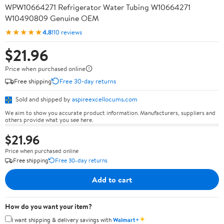
WPW10664271 Refrigerator Water Tubing W10664271
W10490809 Genuine OEM
★★★★★
4.8
110 reviews
$21.96
Price when purchased online
Free shipping
Free 30-day returns
Sold and shipped by
aspireexcellocums.com
We aim to show you accurate product information. Manufacturers, suppliers and
others provide what you see here.
$21.96
Price when purchased online
Free shipping
Free 30-day returns
Add to cart
How do you want your item?
✦
I want shipping & delivery savings with
Walmart+