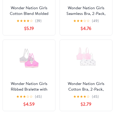
Wonder Nation Girls
Wonder Nation Girls
Cotton Blend Molded
Seamless Bra, 2-Pack,
Cup Bra, 2-Pack, Sizes
Sizes S-XXL
★
★
★
★
☆
(39)
★
★
★
☆
☆
(49)
30-38
$5.19
$4.76
Wonder Nation Girls
Wonder Nation Girls
Ribbed Bralette with
Cotton Bra, 2-Pack,
Removable Pads, 2-
Sizes S-XXL
★
★
★
☆
☆
(45)
★
★
★
★
☆
(45)
Pack, Sizes XS-XXL
$4.59
$2.79