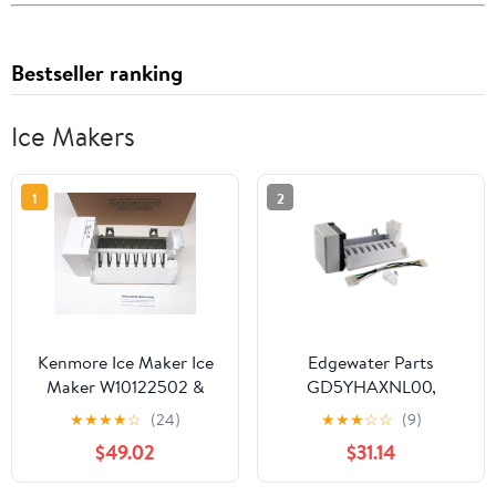
Bestseller ranking
Ice Makers
1
2
Kenmore Ice Maker Ice
Edgewater Parts
Maker W10122502 &
GD5YHAXNL00,
2198597 Sears
GF6NFEXRB00,
★
★
★
★
☆
(24)
★
★
★
☆
☆
(9)
Refrigerators
GS6NVEXVL00,
$49.02
$31.14
GS6SHAXMB00,
GS6SHEXMB01,