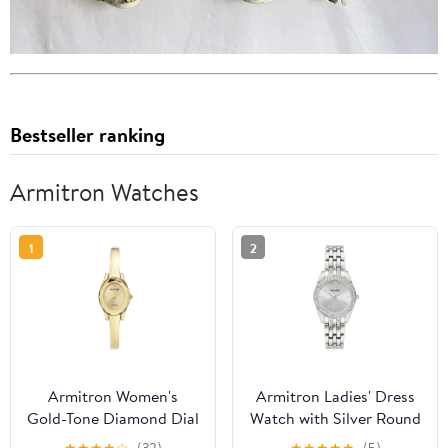
Bestseller ranking
Armitron Watches
1
2
Armitron Women's
Armitron Ladies' Dress
Gold-Tone Diamond Dial
Watch with Silver Round
Bangle Dress Watch
Dial and Silver Tone
★
★
★
★
☆
(32)
★
★
★
★
★
(5)