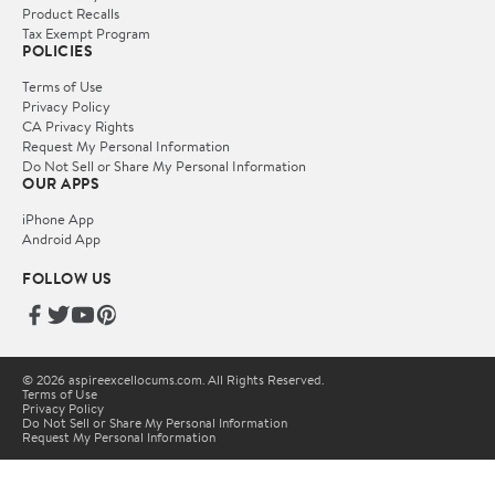
Product Recalls
Tax Exempt Program
POLICIES
Terms of Use
Privacy Policy
CA Privacy Rights
Request My Personal Information
Do Not Sell or Share My Personal Information
OUR APPS
iPhone App
Android App
FOLLOW US
© 2026 aspireexcellocums.com. All Rights Reserved.
Terms of Use
Privacy Policy
Do Not Sell or Share My Personal Information
Request My Personal Information