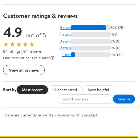
Customer ratings & reviews
4.9
5 stars
89% (75)
out of 5
4 stars
1% (1)
3 stars
0% (0)
★★★★★
2 stars
0% (0)
84 ratings | 34 reviews
1 star
10% (8)
How item rating is calculated
View all reviews
Sort by
Most recent
Highest rated
Most helpful
Search
There are currently no written reviews for this product.