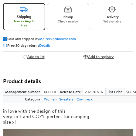
Shipping
Pickup
Delivery
Arrives Aug 13
Check nearby
Not available
Free
Sold and shipped by
aspireexcellocums.com
Free 30-day returns
Details
Add to list
Add to registry
Product details
Management number
600001
Release Date
2025/07/07
List Price
$66.5
Category
Women
Sweaters
Cowl neck
in love with the design of this
very soft and COZY, perfect for camping
size xl