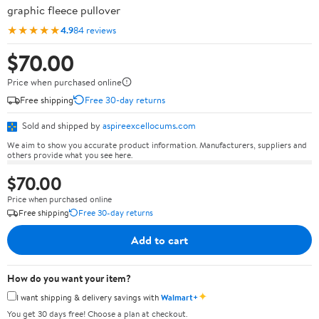
graphic fleece pullover
★★★★★
4.9
84 reviews
$70.00
Price when purchased online
Free shipping
Free 30-day returns
Sold and shipped by
aspireexcellocums.com
We aim to show you accurate product information. Manufacturers, suppliers and
others provide what you see here.
$70.00
Price when purchased online
Free shipping
Free 30-day returns
Add to cart
How do you want your item?
✦
I want shipping & delivery savings with
Walmart+
You get 30 days free! Choose a plan at checkout.