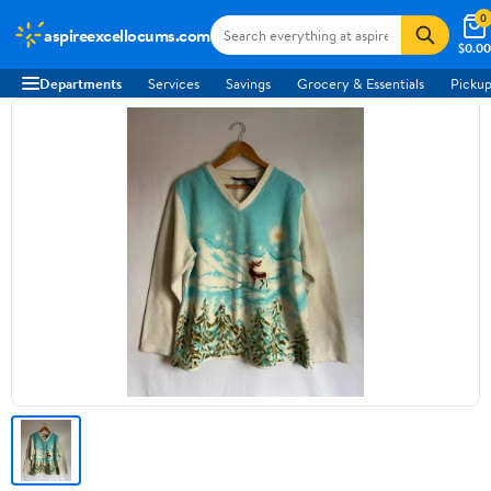
0
aspireexcellocums.com
$0.00
Departments
Services
Savings
Grocery & Essentials
Pickup