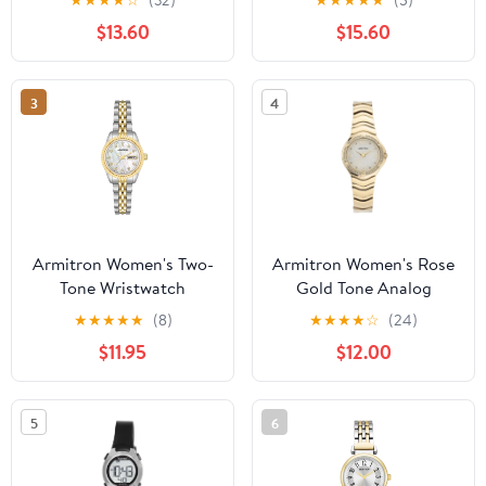
Bracelet
$13.60
$15.60
3
4
Armitron Women's Two-
Armitron Women's Rose
Tone Wristwatch
Gold Tone Analog
Watch with Genuine
★
★
★
★
★
(8)
★
★
★
★
☆
(24)
Crystal Accents,
$11.95
$12.00
75/5731MPRGWM
5
6