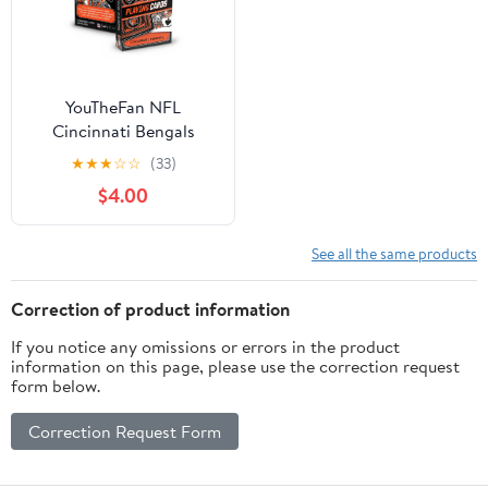
YouTheFan NFL
Cincinnati Bengals
Classic Series Playing
★
★
★
☆
☆
(33)
Cards
$4.00
See all the same products
Correction of product information
If you notice any omissions or errors in the product
information on this page, please use the correction request
form below.
Correction Request Form