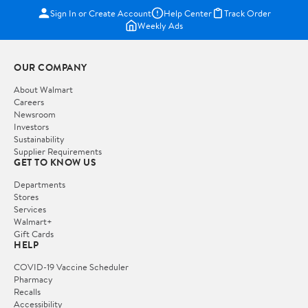
Sign In or Create Account
Help Center
Track Order
Weekly Ads
OUR COMPANY
About Walmart
Careers
Newsroom
Investors
Sustainability
Supplier Requirements
GET TO KNOW US
Departments
Stores
Services
Walmart+
Gift Cards
HELP
COVID-19 Vaccine Scheduler
Pharmacy
Recalls
Accessibility