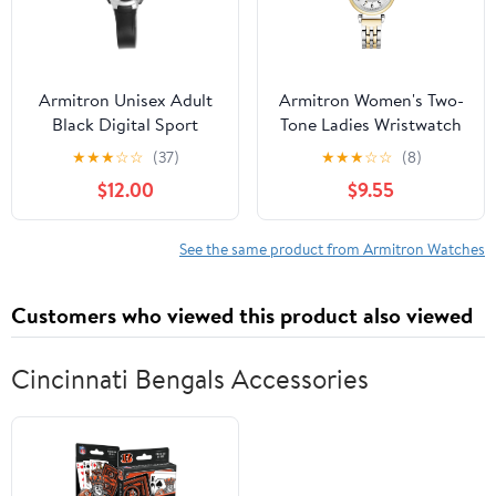
Armitron Unisex Adult
Armitron Women's Two-
Black Digital Sport
Tone Ladies Wristwatch
Wristwatch
★
★
★
☆
☆
(37)
★
★
★
☆
☆
(8)
$12.00
$9.55
See the same product from Armitron Watches
Customers who viewed this product also viewed
Cincinnati Bengals Accessories