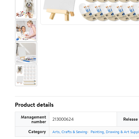
Product details
Management
213000624
Release
number
Category
Arts, Crafts & Sewing
Painting, Drawing & Art Suppl