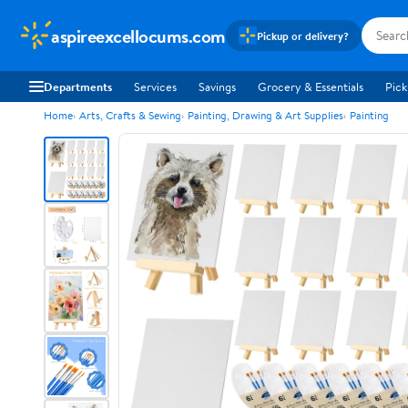
aspireexcellocums.com
Pickup or delivery?
Departments
Services
Savings
Grocery & Essentials
Pick
Home
Arts, Crafts & Sewing
Painting, Drawing & Art Supplies
Painting