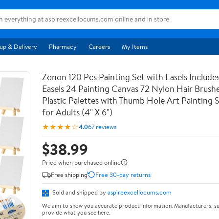
up & Delivery
Pharmacy
Careers
My Items
Zonon 120 Pcs Painting Set with Easels Includ
Easels 24 Painting Canvas 72 Nylon Hair Brushe
Plastic Palettes with Thumb Hole Art Painting S
for Adults (4" X 6")
★★★★☆
4.0
67 reviews
$38.99
Price when purchased online
Free shipping
Free 30-day returns
Sold and shipped by
aspireexcellocums.com
We aim to show you accurate product information. Manufacturers, su
provide what you see here.