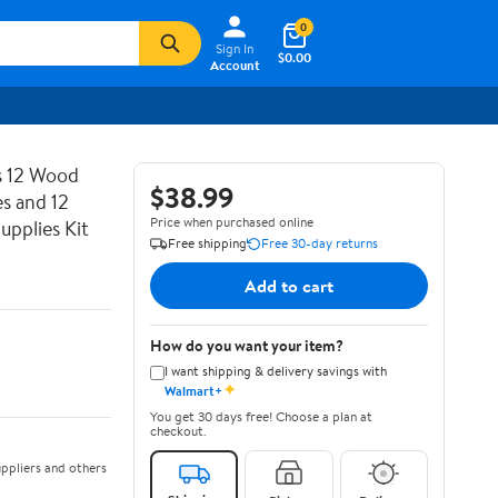
0
Sign In
$0.00
Account
es 12 Wood
$38.99
s and 12
Price when purchased online
upplies Kit
Free shipping
Free 30-day returns
Add to cart
How do you want your item?
I want shipping & delivery savings with
✦
Walmart+
You get 30 days free! Choose a plan at
checkout.
ppliers and others