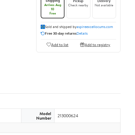
Shipping
Pickup
Delivery
Arrives Aug
Check nearby
Not available
10
Free
Sold and shipped by
aspireexcellocums.com
Free 30-day returns
Details
Add to list
Add to registry
Model
213000624
Number