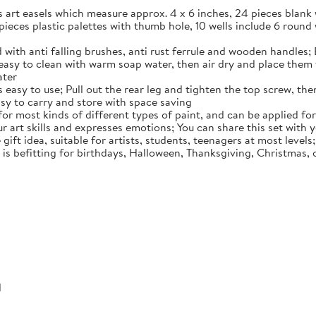
es art easels which measure approx. 4 x 6 inches, 24 pieces blan
 pieces plastic palettes with thumb hole, 10 wells include 6 round 
 with anti falling brushes, anti rust ferrule and wooden handles; 
easy to clean with warm soap water, then air dry and place them f
ater
easy to use; Pull out the rear leg and tighten the top screw, then
easy to carry and store with space saving
 for most kinds of different types of paint, and can be applied for
ur art skills and expresses emotions; You can share this set with
 gift idea, suitable for artists, students, teenagers at most level
t is befitting for birthdays, Halloween, Thanksgiving, Christmas,
d