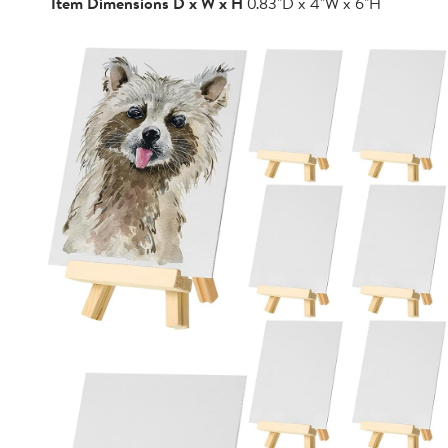
Item Dimensions D x W x H
0.83"D x 4"W x 6"H