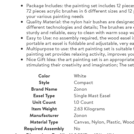
Package Includes: the painting set includes 12 piec
72 pieces acrylic brushes in 6 different sizes and 12
your various painting needs
Quality Material: the nylon hair bushes are designed
different technologies and details; The brushes are 
sturdy and reliable, easy to clean with warm soap w
Easy to Use: no assembly required, the wood easel is 
portable art easel is foldable and adjustable, very 
Multipurpose to use: the art painting set is suitable
painting set provides relaxing activity, improves yo
Nice Gift Idea: the art painting set is an appropriate
stimulating their creativity and imagination; The se
Color
White
Style
Compact
Brand Name
Zonon
Easel Type
Single Mast Easel
Unit Count
1.0 Count
Item Weight
2.63 Kilograms
Manufacturer
Zonon
Material Type
Canvas, Nylon, Plastic, Woo
Required Assembly
No