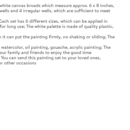
k white canvas broads which measure approx. 6 x 8 inches,
wells and 4 irregular wells, which are sufficient to meet
Each set has 6 different sizes, which can be applied in
or long use; The white palette is made of quality plastic,
 it can put the painting firmly, no shaking or sliding; The
 watercolor, oil painting, gouache, acrylic painting; The
 your family and friends to enjoy the good time
s; You can send this painting set to your loved ones,
 or other occasions