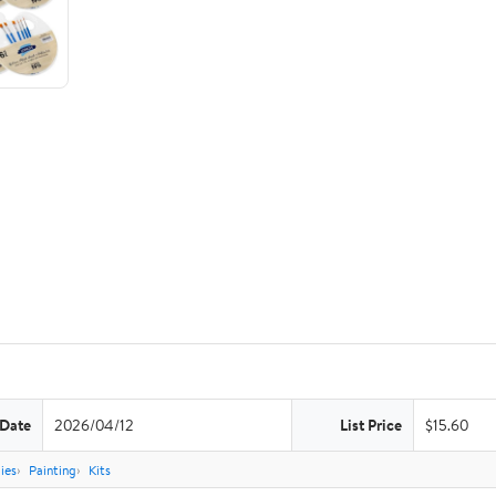
 Date
2026/04/12
List Price
$15.60
ies
Painting
Kits