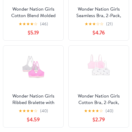
Wonder Nation Girls
Wonder Nation Girls
Cotton Blend Molded
Seamless Bra, 2-Pack,
Cup Bra, 2-Pack, Sizes
Sizes S-XXL
★
★
★
★
☆
(46)
★
★
★
☆
☆
(21)
30-38
$5.19
$4.76
Wonder Nation Girls
Wonder Nation Girls
Ribbed Bralette with
Cotton Bra, 2-Pack,
Removable Pads, 2-
Sizes S-XXL
★
★
★
★
☆
(40)
★
★
★
★
☆
(40)
Pack, Sizes XS-XXL
$4.59
$2.79