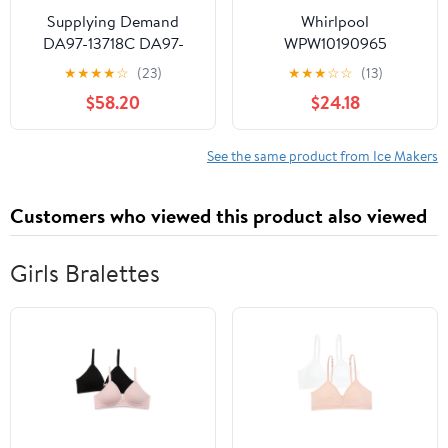
Supplying Demand
Whirlpool
DA97-13718C DA97-
WPW10190965
18859A Refrigerator Ice
Refrigerator Ice Maker
★
★
★
★
☆
(23)
★
★
★
☆
☆
(13)
Maker Assembly
(Replaces W10190965,
$58.20
$24.18
Replacement Model
W11381372) Genuine
Specific Not Universal
Original Equipment
Manufacturer (OEM +
See the same product from Ice Makers
FSP) Part
Customers who viewed this product also viewed
Girls Bralettes