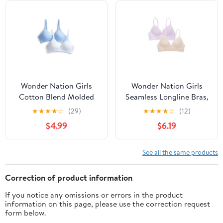
Wonder Nation Girls
Wonder Nation Girls
Cotton Blend Molded
Seamless Longline Bras,
Cup Bra, 2-Pack, Sizes
2-Pack, Sizes 30A-38A
★
★
★
★
☆
(29)
★
★
★
★
☆
(12)
30-38
$4.99
$6.19
See all the same products
Correction of product information
If you notice any omissions or errors in the product
information on this page, please use the correction request
form below.