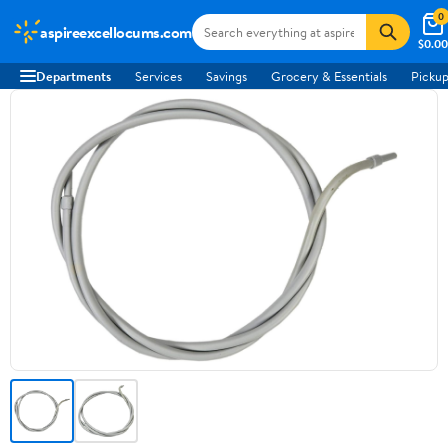
0
aspireexcellocums.com
$0.00
Departments
Services
Savings
Grocery & Essentials
Pickup