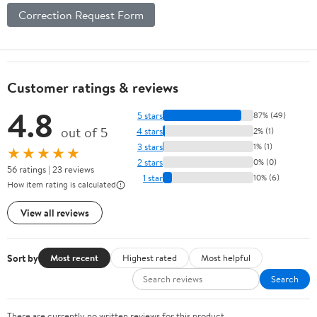
Correction Request Form
Customer ratings & reviews
4.8
5 stars
87% (49)
out of 5
4 stars
2% (1)
3 stars
1% (1)
★★★★★
2 stars
0% (0)
56 ratings | 23 reviews
1 star
10% (6)
How item rating is calculated
View all reviews
Sort by
Most recent
Highest rated
Most helpful
Search
There are currently no written reviews for this product.