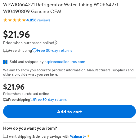
WPW10664271 Refrigerator Water Tubing W10664271
W10490809 Genuine OEM
★★★★★
4.8
56 reviews
$21.96
Price when purchased online
Free shipping
Free 30-day returns
Sold and shipped by
aspireexcellocums.com
We aim to show you accurate product information. Manufacturers, suppliers and
others provide what you see here.
$21.96
Price when purchased online
Free shipping
Free 30-day returns
Add to cart
How do you want your item?
✦
I want shipping & delivery savings with
Walmart+