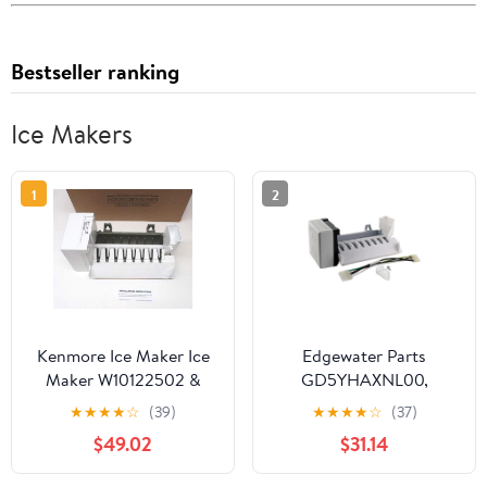
Bestseller ranking
Ice Makers
1
2
Kenmore Ice Maker Ice
Edgewater Parts
Maker W10122502 &
GD5YHAXNL00,
2198597 Sears
GF6NFEXRB00,
★
★
★
★
☆
(39)
★
★
★
★
☆
(37)
Refrigerators
GS6NVEXVL00,
$49.02
$31.14
GS6SHAXMB00,
GS6SHEXMB01,