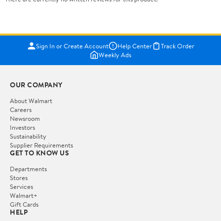
Sign In or Create Account
Help Center
Track Order
Weekly Ads
OUR COMPANY
About Walmart
Careers
Newsroom
Investors
Sustainability
Supplier Requirements
GET TO KNOW US
Departments
Stores
Services
Walmart+
Gift Cards
HELP