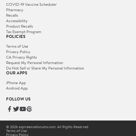
COVID-19 Vaccine Scheduler
Pharmacy
Recalls
Accessibility
Product Recalls
Tax Exempt Program
POLICIES
Terms of Use
Privacy Policy
CA Privacy Rights
Request My Personal Information
Do Not Sell or Share My Personal Information
OUR APPS
iPhone App
Android App
FOLLOW US
© 2026 aspireexcellocums.com. All Rights Reserved.
Terms of Use
Privacy Policy