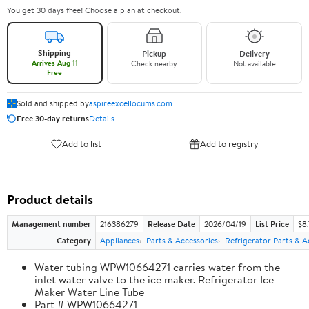
You get 30 days free! Choose a plan at checkout.
Shipping
Pickup
Delivery
Arrives Aug 11
Check nearby
Not available
Free
Sold and shipped by
aspireexcellocums.com
Free 30-day returns
Details
Add to list
Add to registry
Product details
Management number
216386279
Release Date
2026/04/19
List Price
$8
Category
Appliances
Parts & Accessories
Refrigerator Parts & A
Water tubing WPW10664271 carries water from the
inlet water valve to the ice maker. Refrigerator Ice
Maker Water Line Tube
Part # WPW10664271