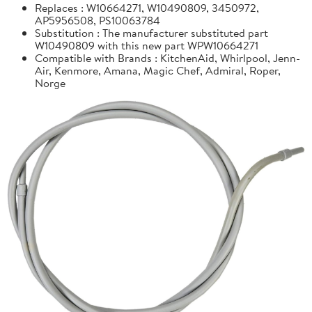
Replaces : W10664271, W10490809, 3450972,
AP5956508, PS10063784
Substitution : The manufacturer substituted part
W10490809 with this new part WPW10664271
Compatible with Brands : KitchenAid, Whirlpool, Jenn-
Air, Kenmore, Amana, Magic Chef, Admiral, Roper,
Norge