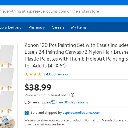
up & Delivery
Pharmacy
Careers
My Items
Zonon 120 Pcs Painting Set with Easels Includ
Easels 24 Painting Canvas 72 Nylon Hair Brushe
Plastic Palettes with Thumb Hole Art Painting S
for Adults (4" X 6")
★★★★☆
4.0
80 reviews
$38.99
Price when purchased online
Free shipping
Free 30-day returns
Sold and shipped by
aspireexcellocums.com
We aim to show you accurate product information. Manufacturers, su
provide what you see here.