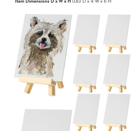
Item Dimensions D x W x H
0.83"D x 4"W x 6"H