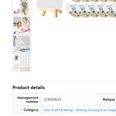
Product details
Management
213000624
Release
number
Category
Arts, Crafts & Sewing
Painting, Drawing & Art Suppl