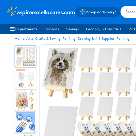
aspireexcellocums.com
Pickup or delivery?
Departments
Services
Savings
Grocery & Essentials
Pick
Home
Arts, Crafts & Sewing
Painting, Drawing & Art Supplies
Painting