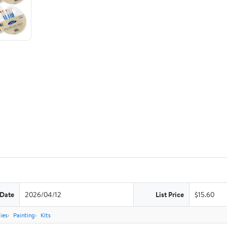
 Date
2026/04/12
List Price
$15.60
ies
Painting
Kits