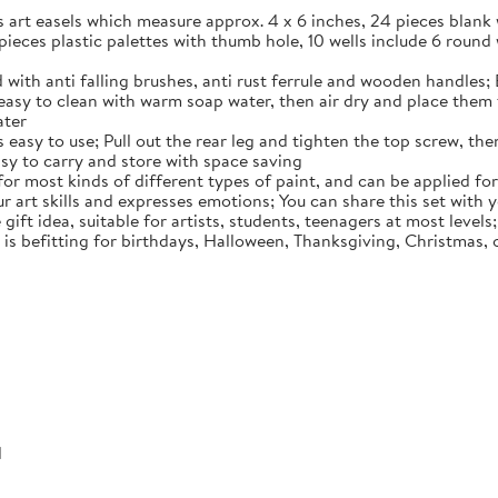
es art easels which measure approx. 4 x 6 inches, 24 pieces blan
 pieces plastic palettes with thumb hole, 10 wells include 6 round 
 with anti falling brushes, anti rust ferrule and wooden handles; 
easy to clean with warm soap water, then air dry and place them f
ater
easy to use; Pull out the rear leg and tighten the top screw, then
easy to carry and store with space saving
 for most kinds of different types of paint, and can be applied for
ur art skills and expresses emotions; You can share this set with
 gift idea, suitable for artists, students, teenagers at most level
t is befitting for birthdays, Halloween, Thanksgiving, Christmas,
d