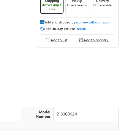
Shipping
Pickup
Delivery
Arrives Aug 8
Check nearby
Not available
Free
Sold and shipped by
aspireexcellocums.com
Free 30-day returns
Details
Add to list
Add to registry
Model
213000624
Number