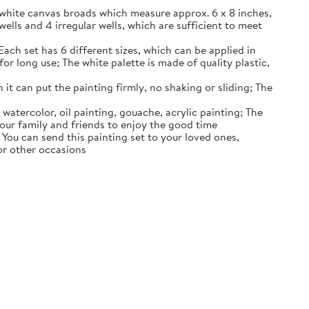
k white canvas broads which measure approx. 6 x 8 inches,
wells and 4 irregular wells, which are sufficient to meet
Each set has 6 different sizes, which can be applied in
or long use; The white palette is made of quality plastic,
 it can put the painting firmly, no shaking or sliding; The
 watercolor, oil painting, gouache, acrylic painting; The
 your family and friends to enjoy the good time
s; You can send this painting set to your loved ones,
 or other occasions