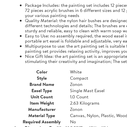
Package Includes: the painting set includes 12 piec
72 pieces acrylic brushes in 6 different sizes and 12
your various painting needs
Quality Material: the nylon hair bushes are designed
different technologies and details; The brushes are 
sturdy and reliable, easy to clean with warm soap w
Easy to Use: no assembly required, the wood easel is 
portable art easel is foldable and adjustable, very 
Multipurpose to use: the art painting set is suitable
painting set provides relaxing activity, improves yo
Nice Gift Idea: the art painting set is an appropriate
stimulating their creativity and imagination; The se
Color
White
Style
Compact
Brand Name
Zonon
Easel Type
Single Mast Easel
Unit Count
1.0 Count
Item Weight
2.63 Kilograms
Manufacturer
Zonon
Material Type
Canvas, Nylon, Plastic, Woo
Required Assembly
No