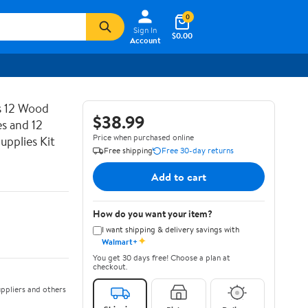
0
Sign In
$0.00
Account
es 12 Wood
$38.99
s and 12
Price when purchased online
upplies Kit
Free shipping
Free 30-day returns
Add to cart
How do you want your item?
I want shipping & delivery savings with
✦
Walmart+
You get 30 days free! Choose a plan at
checkout.
ppliers and others