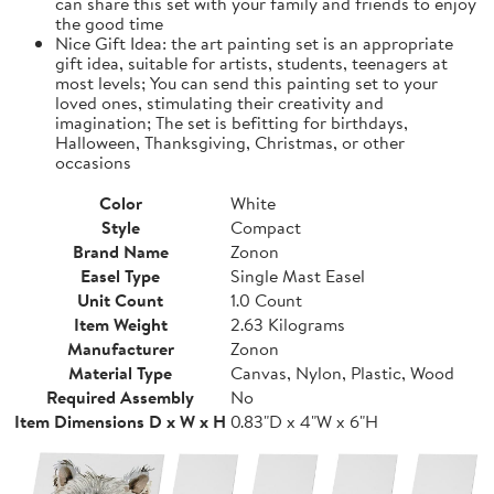
can share this set with your family and friends to enjoy
the good time
Nice Gift Idea: the art painting set is an appropriate
gift idea, suitable for artists, students, teenagers at
most levels; You can send this painting set to your
loved ones, stimulating their creativity and
imagination; The set is befitting for birthdays,
Halloween, Thanksgiving, Christmas, or other
occasions
Color
White
Style
Compact
Brand Name
Zonon
Easel Type
Single Mast Easel
Unit Count
1.0 Count
Item Weight
2.63 Kilograms
Manufacturer
Zonon
Material Type
Canvas, Nylon, Plastic, Wood
Required Assembly
No
Item Dimensions D x W x H
0.83"D x 4"W x 6"H