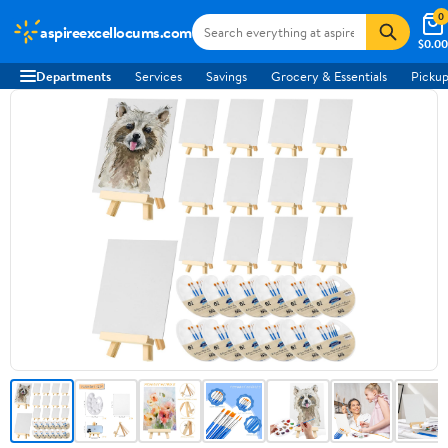
0
aspireexcellocums.com
$0.00
Departments
Services
Savings
Grocery & Essentials
Pickup