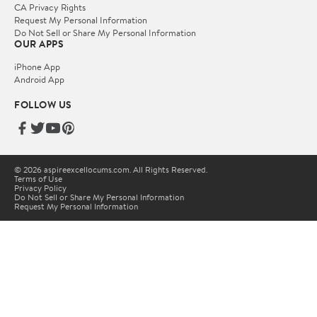
CA Privacy Rights
Request My Personal Information
Do Not Sell or Share My Personal Information
OUR APPS
iPhone App
Android App
FOLLOW US
© 2026 aspireexcellocums.com. All Rights Reserved.
Terms of Use
Privacy Policy
Do Not Sell or Share My Personal Information
Request My Personal Information