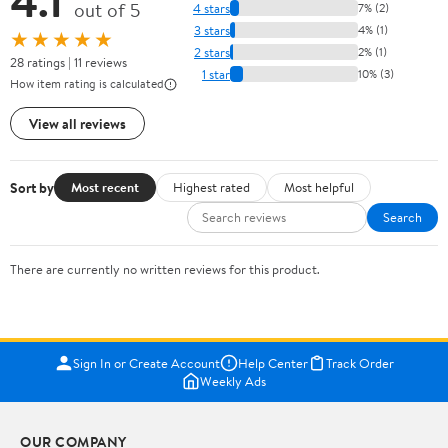
4.1
out of 5
4 stars
7% (2)
3 stars
4% (1)
★★★★★
2 stars
2% (1)
28 ratings | 11 reviews
1 star
10% (3)
How item rating is calculated
View all reviews
Sort by
Most recent
Highest rated
Most helpful
Search
There are currently no written reviews for this product.
Sign In or Create Account
Help Center
Track Order
Weekly Ads
OUR COMPANY