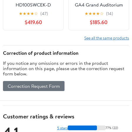
HD100SWCEK-D
GA4 Grand Auditorium
Heritage Series
Cutaway Acoustic
★
★
★
★
☆
(47)
★
★
★
★
☆
(14)
Dreadnought Acoustic
Electric Guitar, Black
$419.60
$185.60
Electric Cutaway,
Top Semi Gloss
Natural
(GA4BTSG)
See all the same products
Correction of product information
If you notice any omissions or errors in the product
information on this page, please use the correction request
form below.
Correction Request Form
Customer ratings & reviews
5 stars
77% (22)