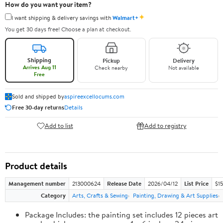
How do you want your item?
✦
I want shipping & delivery savings with
Walmart+
You get 30 days free! Choose a plan at checkout.
Shipping
Pickup
Delivery
Arrives Aug 11
Check nearby
Not available
Free
Sold and shipped by
aspireexcellocums.com
Free 30-day returns
Details
Add to list
Add to registry
Product details
Management number
213000624
Release Date
2026/04/12
List Price
$1
Category
Arts, Crafts & Sewing
Painting, Drawing & Art Supplies
Package Includes: the painting set includes 12 pieces art