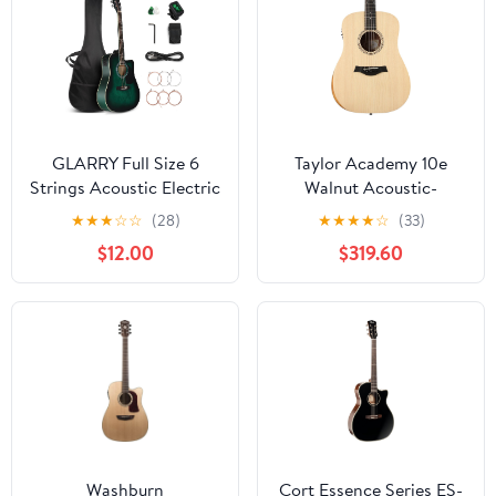
GLARRY Full Size 6
Taylor Academy 10e
Strings Acoustic Electric
Walnut Acoustic-
Guitar Beginner Kit,
Electric Guitar 072
★
★
★
☆
☆
(28)
★
★
★
★
☆
(33)
Cutaway 41 Inch Electric
$12.00
$319.60
Acoustic Guitar
w/Inbuilt Tuner, Bag,
Strap, Picks, Strings,
Basswood Guitarra,
Matte Distressed Green
Washburn
Cort Essence Series ES-