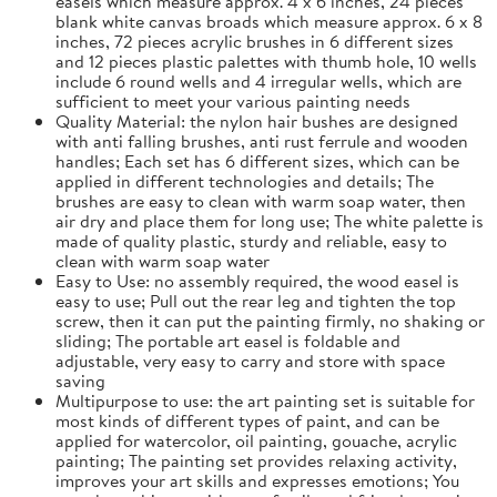
easels which measure approx. 4 x 6 inches, 24 pieces
blank white canvas broads which measure approx. 6 x 8
inches, 72 pieces acrylic brushes in 6 different sizes
and 12 pieces plastic palettes with thumb hole, 10 wells
include 6 round wells and 4 irregular wells, which are
sufficient to meet your various painting needs
Quality Material: the nylon hair bushes are designed
with anti falling brushes, anti rust ferrule and wooden
handles; Each set has 6 different sizes, which can be
applied in different technologies and details; The
brushes are easy to clean with warm soap water, then
air dry and place them for long use; The white palette is
made of quality plastic, sturdy and reliable, easy to
clean with warm soap water
Easy to Use: no assembly required, the wood easel is
easy to use; Pull out the rear leg and tighten the top
screw, then it can put the painting firmly, no shaking or
sliding; The portable art easel is foldable and
adjustable, very easy to carry and store with space
saving
Multipurpose to use: the art painting set is suitable for
most kinds of different types of paint, and can be
applied for watercolor, oil painting, gouache, acrylic
painting; The painting set provides relaxing activity,
improves your art skills and expresses emotions; You