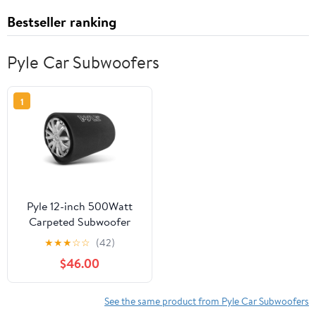
Bestseller ranking
Pyle Car Subwoofers
1
Pyle 12-inch 500Watt
Carpeted Subwoofer
Tube Speaker
★
★
★
☆
☆
(42)
$46.00
See the same product from Pyle Car Subwoofers