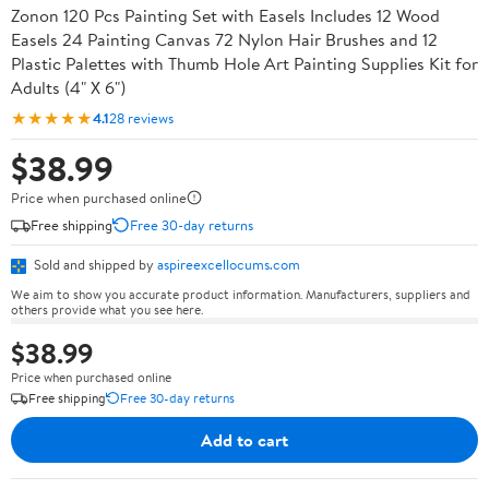
Zonon 120 Pcs Painting Set with Easels Includes 12 Wood
Easels 24 Painting Canvas 72 Nylon Hair Brushes and 12
Plastic Palettes with Thumb Hole Art Painting Supplies Kit for
Adults (4" X 6")
★★★★★
4.1
28 reviews
$38.99
Price when purchased online
Free shipping
Free 30-day returns
Sold and shipped by
aspireexcellocums.com
We aim to show you accurate product information. Manufacturers, suppliers and
others provide what you see here.
$38.99
Price when purchased online
Free shipping
Free 30-day returns
Add to cart