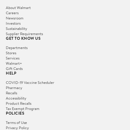
About Walmart
Careers
Newsroom
Investors
Sustainability
Supplier Requirements
GET TO KNOW US
Departments
Stores
Services
Walmart+
Gift Cards
HELP
COVID-19 Vaccine Scheduler
Pharmacy
Recalls
Accessibility
Product Recalls
Tax Exempt Program
POLICIES
Terms of Use
Privacy Policy