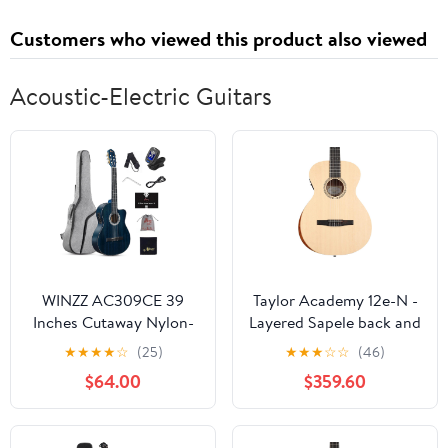
Customers who viewed this product also viewed
Acoustic-Electric Guitars
WINZZ AC309CE 39
Taylor Academy 12e-N -
Inches Cutaway Nylon-
Layered Sapele back and
string Classical Electric
sides
★
★
★
★
☆
(25)
★
★
★
☆
☆
(46)
Guitar Build-in Pickup
$64.00
$359.60
Kit Set Online Lessons,
Blue