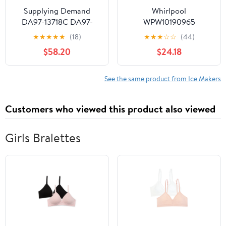
Supplying Demand
Whirlpool
DA97-13718C DA97-
WPW10190965
18859A Refrigerator Ice
Refrigerator Ice Maker
★
★
★
★
★
(18)
★
★
★
☆
☆
(44)
Maker Assembly
(Replaces W10190965,
$58.20
$24.18
Replacement Model
W11381372) Genuine
Specific Not Universal
Original Equipment
Manufacturer (OEM +
See the same product from Ice Makers
FSP) Part
Customers who viewed this product also viewed
Girls Bralettes