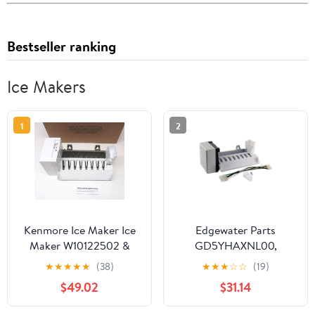
Bestseller ranking
Ice Makers
1
2
Kenmore Ice Maker Ice
Edgewater Parts
Maker W10122502 &
GD5YHAXNL00,
2198597 Sears
GF6NFEXRB00,
★
★
★
★
★
(38)
★
★
★
☆
☆
(19)
Refrigerators
GS6NVEXVL00,
$49.02
$31.14
GS6SHAXMB00,
GS6SHEXMB01,