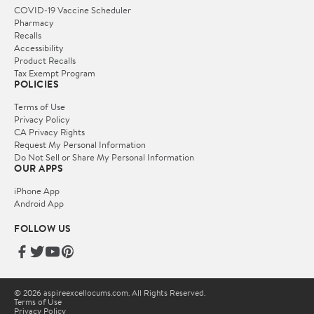
COVID-19 Vaccine Scheduler
Pharmacy
Recalls
Accessibility
Product Recalls
Tax Exempt Program
POLICIES
Terms of Use
Privacy Policy
CA Privacy Rights
Request My Personal Information
Do Not Sell or Share My Personal Information
OUR APPS
iPhone App
Android App
FOLLOW US
© 2026 aspireexcellocums.com. All Rights Reserved.
Terms of Use
Privacy Policy