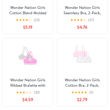
Wonder Nation Girls
Wonder Nation Girls
Cotton Blend Molded
Seamless Bra, 2-Pack,
Cup Bra, 2-Pack, Sizes
Sizes S-XXL
★
★
★
★
☆
(23)
★
★
★
★
☆
(27)
30-38
$5.19
$4.76
Wonder Nation Girls
Wonder Nation Girls
Ribbed Bralette with
Cotton Bra, 2-Pack,
Removable Pads, 2-
Sizes S-XXL
★
★
★
☆
☆
(33)
★
★
★
★
★
(5)
Pack, Sizes XS-XXL
$4.59
$2.79