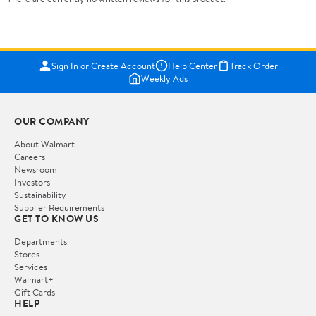
Sign In or Create Account
Help Center
Track Order
Weekly Ads
OUR COMPANY
About Walmart
Careers
Newsroom
Investors
Sustainability
Supplier Requirements
GET TO KNOW US
Departments
Stores
Services
Walmart+
Gift Cards
HELP