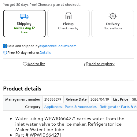
You get 30 days free! Choose a plan at checkout.
Shipping
Pickup
Delivery
Arrives Aug 12
Check nearby
Not available
Free
Sold and shipped by
aspireexcellocums.com
Free 30-day returns
Details
Add to list
Add to registry
Product details
Management number
216386279
Release Date
2026/04/19
List Price
$8
Category
Appliances
Parts & Accessories
Refrigerator Parts & A
Water tubing WPW10664271 carries water from the
inlet water valve to the ice maker. Refrigerator Ice
Maker Water Line Tube
Part # WPW10664271