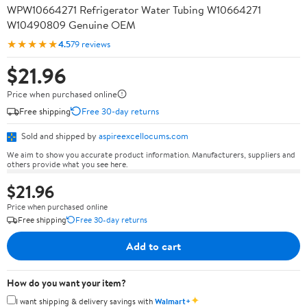
WPW10664271 Refrigerator Water Tubing W10664271
W10490809 Genuine OEM
★★★★★
4.5
79 reviews
$21.96
Price when purchased online
Free shipping
Free 30-day returns
Sold and shipped by
aspireexcellocums.com
We aim to show you accurate product information. Manufacturers, suppliers and
others provide what you see here.
$21.96
Price when purchased online
Free shipping
Free 30-day returns
Add to cart
How do you want your item?
✦
I want shipping & delivery savings with
Walmart+