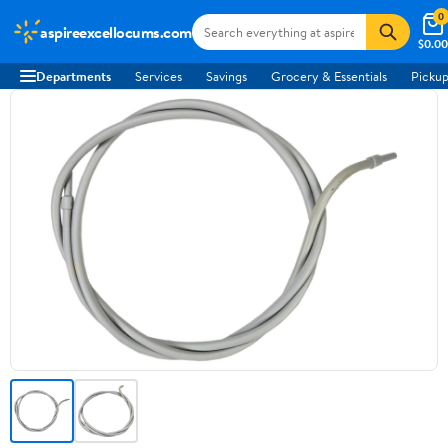
0
aspireexcellocums.com
$0.00
Departments
Services
Savings
Grocery & Essentials
Pickup