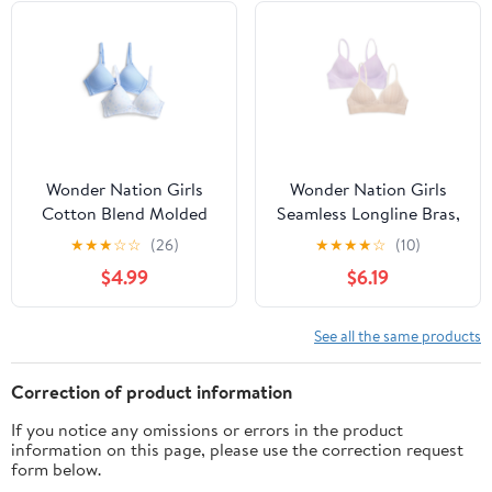
Wonder Nation Girls
Wonder Nation Girls
Cotton Blend Molded
Seamless Longline Bras,
Cup Bra, 2-Pack, Sizes
2-Pack, Sizes 30A-38A
★
★
★
☆
☆
(26)
★
★
★
★
☆
(10)
30-38
$4.99
$6.19
See all the same products
Correction of product information
If you notice any omissions or errors in the product
information on this page, please use the correction request
form below.