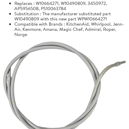
Replaces : W10664271, W10490809, 3450972,
AP5956508, PS10063784
Substitution : The manufacturer substituted part
W10490809 with this new part WPW10664271
Compatible with Brands : KitchenAid, Whirlpool, Jenn-
Air, Kenmore, Amana, Magic Chef, Admiral, Roper,
Norge