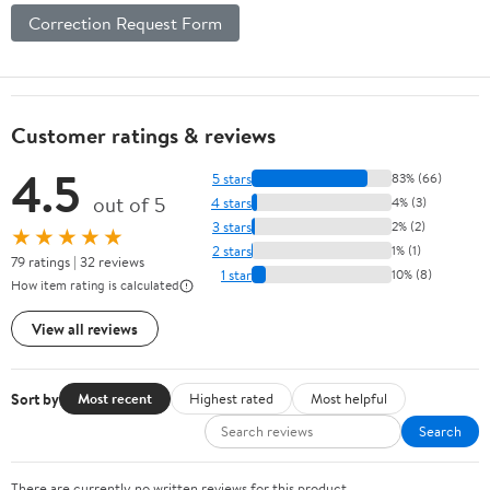
Correction Request Form
Customer ratings & reviews
4.5
5 stars
83% (66)
out of 5
4 stars
4% (3)
3 stars
2% (2)
★★★★★
2 stars
1% (1)
79 ratings | 32 reviews
1 star
10% (8)
How item rating is calculated
View all reviews
Sort by
Most recent
Highest rated
Most helpful
Search
There are currently no written reviews for this product.