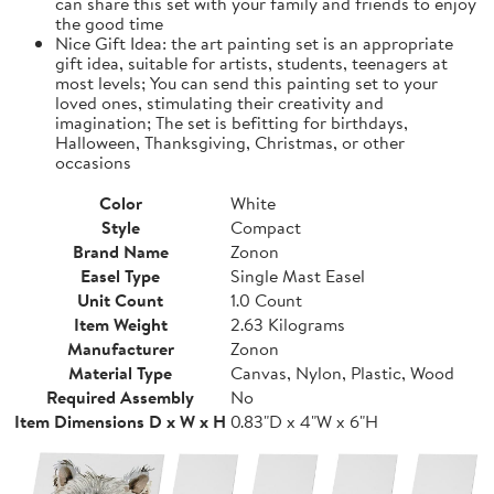
can share this set with your family and friends to enjoy
the good time
Nice Gift Idea: the art painting set is an appropriate
gift idea, suitable for artists, students, teenagers at
most levels; You can send this painting set to your
loved ones, stimulating their creativity and
imagination; The set is befitting for birthdays,
Halloween, Thanksgiving, Christmas, or other
occasions
Color
White
Style
Compact
Brand Name
Zonon
Easel Type
Single Mast Easel
Unit Count
1.0 Count
Item Weight
2.63 Kilograms
Manufacturer
Zonon
Material Type
Canvas, Nylon, Plastic, Wood
Required Assembly
No
Item Dimensions D x W x H
0.83"D x 4"W x 6"H