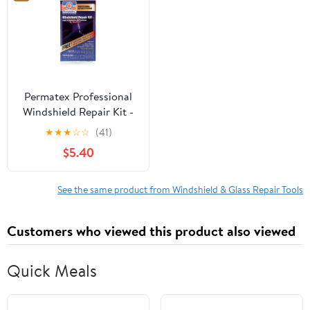
Permatex Professional
Windshield Repair Kit -
09103
★
★
★
☆
☆
(41)
$5.40
See the same product from Windshield & Glass Repair Tools
Customers who viewed this product also viewed
Quick Meals