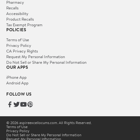
Pharmacy
Recalls
Accessibility
Product Recalls
Tax Exempt Program
POLICIES
Terms of Use
Privacy Policy
CA Privacy Rights
Request My Personal Information
Do Not Sell or Share My Personal Information
OUR APPS
iPhone App
Android App
FOLLOW US
© 2026 aspireexcellocums.com. All Rights Reserved.
Terms of Use
Privacy Policy
Do Not Sell or Share My Personal Information
Request My Personal Information