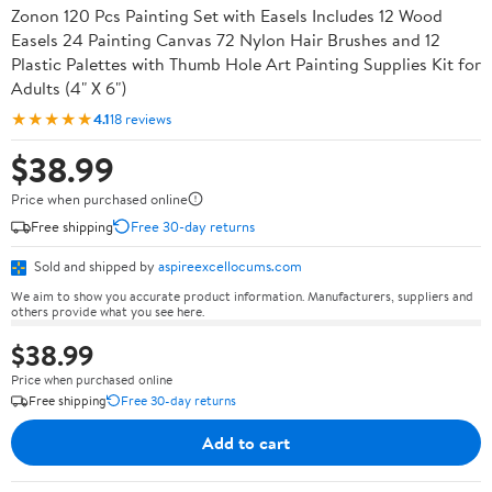
Zonon 120 Pcs Painting Set with Easels Includes 12 Wood
Easels 24 Painting Canvas 72 Nylon Hair Brushes and 12
Plastic Palettes with Thumb Hole Art Painting Supplies Kit for
Adults (4" X 6")
★★★★★
4.1
18 reviews
$38.99
Price when purchased online
Free shipping
Free 30-day returns
Sold and shipped by
aspireexcellocums.com
We aim to show you accurate product information. Manufacturers, suppliers and
others provide what you see here.
$38.99
Price when purchased online
Free shipping
Free 30-day returns
Add to cart