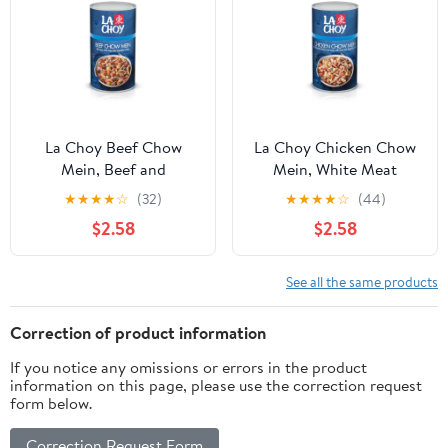
La Choy Beef Chow
La Choy Chicken Chow
Mein, Beef and
Mein, White Meat
Vegetables in Sauce, 42
Chicken and Vegetables
★
★
★
★
☆
(32)
★
★
★
★
☆
(44)
oz
in Sauce, 42 oz
$2.58
$2.58
See all the same products
Correction of product information
If you notice any omissions or errors in the product
information on this page, please use the correction request
form below.
Correction Request Form