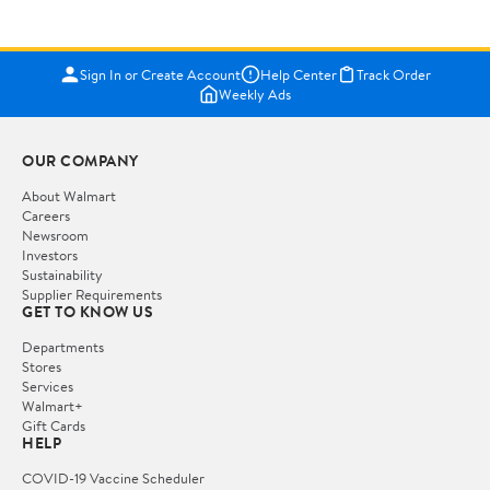
Sign In or Create Account
Help Center
Track Order
Weekly Ads
OUR COMPANY
About Walmart
Careers
Newsroom
Investors
Sustainability
Supplier Requirements
GET TO KNOW US
Departments
Stores
Services
Walmart+
Gift Cards
HELP
COVID-19 Vaccine Scheduler