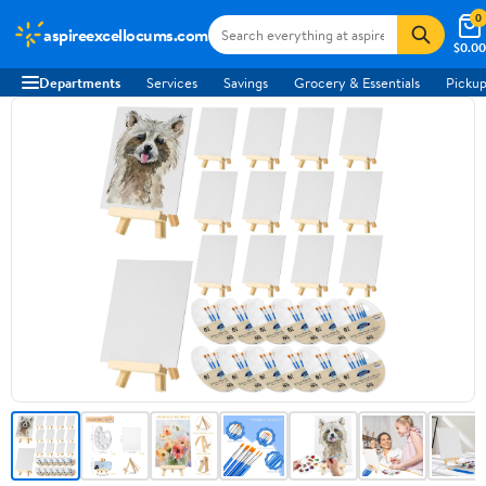
0
aspireexcellocums.com
$0.00
Departments
Services
Savings
Grocery & Essentials
Pickup