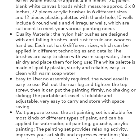
easels which measure approx. 4 x 6 inches, 24 pieces
blank white canvas broads which measure approx. 6 x 8
inches, 72 pieces acrylic brushes in 6 different sizes
and 12 pieces plastic palettes with thumb hole, 10 wells
include 6 round wells and 4 irregular wells, which are
sufficient to meet your various painting needs
Quality Material: the nylon hair bushes are designed
with anti falling brushes, anti rust ferrule and wooden
handles; Each set has 6 different sizes, which can be
applied in different technologies and details; The
brushes are easy to clean with warm soap water, then
air dry and place them for long use; The white palette is
made of quality plastic, sturdy and reliable, easy to
clean with warm soap water
Easy to Use: no assembly required, the wood easel is
easy to use; Pull out the rear leg and tighten the top
screw, then it can put the painting firmly, no shaking or
sliding; The portable art easel is foldable and
adjustable, very easy to carry and store with space
saving
Multipurpose to use: the art painting set is suitable for
most kinds of different types of paint, and can be
applied for watercolor, oil painting, gouache, acrylic
painting; The painting set provides relaxing activity,
improves your art skills and expresses emotions; You