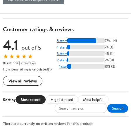
Customer ratings & reviews
4.1
5 stars
77% (14)
out of 5
4 stars
7% (1)
3 stars
4% (1)
★★★★★
2 stars
2% (0)
18 ratings | 7 reviews
1 star
10% (2)
How item rating is calculated
View all reviews
Sort by
Most recent
Highest rated
Most helpful
Search
There are currently no written reviews for this product.