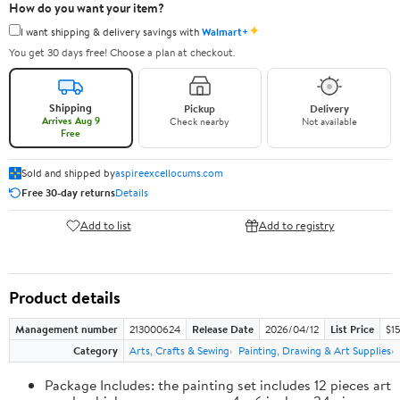
How do you want your item?
✦
I want shipping & delivery savings with
Walmart+
You get 30 days free! Choose a plan at checkout.
Shipping
Pickup
Delivery
Arrives Aug 9
Check nearby
Not available
Free
Sold and shipped by
aspireexcellocums.com
Free 30-day returns
Details
Add to list
Add to registry
Product details
Management number
213000624
Release Date
2026/04/12
List Price
$1
Category
Arts, Crafts & Sewing
Painting, Drawing & Art Supplies
Package Includes: the painting set includes 12 pieces art