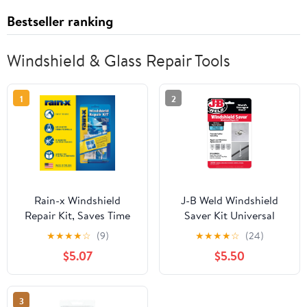
Bestseller ranking
Windshield & Glass Repair Tools
1
2
Rain-x Windshield
J-B Weld Windshield
Repair Kit, Saves Time
Saver Kit Universal
and Money by Repairing
Vehicle
★
★
★
★
☆
(9)
★
★
★
★
☆
(24)
Chips and Cracks -
$5.07
$5.50
600001
3