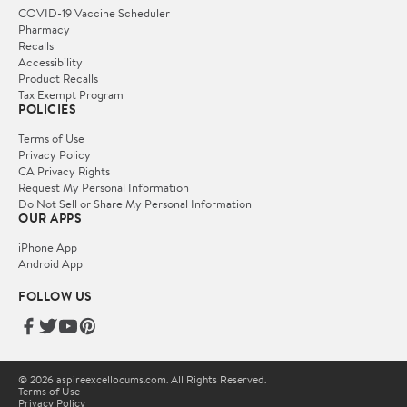
COVID-19 Vaccine Scheduler
Pharmacy
Recalls
Accessibility
Product Recalls
Tax Exempt Program
POLICIES
Terms of Use
Privacy Policy
CA Privacy Rights
Request My Personal Information
Do Not Sell or Share My Personal Information
OUR APPS
iPhone App
Android App
FOLLOW US
© 2026 aspireexcellocums.com. All Rights Reserved.
Terms of Use
Privacy Policy