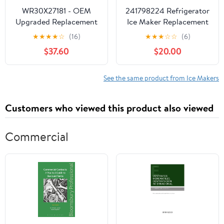
WR30X27181 - OEM
241798224 Refrigerator
Upgraded Replacement
Ice Maker Replacement
for General Electric
for Frigidaire
★
★
★
★
☆
(16)
★
★
★
☆
☆
(6)
Refrigerator Ice Maker
LGUS2642LF2 -
$37.60
$20.00
Compatible with
241798211 241642511
Icemaker
See the same product from Ice Makers
Customers who viewed this product also viewed
Commercial