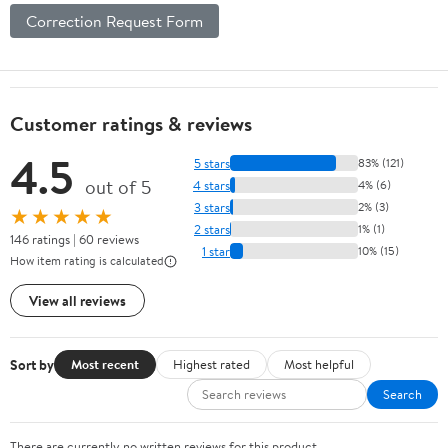
Correction Request Form
Customer ratings & reviews
4.5
5 stars
83% (121)
out of 5
4 stars
4% (6)
3 stars
2% (3)
★★★★★
2 stars
1% (1)
146 ratings | 60 reviews
1 star
10% (15)
How item rating is calculated
View all reviews
Sort by
Most recent
Highest rated
Most helpful
Search
There are currently no written reviews for this product.