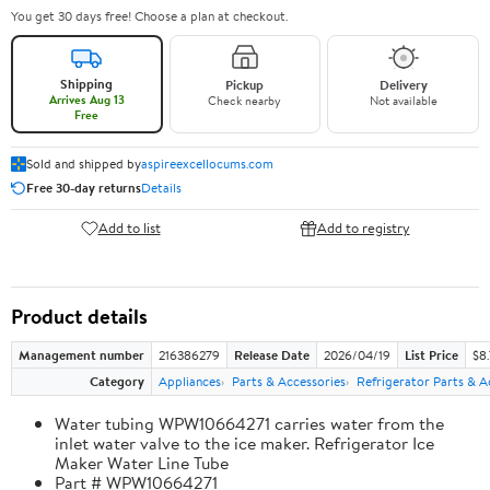
You get 30 days free! Choose a plan at checkout.
Shipping
Pickup
Delivery
Arrives Aug 13
Check nearby
Not available
Free
Sold and shipped by
aspireexcellocums.com
Free 30-day returns
Details
Add to list
Add to registry
Product details
Management number
216386279
Release Date
2026/04/19
List Price
$8
Category
Appliances
Parts & Accessories
Refrigerator Parts & A
Water tubing WPW10664271 carries water from the
inlet water valve to the ice maker. Refrigerator Ice
Maker Water Line Tube
Part # WPW10664271