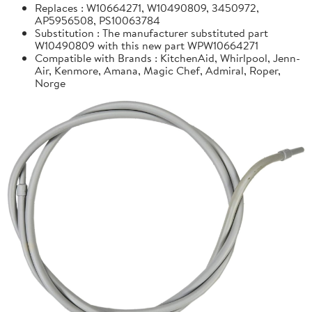
Replaces : W10664271, W10490809, 3450972,
AP5956508, PS10063784
Substitution : The manufacturer substituted part
W10490809 with this new part WPW10664271
Compatible with Brands : KitchenAid, Whirlpool, Jenn-
Air, Kenmore, Amana, Magic Chef, Admiral, Roper,
Norge