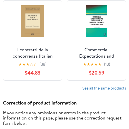
I contratti della
Commercial
concorrenza (Italian
Expectations and
Edition)
Cooperation in
★
★
★
☆
☆
(38)
★
★
★
★
★
(13)
Symbiotic Contracts: A
$44.83
$20.69
Legal and Empirical
Analysis
See all the same products
Correction of product information
If you notice any omissions or errors in the product
information on this page, please use the correction request
form below.