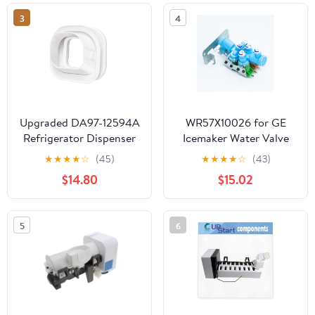
Icemaker
3
4
Upgraded DA97-12594A
WR57X10026 for GE
Refrigerator Dispenser
Icemaker Water Valve
Ice Chute Cap and
Double Coil Solenoid
★
★
★
★
☆
(45)
★
★
★
★
☆
(43)
Gasket Assembly for
PS304368 AP2071738
$14.80
$15.02
Samsung Refrigerator
Parts Ice Maker Gasket
Replacement
5
6
RF28HMEDBSR/AA-00,
RF28JBEDBSR/AA-00,
RF263TEAESR/AA-01
Parts