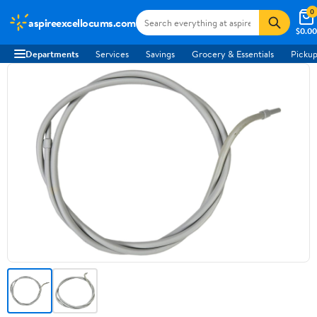
0
aspireexcellocums.com
$0.00
Departments
Services
Savings
Grocery & Essentials
Pickup