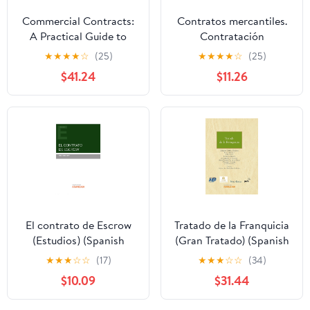
Commercial Contracts:
Contratos mercantiles.
A Practical Guide to
Contratación
Standard Terms: A
internacional (Estudios)
★
★
★
★
☆
(25)
★
★
★
★
☆
(25)
Practical Guide to
(Spanish Edition)
$41.24
$11.26
Standard Terms (Fourth
Edition)
El contrato de Escrow
Tratado de la Franquicia
(Estudios) (Spanish
(Gran Tratado) (Spanish
Edition)
Edition)
★
★
★
☆
☆
(17)
★
★
★
☆
☆
(34)
$10.09
$31.44