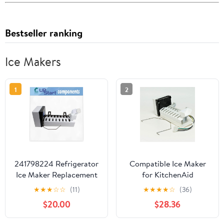
Bestseller ranking
Ice Makers
1
2
241798224 Refrigerator
Compatible Ice Maker
Ice Maker Replacement
for KitchenAid
for Kenmore/Sears
KBFS22EWMS9,
★
★
★
☆
☆
(11)
★
★
★
★
☆
(36)
253.77179509 -
KBFS22EWMS7,
$20.00
$28.36
Compatible with
KBFS22EWMS5
241798211 241642511
Refrigerator Models