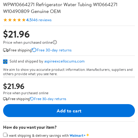
WPW10664271 Refrigerator Water Tubing W10664271
W10490809 Genuine OEM
★★★★★
4.5
146 reviews
$21.96
Price when purchased online
Free shipping
Free 30-day returns
Sold and shipped by
aspireexcellocums.com
We aim to show you accurate product information. Manufacturers, suppliers and
others provide what you see here.
$21.96
Price when purchased online
Free shipping
Free 30-day returns
Add to cart
How do you want your item?
✦
I want shipping & delivery savings with
Walmart+