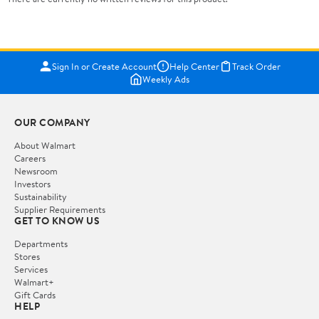
Sign In or Create Account
Help Center
Track Order
Weekly Ads
OUR COMPANY
About Walmart
Careers
Newsroom
Investors
Sustainability
Supplier Requirements
GET TO KNOW US
Departments
Stores
Services
Walmart+
Gift Cards
HELP